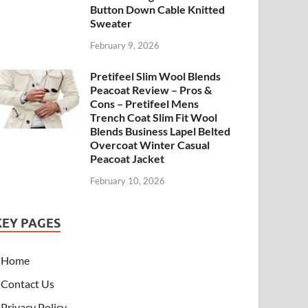
Button Down Cable Knitted
Sweater
February 9, 2026
Pretifeel Slim Wool Blends
Peacoat Review – Pros &
Cons – Pretifeel Mens
Trench Coat Slim Fit Wool
Blends Business Lapel Belted
Overcoat Winter Casual
Peacoat Jacket
February 10, 2026
KEY PAGES
Home
Contact Us
Privacy Policy