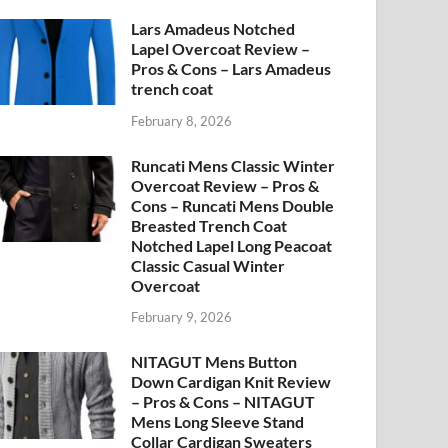
Lars Amadeus Notched
Lapel Overcoat Review –
Pros & Cons – Lars Amadeus
trench coat
February 8, 2026
Runcati Mens Classic Winter
Overcoat Review – Pros &
Cons – Runcati Mens Double
Breasted Trench Coat
Notched Lapel Long Peacoat
Classic Casual Winter
Overcoat
February 9, 2026
NITAGUT Mens Button
Down Cardigan Knit Review
– Pros & Cons – NITAGUT
Mens Long Sleeve Stand
Collar Cardigan Sweaters