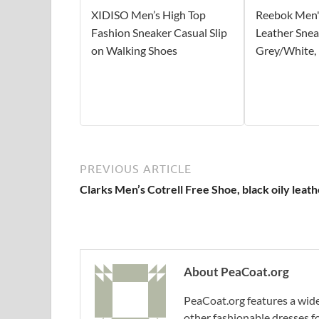
XIDISO Men’s High Top
Reebok Men's
Fashion Sneaker Casual Slip
Leather Snea
on Walking Shoes
Grey/White,
PREVIOUS ARTICLE
Clarks Men’s Cotrell Free Shoe, black oily leath
About PeaCoat.org
PeaCoat.org features a wide 
other fashionable dresses f