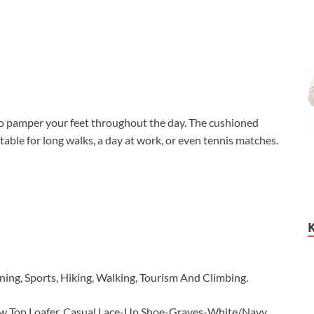
 pamper your feet throughout the day. The cushioned
able for long walks, a day at work, or even tennis matches.
ning, Sports, Hiking, Walking, Tourism And Climbing.
Low Top Loafer, Casual Lace-Up Shoe-Graves-White/Navy