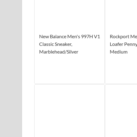
New Balance Men's 997H V1
Rockport Men
Classic Sneaker,
Loafer Penny,
Marblehead/Silver
Medium