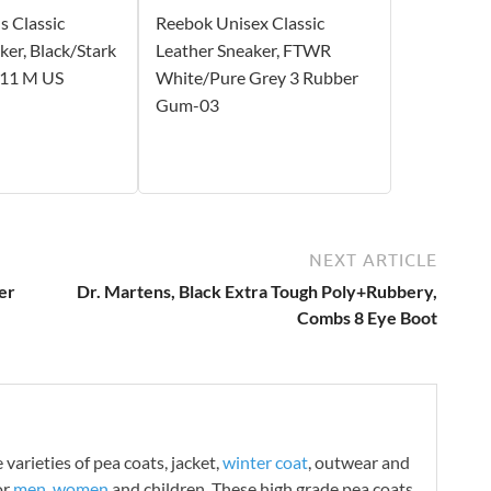
 Classic
Reebok Unisex Classic
ker, Black/Stark
Leather Sneaker, FTWR
 11 M US
White/Pure Grey 3 Rubber
Gum-03
NEXT ARTICLE
er
Dr. Martens, Black Extra Tough Poly+Rubbery,
Combs 8 Eye Boot
varieties of pea coats, jacket,
winter coat
, outwear and
or
men
,
women
and children. These high grade pea coats