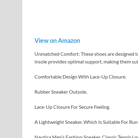
View on Amazon
Unmatched Comfort: These shoes are designed to
insole provides optimal support, making them suit
Comfortable Design With Lace-Up Closure.
Rubber Sneaker Outsole.
Lace-Up Closure For Secure Feeling.
A Lightweight Sneaker, Which Is Suitable For Run
Nautica Men’s Fashion Sneaker, Classic Tennis 