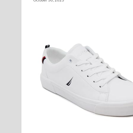
October 30, 2023