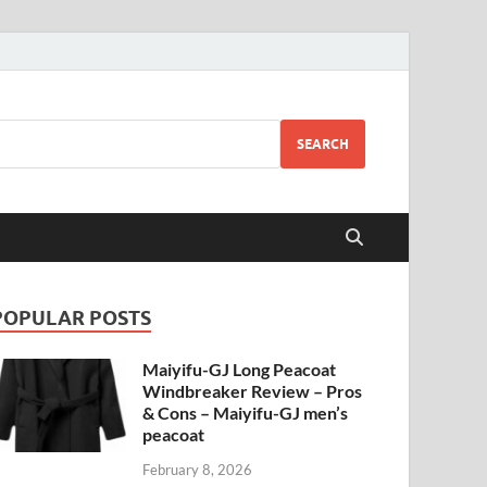
SEARCH
POPULAR POSTS
Maiyifu-GJ Long Peacoat
Windbreaker Review – Pros
& Cons – Maiyifu-GJ men’s
peacoat
February 8, 2026