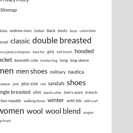
Sitemap
andrew marc
black
boots
didas
belted
boys
calvin klein
double breasted
classic
asual
hooded
girls
ancy jessica simpson
faux fur
half trench
acket
kenneth cole
long
long sleeve
london fog
men
men shoes
nautica
military
shoes
sandals
plus size
utwear
red
pink
ingle breasted
slim
trench
tom's ware
stand collar
winter
with bib
rban republic
walking shoes
with scarf
women
wool
wool blend
zeagoo
ip front