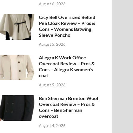
August 6, 2026
Cicy Bell Oversized Belted
Pea Cloak Review – Pros &
Cons – Womens Batwing
Sleeve Poncho
August 5, 2026
Allegra K Work Office
Overcoat Review – Pros &
Cons – Allegra K women’s
coat
August 5, 2026
Ben Sherman Brenton Wool
Overcoat Review – Pros &
Cons – Ben Sherman
overcoat
August 4, 2026