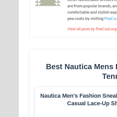
are from popular brands, an
comfortable and stylish expe
pea coats by visiting
PeaCoa
View all posts by PeaCoat.or
Best Nautica Mens 
Ten
Nautica Men's Fashion Sneak
Casual Lace-Up Sh