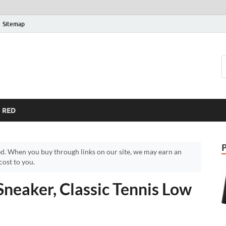
Sitemap
RED
d. When you buy through links on our site, we may earn an
ost to you.
Sneaker, Classic Tennis Low