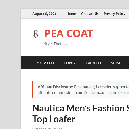
August 6, 2026
Home
Contact Us
Privacy Policy
PEA COAT
Style That Lasts.
SKIRTED
LONG
TRENCH
SLIM
Affiliate Disclosure:
Peacoat.org is reader-supporte
affiliate commission from Amazon.com at no extra c
Nautica Men’s Fashion 
Top Loafer