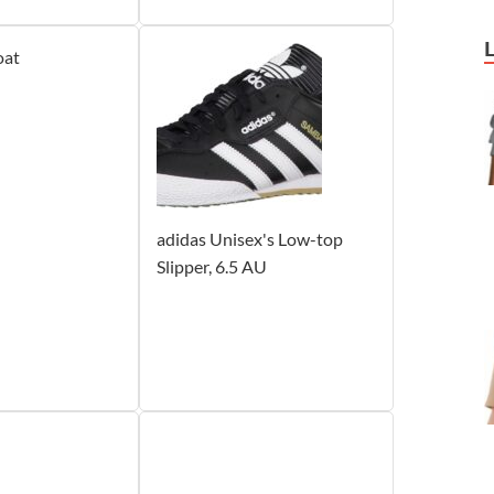
oat
adidas Unisex's Low-top
Slipper, 6.5 AU