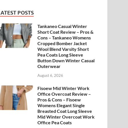
LATEST POSTS
Tankaneo Casual Winter
Short Coat Review – Pros &
Cons – Tankaneo Womens
Cropped Bomber Jacket
Wool Blend Varsity Short
Pea Coats Long Sleeve
Button Down Winter Casual
Outerwear
August 6, 2026
Fisoew Mid Winter Work
Office Overcoat Review –
Pros & Cons – Fisoew
Womens Elegant Single
Breasted Coat Long Sleeve
Mid Winter Overcoat Work
Office Pea Coats