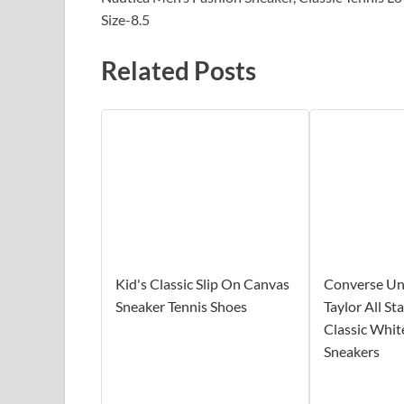
Size-8.5
Related Posts
Kid's Classic Slip On Canvas
Converse Un
Sneaker Tennis Shoes
Taylor All S
Classic Whit
Sneakers