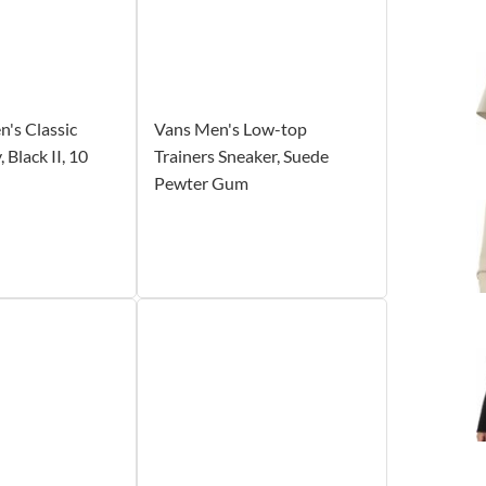
's Classic
Vans Men's Low-top
 Black II, 10
Trainers Sneaker, Suede
Pewter Gum