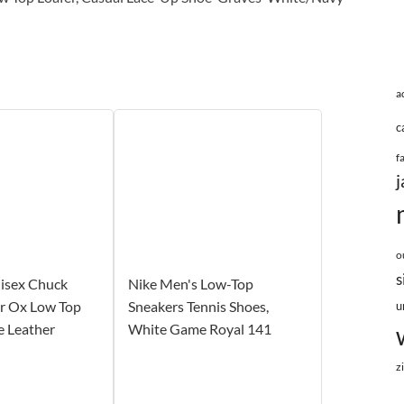
a
c
f
j
o
s
isex Chuck
Nike Men's Low-Top
tar Ox Low Top
Sneakers Tennis Shoes,
u
e Leather
White Game Royal 141
z