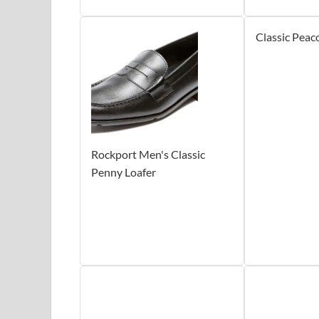
Classic Peac
Rockport Men's Classic
Penny Loafer