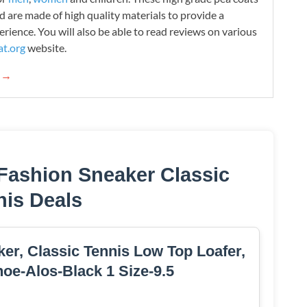
d are made of high quality materials to provide a
rience. You will also be able to read reviews on various
t.org
website.
g →
Fashion Sneaker Classic
nis Deals
er, Classic Tennis Low Top Loafer,
oe-Alos-Black 1 Size-9.5