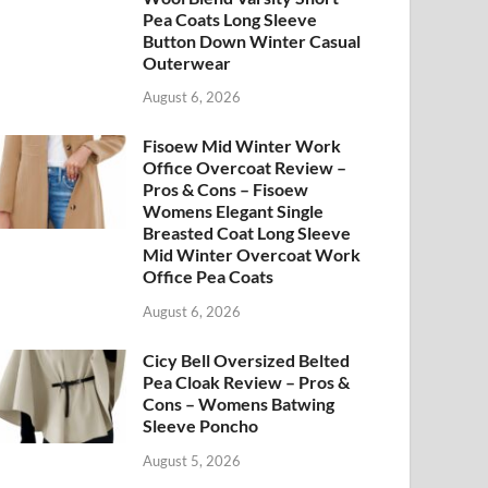
Pea Coats Long Sleeve
Button Down Winter Casual
Outerwear
August 6, 2026
Fisoew Mid Winter Work
Office Overcoat Review –
Pros & Cons – Fisoew
Womens Elegant Single
Breasted Coat Long Sleeve
Mid Winter Overcoat Work
Office Pea Coats
August 6, 2026
Cicy Bell Oversized Belted
Pea Cloak Review – Pros &
Cons – Womens Batwing
Sleeve Poncho
August 5, 2026