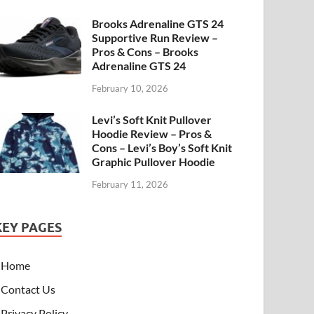
Brooks Adrenaline GTS 24
Supportive Run Review –
Pros & Cons – Brooks
Adrenaline GTS 24
February 10, 2026
Levi’s Soft Knit Pullover
Hoodie Review – Pros &
Cons – Levi’s Boy’s Soft Knit
Graphic Pullover Hoodie
February 11, 2026
KEY PAGES
Home
Contact Us
Privacy Policy