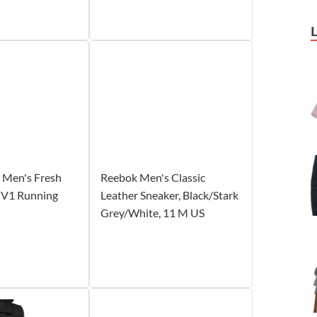
 Men's Fresh
Reebok Men's Classic
 V1 Running
Leather Sneaker, Black/Stark
Grey/White, 11 M US