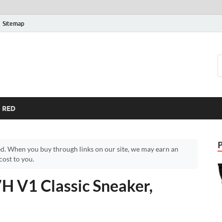
Sitemap
RED
d. When you buy through links on our site, we may earn an
ost to you.
H V1 Classic Sneaker,