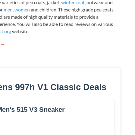
varieties of pea coats, jacket,
winter coat
, outwear and
or
men
,
women
and children. These high grade pea coats
d are made of high quality materials to provide a
rience. You will also be able to read reviews on various
t.org
website.
g →
ns 997h V1 Classic Deals
en's 515 V3 Sneaker