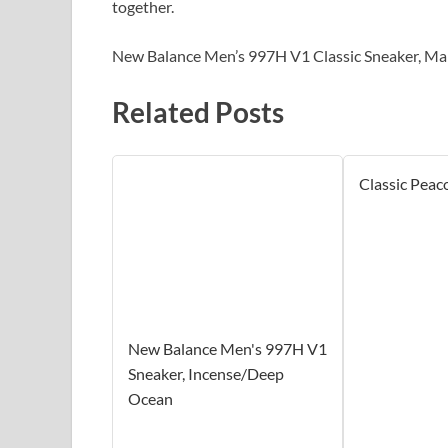
together.
New Balance Men’s 997H V1 Classic Sneaker, Mar
Related Posts
Classic Peac
New Balance Men's 997H V1
Sneaker, Incense/Deep
Ocean