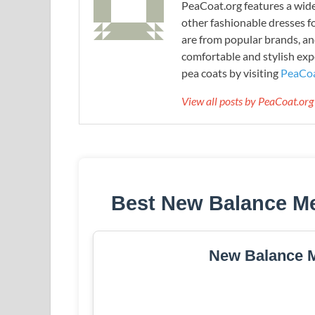
PeaCoat.org features a wide 
other fashionable dresses f
are from popular brands, an
comfortable and stylish expe
pea coats by visiting
PeaCoa
View all posts by PeaCoat.or
Best New Balance Me
New Balance M