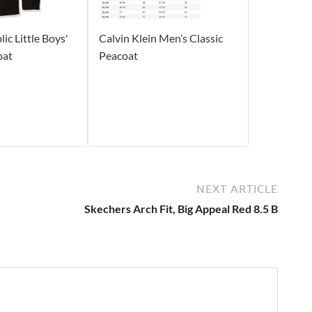
ic Little Boys'
Calvin Klein Men’s Classic
oat
Peacoat
NEXT ARTICLE
Skechers Arch Fit, Big Appeal Red 8.5 B