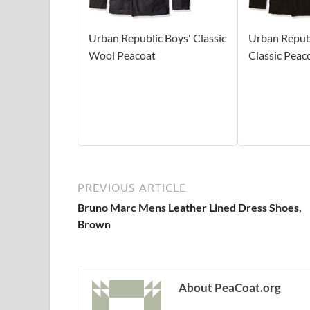
Urban Republic Boys' Classic
Urban Republ
Wool Peacoat
Classic Peac
PREVIOUS ARTICLE
Bruno Marc Mens Leather Lined Dress Shoes,
Brown
About PeaCoat.org