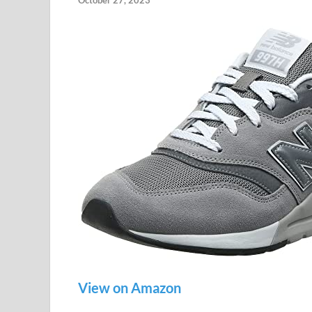
October 27, 2023
View on Amazon