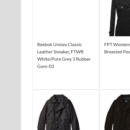
Reebok Unisex Classic
FPT Womens 
Leather Sneaker, FTWR
Breasted Pe
White/Pure Grey 3 Rubber
Gum-03