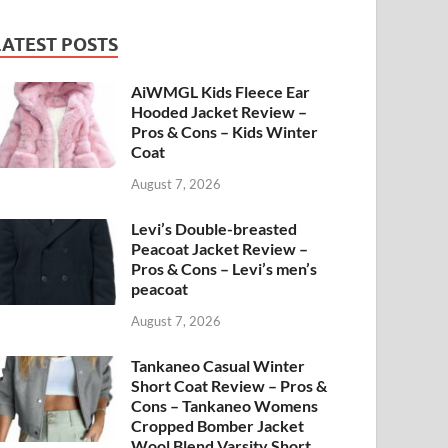
LATEST POSTS
AiWMGL Kids Fleece Ear
Hooded Jacket Review –
Pros & Cons – Kids Winter
Coat
August 7, 2026
Levi’s Double-breasted
Peacoat Jacket Review –
Pros & Cons – Levi’s men’s
peacoat
August 7, 2026
Tankaneo Casual Winter
Short Coat Review – Pros &
Cons – Tankaneo Womens
Cropped Bomber Jacket
Wool Blend Varsity Short