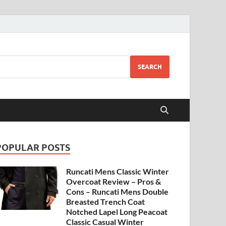
SEARCH
POPULAR POSTS
Runcati Mens Classic Winter
Overcoat Review – Pros &
Cons – Runcati Mens Double
Breasted Trench Coat
Notched Lapel Long Peacoat
Classic Casual Winter