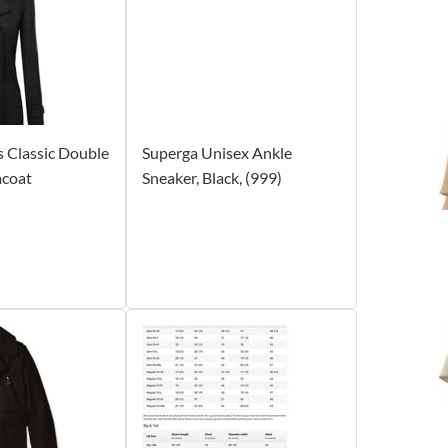
Classic Double
Superga Unisex Ankle
acoat
Sneaker, Black, (999)