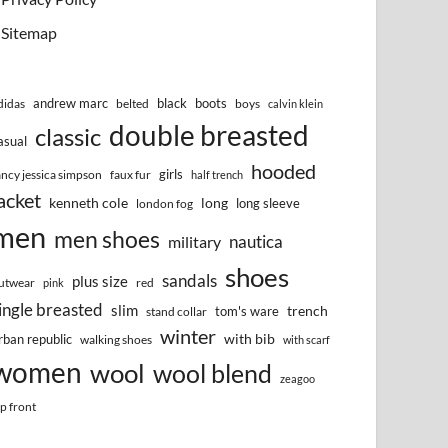
Sitemap
andrew marc
black
boots
didas
belted
boys
calvin klein
double breasted
classic
asual
hooded
girls
ancy jessica simpson
faux fur
half trench
acket
kenneth cole
long
long sleeve
london fog
men
men shoes
nautica
military
shoes
sandals
plus size
utwear
red
pink
ingle breasted
slim
trench
tom's ware
stand collar
winter
with bib
rban republic
walking shoes
with scarf
women
wool
wool blend
zeagoo
ip front