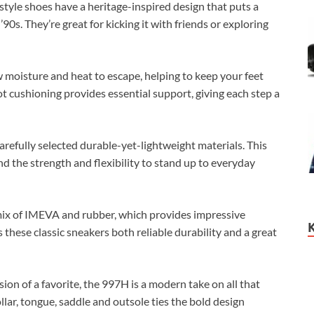
tyle shoes have a heritage-inspired design that puts a
’90s. They’re great for kicking it with friends or exploring
moisture and heat to escape, helping to keep your feet
t cushioning provides essential support, giving each step a
refully selected durable-yet-lightweight materials. This
nd the strength and flexibility to stand up to everyday
mix of IMEVA and rubber, which provides impressive
these classic sneakers both reliable durability and a great
ion of a favorite, the 997H is a modern take on all that
lar, tongue, saddle and outsole ties the bold design