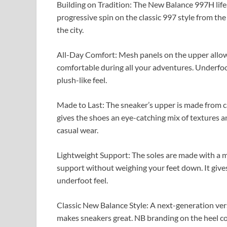
Building on Tradition: The New Balance 997H lifes
progressive spin on the classic 997 style from the 
the city.
All-Day Comfort: Mesh panels on the upper allow 
comfortable during all your adventures. Underfoo
plush-like feel.
Made to Last: The sneaker’s upper is made from ca
gives the shoes an eye-catching mix of textures a
casual wear.
Lightweight Support: The soles are made with a 
support without weighing your feet down. It gives 
underfoot feel.
Classic New Balance Style: A next-generation vers
makes sneakers great. NB branding on the heel col