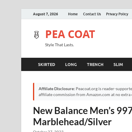
August 7, 2026
Home
Contact Us
Privacy Policy
PEA COAT
Style That Lasts.
SKIRTED
LONG
TRENCH
SLIM
Affiliate Disclosure:
Peacoat.org is reader-supporte
affiliate commission from Amazon.com at no extra c
New Balance Men’s 997
Marblehead/Silver