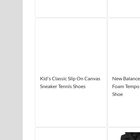
Kid's Classic Slip On Canvas
New Balance
Sneaker Tennis Shoes
Foam Tempo
Shoe