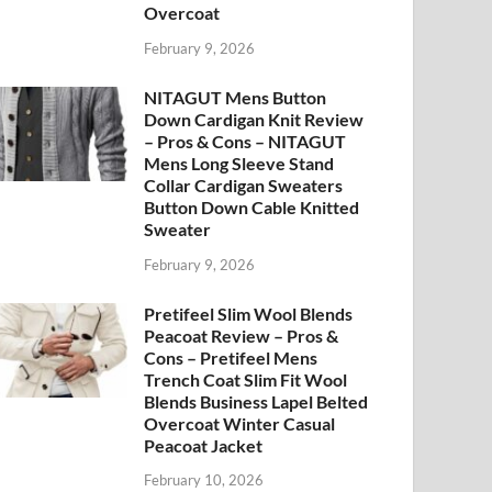
Overcoat
February 9, 2026
NITAGUT Mens Button
Down Cardigan Knit Review
– Pros & Cons – NITAGUT
Mens Long Sleeve Stand
Collar Cardigan Sweaters
Button Down Cable Knitted
Sweater
February 9, 2026
Pretifeel Slim Wool Blends
Peacoat Review – Pros &
Cons – Pretifeel Mens
Trench Coat Slim Fit Wool
Blends Business Lapel Belted
Overcoat Winter Casual
Peacoat Jacket
February 10, 2026