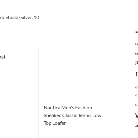
blehead/Silver, 10
a
c
f
oat
j
o
s
u
Nautica Men's Fashion
Sneaker, Classic Tennis Low
Top Loafer
z