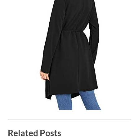
Related Posts