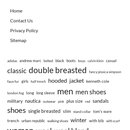
Home
Contact Us
Privacy Policy
Sitemap
andrew marc
black
boots
casual
adidas
belted
boys
calvin klein
double breasted
classic
fancy jessica simpson
hooded
jacket
kenneth cole
girls
faux fur
half trench
men
men shoes
long
long sleeve
london fog
nautica
sandals
military
plus size
outwear
red
pink
shoes
single breasted
slim
tom's ware
stand collar
winter
trench
with bib
urban republic
walking shoes
with scarf