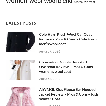
women
wool
wool blend
zip front
zeagoo
LATEST POSTS
Cole Haan Plush Wool Car Coat
Review – Pros & Cons – Cole Haan
men’s wool coat
August 9, 2026
Chouyatou Double Breasted
Overcoat Review – Pros & Cons –
women’s wool coat
August 8, 2026
AiWMGL Kids Fleece Ear Hooded
Jacket Review – Pros & Cons – Kids
Winter Coat