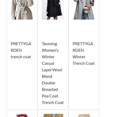
PRETTYGA
Tanming
PRETTYGA
RDEN
Women’s
RDEN
trench coat
Winter
Winter
Casual
Trench Coat
Lapel Wool
Blend
Double
Breasted
Pea Coat
Trench Coat