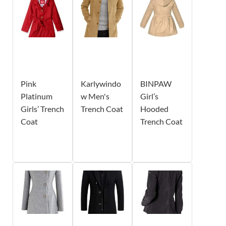
Pink
Karlywindo
BINPAW
Platinum
w Men's
Girl’s
Girls’ Trench
Trench Coat
Hooded
Coat
Trench Coat