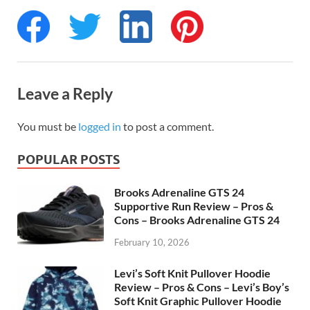
Leave a Reply
You must be
logged in
to post a comment.
POPULAR POSTS
Brooks Adrenaline GTS 24
Supportive Run Review – Pros &
Cons – Brooks Adrenaline GTS 24
February 10, 2026
Levi’s Soft Knit Pullover Hoodie
Review – Pros & Cons – Levi’s Boy’s
Soft Knit Graphic Pullover Hoodie