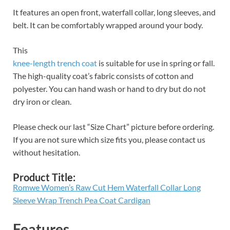
It features an open front, waterfall collar, long sleeves, and
belt. It can be comfortably wrapped around your body.
This
knee-length trench coat
is suitable for use in spring or fall.
The high-quality coat’s fabric consists of cotton and
polyester. You can hand wash or hand to dry but do not
dry iron or clean.
Please check our last “Size Chart” picture before ordering.
If you are not sure which size fits you, please contact us
without hesitation.
Product Title:
Romwe Women’s Raw Cut Hem Waterfall Collar Long
Sleeve Wrap Trench Pea Coat Cardigan
Features