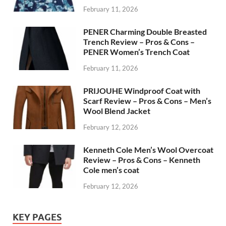
February 11, 2026
PENER Charming Double Breasted
Trench Review – Pros & Cons –
PENER Women’s Trench Coat
February 11, 2026
PRIJOUHE Windproof Coat with
Scarf Review – Pros & Cons – Men’s
Wool Blend Jacket
February 12, 2026
Kenneth Cole Men’s Wool Overcoat
Review – Pros & Cons – Kenneth
Cole men’s coat
February 12, 2026
KEY PAGES