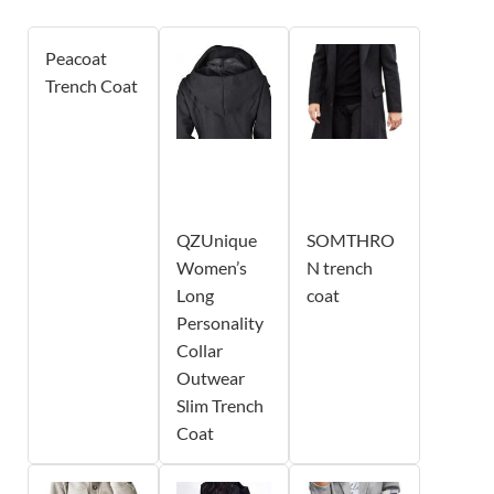
Peacoat
Trench Coat
QZUnique
SOMTHRO
Women’s
N trench
Long
coat
Personality
Collar
Outwear
Slim Trench
Coat