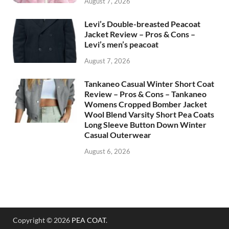
August 7, 2026
Levi’s Double-breasted Peacoat
Jacket Review – Pros & Cons –
Levi’s men’s peacoat
August 7, 2026
Tankaneo Casual Winter Short Coat
Review – Pros & Cons – Tankaneo
Womens Cropped Bomber Jacket
Wool Blend Varsity Short Pea Coats
Long Sleeve Button Down Winter
Casual Outerwear
August 6, 2026
Copyright © 2026
PEA COAT
.