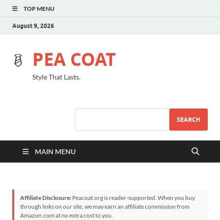
TOP MENU
August 9, 2026
PEA COAT
Style That Lasts.
SEARCH
MAIN MENU
Affiliate Disclosure:
Peacoat.org is reader-supported. When you buy
through links on our site, we may earn an affiliate commission from
Amazon.com at no extra cost to you.