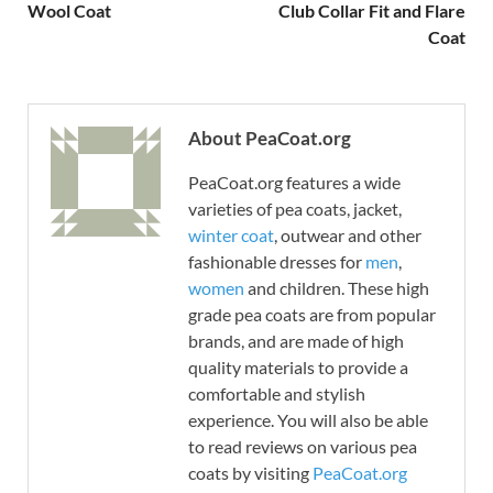
Wool Coat
Club Collar Fit and Flare
Coat
About PeaCoat.org
PeaCoat.org features a wide
varieties of pea coats, jacket,
winter coat
, outwear and other
fashionable dresses for
men
,
women
and children. These high
grade pea coats are from popular
brands, and are made of high
quality materials to provide a
comfortable and stylish
experience. You will also be able
to read reviews on various pea
coats by visiting
PeaCoat.org