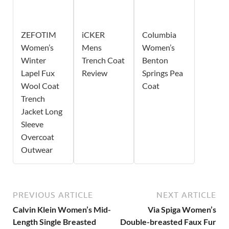
ZEFOTIM
iCKER
Columbia
Women’s
Mens
Women’s
Winter
Trench Coat
Benton
Lapel Fux
Review
Springs Pea
Wool Coat
Coat
Trench
Jacket Long
Sleeve
Overcoat
Outwear
PREVIOUS ARTICLE
NEXT ARTICLE
Calvin Klein Women’s Mid-
Via Spiga Women’s
Length Single Breasted
Double-breasted Faux Fur