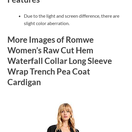
Due to the light and screen difference, there are
slight color aberration.
More Images of Romwe
Women’s Raw Cut Hem
Waterfall Collar Long Sleeve
Wrap Trench Pea Coat
Cardigan