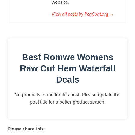
website.
View all posts by PeaCoat.org →
Best Romwe Womens
Raw Cut Hem Waterfall
Deals
No products found for this post. Please update the
post title for a better product search.
Please share this: