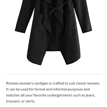
Romwe women’s cardigan is crafted to suit classic women.
It can be used for formal and informal purposes and
matches all your favorite undergarments such as jeans,
trousers, or skirts.