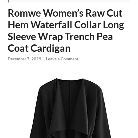
Romwe Women’s Raw Cut
Hem Waterfall Collar Long
Sleeve Wrap Trench Pea
Coat Cardigan
December 7, 2019
-
Leave a Comment