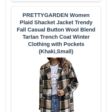
PRETTYGARDEN Women
Plaid Shacket Jacket Trendy
Fall Casual Button Wool Blend
Tartan Trench Coat Winter
Clothing with Pockets
(Khaki,Small)