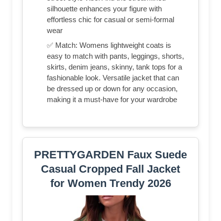
silhouette enhances your figure with
effortless chic for casual or semi-formal
wear
✅ Match: Womens lightweight coats is
easy to match with pants, leggings, shorts,
skirts, denim jeans, skinny, tank tops for a
fashionable look. Versatile jacket that can
be dressed up or down for any occasion,
making it a must-have for your wardrobe
PRETTYGARDEN Faux Suede
Casual Cropped Fall Jacket
for Women Trendy 2026