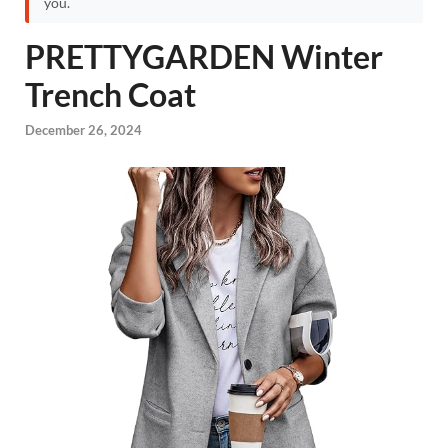
you.
PRETTYGARDEN Winter
Trench Coat
December 26, 2024