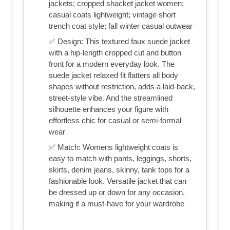
jackets; cropped shacket jacket women;
casual coats lightweight; vintage short
trench coat style; fall winter casual outwear
✅ Design: This textured faux suede jacket
with a hip-length cropped cut and button
front for a modern everyday look. The
suede jacket relaxed fit flatters all body
shapes without restriction, adds a laid-back,
street-style vibe. And the streamlined
silhouette enhances your figure with
effortless chic for casual or semi-formal
wear
✅ Match: Womens lightweight coats is
easy to match with pants, leggings, shorts,
skirts, denim jeans, skinny, tank tops for a
fashionable look. Versatile jacket that can
be dressed up or down for any occasion,
making it a must-have for your wardrobe