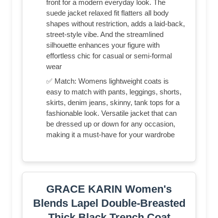
front for a modern everyday look. The
suede jacket relaxed fit flatters all body
shapes without restriction, adds a laid-back,
street-style vibe. And the streamlined
silhouette enhances your figure with
effortless chic for casual or semi-formal
wear
✅ Match: Womens lightweight coats is
easy to match with pants, leggings, shorts,
skirts, denim jeans, skinny, tank tops for a
fashionable look. Versatile jacket that can
be dressed up or down for any occasion,
making it a must-have for your wardrobe
GRACE KARIN Women's
Blends Lapel Double-Breasted
Thick Black Trench Coat