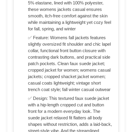
5% elastane, lined with 100% polyester,
these womens jackets casual ensures
smooth, itch-free comfort against the skin
while maintaining a lightweight yet cozy feel
for fall, spring, and winter
✅ Feature: Womens fall jackets features
slightly oversized fit shoulder and chic lapel
collar, functional front button closure with
contrasting dark buttons, and practical side
patch pockets. Clean faux suede jacket;
cropped jacket for women; womens casual
jackets; cropped shacket jacket women;
casual coats lightweight; vintage short
trench coat style; fall winter casual outwear
✅ Design: This textured faux suede jacket
with a hip-length cropped cut and button
front for a modern everyday look. The
suede jacket relaxed fit flatters all body
shapes without restriction, adds a laid-back,
street-style vibe. And the streamlined