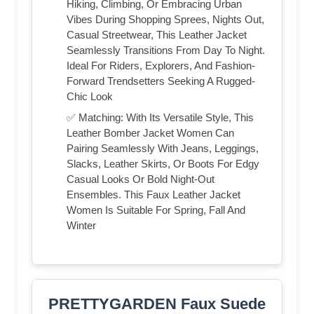
Hiking, Climbing, Or Embracing Urban
Vibes During Shopping Sprees, Nights Out,
Casual Streetwear, This Leather Jacket
Seamlessly Transitions From Day To Night.
Ideal For Riders, Explorers, And Fashion-
Forward Trendsetters Seeking A Rugged-
Chic Look
✅ Matching: With Its Versatile Style, This
Leather Bomber Jacket Women Can
Pairing Seamlessly With Jeans, Leggings,
Slacks, Leather Skirts, Or Boots For Edgy
Casual Looks Or Bold Night-Out
Ensembles. This Faux Leather Jacket
Women Is Suitable For Spring, Fall And
Winter
PRETTYGARDEN Faux Suede