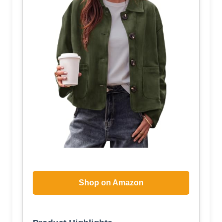
Shop on Amazon