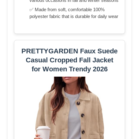
various occasions in fall and winter seasons
✅ Made from soft, comfortable 100%
polyester fabric that is durable for daily wear
PRETTYGARDEN Faux Suede
Casual Cropped Fall Jacket
for Women Trendy 2026