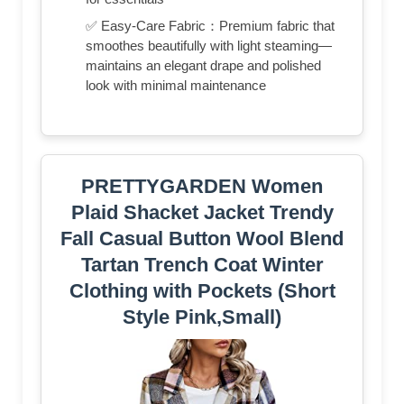
✅ Easy-Care Fabric：Premium fabric that
smoothes beautifully with light steaming—
maintains an elegant drape and polished
look with minimal maintenance
PRETTYGARDEN Women
Plaid Shacket Jacket Trendy
Fall Casual Button Wool Blend
Tartan Trench Coat Winter
Clothing with Pockets (Short
Style Pink,Small)