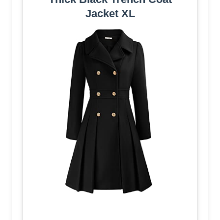
Jacket XL