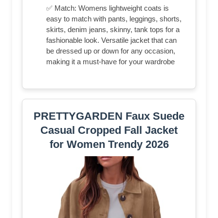
✅ Match: Womens lightweight coats is
easy to match with pants, leggings, shorts,
skirts, denim jeans, skinny, tank tops for a
fashionable look. Versatile jacket that can
be dressed up or down for any occasion,
making it a must-have for your wardrobe
PRETTYGARDEN Faux Suede
Casual Cropped Fall Jacket
for Women Trendy 2026