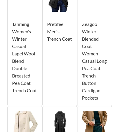
Tanming
Pretifeel
Zeagoo
Women’s
Men's
Winter
Winter
Trench Coat
Blended
Casual
Coat
Lapel Wool
Women
Blend
Casual Long
Double
Pea Coat
Breasted
Trench
Pea Coat
Button
Trench Coat
Cardigan
Pockets