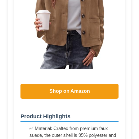
Shop on Amazon
Product Highlights
✅ Material: Crafted from premium faux
suede, the outer shell is 95% polyester and