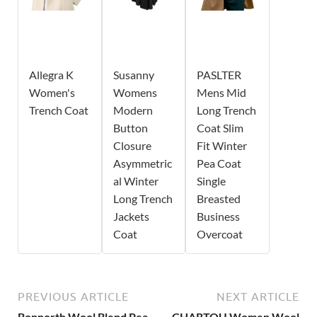
Allegra K
Susanny
PASLTER
Women's
Womens
Mens Mid
Trench Coat
Modern
Long Trench
Button
Coat Slim
Closure
Fit Winter
Asymmetric
Pea Coat
al Winter
Single
Long Trench
Breasted
Jackets
Business
Coat
Overcoat
PREVIOUS ARTICLE
NEXT ARTICLE
Bonnorth Wool Blend Pea
CHARTOU Women Wool