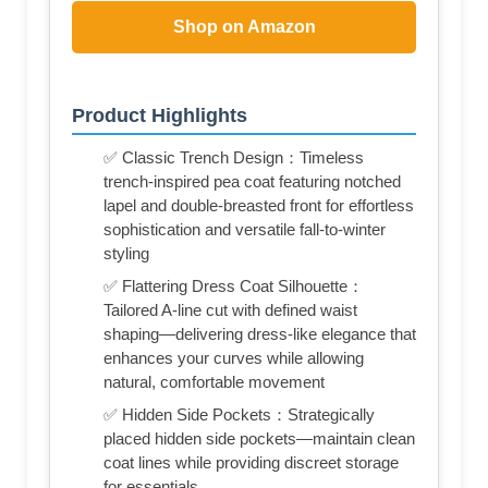
Shop on Amazon
Product Highlights
✅ Classic Trench Design：Timeless
trench-inspired pea coat featuring notched
lapel and double-breasted front for effortless
sophistication and versatile fall-to-winter
styling
✅ Flattering Dress Coat Silhouette：
Tailored A-line cut with defined waist
shaping—delivering dress-like elegance that
enhances your curves while allowing
natural, comfortable movement
✅ Hidden Side Pockets：Strategically
placed hidden side pockets—maintain clean
coat lines while providing discreet storage
for essentials