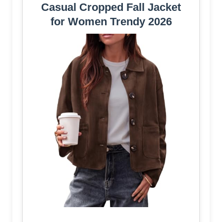
Casual Cropped Fall Jacket
for Women Trendy 2026