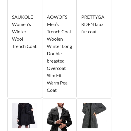
SAUKOLE
AOWOFS
PRETTYGA
Women's
Men’s
RDEN faux
Winter
Trench Coat
fur coat
Wool
Woolen
Trench Coat
Winter Long
Double-
breasted
Overcoat
Slim Fit
Warm Pea
Coat