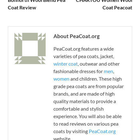
Coat Review
Coat Peacoat
About PeaCoat.org
PeaCoat.org features a wide
varieties of pea coats, jacket,
winter coat
, outwear and other
fashionable dresses for
men
,
women
and children. These high
grade pea coats are from popular
brands, and are made of high
quality materials to provide a
comfortable and stylish
experience. You will also be able
to read reviews on various pea
coats by visiting
PeaCoat.org
website.