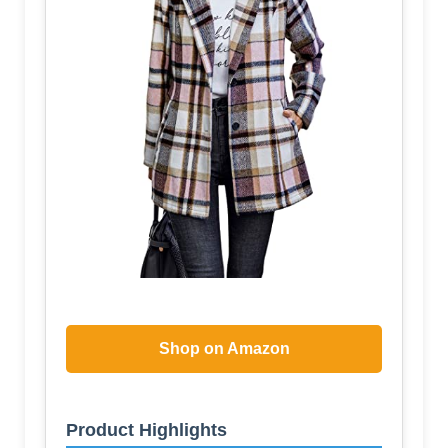
Shop on Amazon
Product Highlights