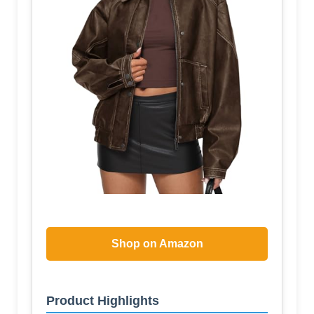
Shop on Amazon
Product Highlights