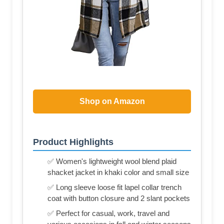
Shop on Amazon
Product Highlights
✅ Women's lightweight wool blend plaid
shacket jacket in khaki color and small size
✅ Long sleeve loose fit lapel collar trench
coat with button closure and 2 slant pockets
✅ Perfect for casual, work, travel and