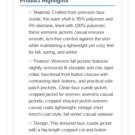
Product Highlights
✅ Material: Crafted from premium faux
suede, the outer shell is 95% polyester and
5% elastane, lined with 100% polyester,
these womens jackets casual ensures
smooth, itch-free comfort against the skin
while maintaining a lightweight yet cozy feel
for fall, spring, and winter
✅ Feature: Womens fall jackets features
slightly oversized fit shoulder and chic lapel
collar, functional front button closure with
contrasting dark buttons, and practical side
patch pockets. Clean faux suede jacket;
cropped jacket for women; womens casual
jackets; cropped shacket jacket women;
casual coats lightweight; vintage short
trench coat style; fall winter casual outwear
✅ Design: This textured faux suede jacket
with a hip-length cropped cut and button