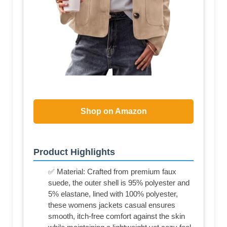
Shop on Amazon
Product Highlights
✅ Material: Crafted from premium faux
suede, the outer shell is 95% polyester and
5% elastane, lined with 100% polyester,
these womens jackets casual ensures
smooth, itch-free comfort against the skin