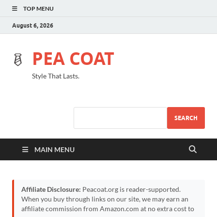
TOP MENU
August 6, 2026
PEA COAT
Style That Lasts.
SEARCH
MAIN MENU
Affiliate Disclosure:
Peacoat.org is reader-supported.
When you buy through links on our site, we may earn an
affiliate commission from Amazon.com at no extra cost to