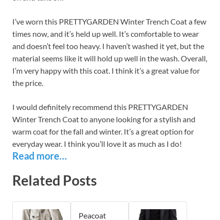
I’ve worn this PRETTYGARDEN Winter Trench Coat a few
times now, and it’s held up well. It’s comfortable to wear
and doesn’t feel too heavy. I haven’t washed it yet, but the
material seems like it will hold up well in the wash. Overall,
I’m very happy with this coat. I think it’s a great value for
the price.
I would definitely recommend this PRETTYGARDEN
Winter Trench Coat to anyone looking for a stylish and
warm coat for the fall and winter. It’s a great option for
everyday wear. I think you’ll love it as much as I do!
Read more…
Related Posts
Peacoat