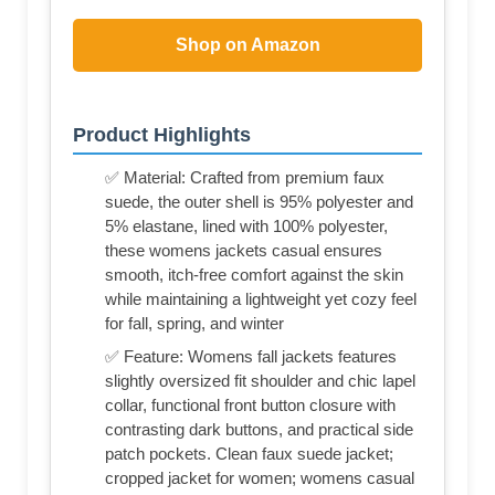
Shop on Amazon
Product Highlights
✅ Material: Crafted from premium faux
suede, the outer shell is 95% polyester and
5% elastane, lined with 100% polyester,
these womens jackets casual ensures
smooth, itch-free comfort against the skin
while maintaining a lightweight yet cozy feel
for fall, spring, and winter
✅ Feature: Womens fall jackets features
slightly oversized fit shoulder and chic lapel
collar, functional front button closure with
contrasting dark buttons, and practical side
patch pockets. Clean faux suede jacket;
cropped jacket for women; womens casual