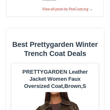
View all posts by PeaCoat.org →
Best Prettygarden Winter
Trench Coat Deals
PRETTYGARDEN Leather
Jacket Women Faux
Oversized Coat,Brown,S