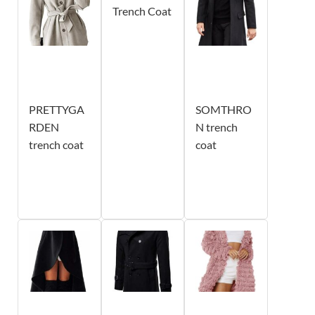
Trench Coat
PRETTYGA
SOMTHRO
RDEN
N trench
trench coat
coat