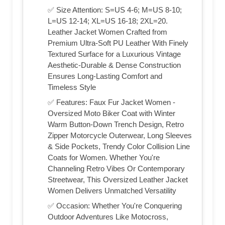
✅ Size Attention: S=US 4-6; M=US 8-10;
L=US 12-14; XL=US 16-18; 2XL=20.
Leather Jacket Women Crafted from
Premium Ultra-Soft PU Leather With Finely
Textured Surface for a Luxurious Vintage
Aesthetic-Durable & Dense Construction
Ensures Long-Lasting Comfort and
Timeless Style
✅ Features: Faux Fur Jacket Women -
Oversized Moto Biker Coat with Winter
Warm Button-Down Trench Design, Retro
Zipper Motorcycle Outerwear, Long Sleeves
& Side Pockets, Trendy Color Collision Line
Coats for Women. Whether You're
Channeling Retro Vibes Or Contemporary
Streetwear, This Oversized Leather Jacket
Women Delivers Unmatched Versatility
✅ Occasion: Whether You're Conquering
Outdoor Adventures Like Motocross,