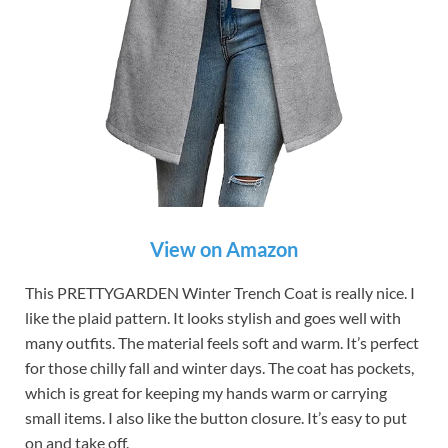
View on Amazon
This PRETTYGARDEN Winter Trench Coat is really nice. I
like the plaid pattern. It looks stylish and goes well with
many outfits. The material feels soft and warm. It’s perfect
for those chilly fall and winter days. The coat has pockets,
which is great for keeping my hands warm or carrying
small items. I also like the button closure. It’s easy to put
on and take off.