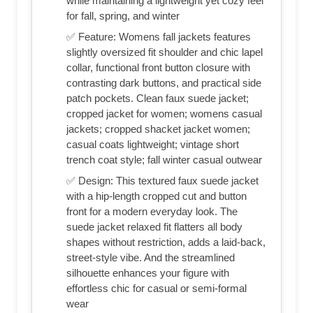
while maintaining a lightweight yet cozy feel
for fall, spring, and winter
✅ Feature: Womens fall jackets features
slightly oversized fit shoulder and chic lapel
collar, functional front button closure with
contrasting dark buttons, and practical side
patch pockets. Clean faux suede jacket;
cropped jacket for women; womens casual
jackets; cropped shacket jacket women;
casual coats lightweight; vintage short
trench coat style; fall winter casual outwear
✅ Design: This textured faux suede jacket
with a hip-length cropped cut and button
front for a modern everyday look. The
suede jacket relaxed fit flatters all body
shapes without restriction, adds a laid-back,
street-style vibe. And the streamlined
silhouette enhances your figure with
effortless chic for casual or semi-formal
wear