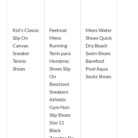
Kid's Classic
Feetmat
Mens Water
Slip On
Mens
Shoes Quick
Canvas
Running
Dry Beach
Sneaker
Tenis para
Swim Shoes
Tennis
Hombres
Barefoot
Shoes
Shoes Slip
Pool Aqua
On
Socks Shoes
Resistant
Sneakers
Athletic
Gym Non
Slip Shoes
Size 11
Black
Zapatos De