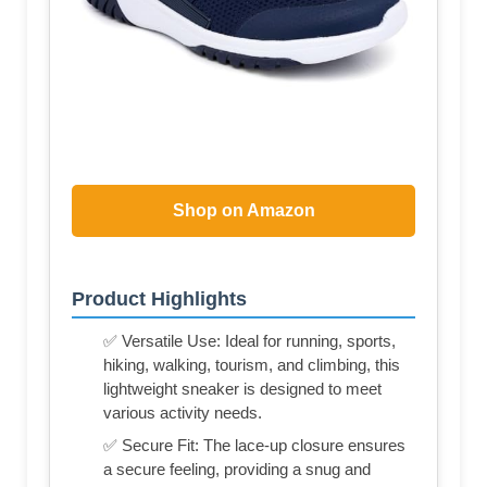
Shop on Amazon
Product Highlights
✅ Versatile Use: Ideal for running, sports,
hiking, walking, tourism, and climbing, this
lightweight sneaker is designed to meet
various activity needs.
✅ Secure Fit: The lace-up closure ensures
a secure feeling, providing a snug and