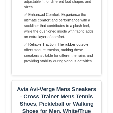
adjustable fit for different foot shapes and
sizes.
✅ Enhanced Comfort: Experience the
ultimate comfort and performance with a
sockliner that contributes to a plush feel,
while the cushioned insole with fabric adds
an extra layer of comfort.
✅ Reliable Traction: The rubber outsole
offers secure traction, making these
sneakers suitable for different terrains and
providing stability during various activities.
Avia Avi-Verge Mens Sneakers
- Cross Trainer Mens Tennis
Shoes, Pickleball or Walking
Shoes for Men, White/True