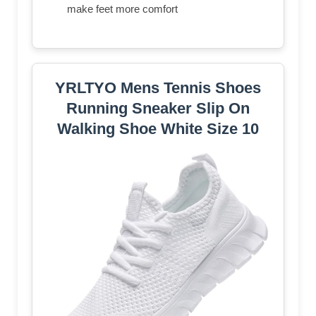
make feet more comfort
YRLTYO Mens Tennis Shoes
Running Sneaker Slip On
Walking Shoe White Size 10