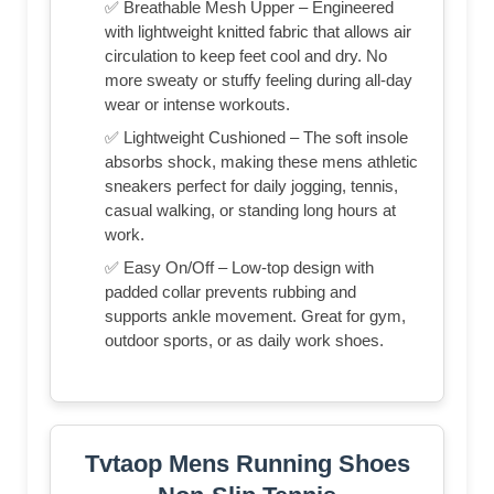
✅ Breathable Mesh Upper – Engineered
with lightweight knitted fabric that allows air
circulation to keep feet cool and dry. No
more sweaty or stuffy feeling during all-day
wear or intense workouts.
✅ Lightweight Cushioned – The soft insole
absorbs shock, making these mens athletic
sneakers perfect for daily jogging, tennis,
casual walking, or standing long hours at
work.
✅ Easy On/Off – Low-top design with
padded collar prevents rubbing and
supports ankle movement. Great for gym,
outdoor sports, or as daily work shoes.
Tvtaop Mens Running Shoes