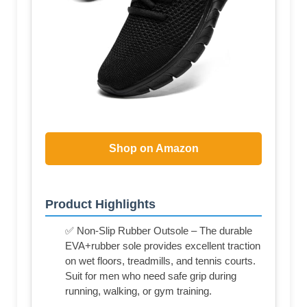
Shop on Amazon
Product Highlights
✅ Non-Slip Rubber Outsole – The durable
EVA+rubber sole provides excellent traction
on wet floors, treadmills, and tennis courts.
Suit for men who need safe grip during
running, walking, or gym training.