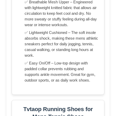
✅ Breathable Mesh Upper – Engineered
with lightweight knitted fabric that allows air
circulation to keep feet cool and dry. No
more sweaty or stuffy feeling during all-day
wear or intense workouts.
✅ Lightweight Cushioned – The soft insole
absorbs shock, making these mens athletic
sneakers perfect for daily jogging, tennis,
casual walking, or standing long hours at
work.
✅ Easy On/Off – Low-top design with
padded collar prevents rubbing and
supports ankle movement. Great for gym,
outdoor sports, or as daily work shoes.
Tvtaop Running Shoes for