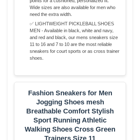
points for a cushioned, personalized fit.
Wide sizes are also available for men who
need the extra width.
✅ LIGHTWEIGHT PICKLEBALL SHOES
MEN - Available in black, white and navy,
and red and black, our mens sneakers size
11 to 16 and 7 to 10 are the most reliable
sneakers for court sports or as cross trainer
shoes.
Fashion Sneakers for Men
Jogging Shoes mesh
Breathable Comfort Stylish
Sport Running Athletic
Walking Shoes Cross Green
Trainers Size 11