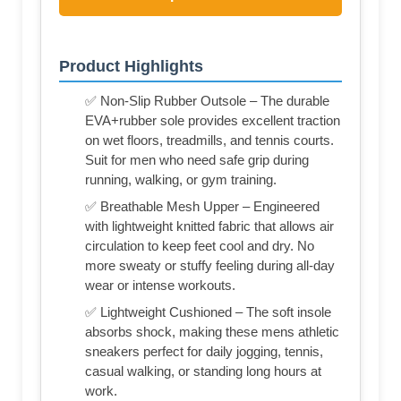
Product Highlights
✅ Non-Slip Rubber Outsole – The durable
EVA+rubber sole provides excellent traction
on wet floors, treadmills, and tennis courts.
Suit for men who need safe grip during
running, walking, or gym training.
✅ Breathable Mesh Upper – Engineered
with lightweight knitted fabric that allows air
circulation to keep feet cool and dry. No
more sweaty or stuffy feeling during all-day
wear or intense workouts.
✅ Lightweight Cushioned – The soft insole
absorbs shock, making these mens athletic
sneakers perfect for daily jogging, tennis,
casual walking, or standing long hours at
work.