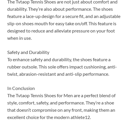
The Tvtaop Tennis Shoes are not just about comfort and
durability. They’re also about performance. The shoes
feature a lace-up design for a secure fit, and an adjustable
slip-on shoes mouth for easy take on/off. This feature is
designed to reduce and alleviate pressure on your foot
when in use.
Safety and Durability
To enhance safety and durability, the shoes feature a
rubber outsole. This sole offers impact cushioning, anti-
twist, abrasion-resistant and anti-slip performance.
In Conclusion
The Tvtaop Tennis Shoes for Men are a perfect blend of
style, comfort, safety, and performance. They’re a shoe
that doesn’t compromise on any front, making them an
excellent choice for the modern athlete12.