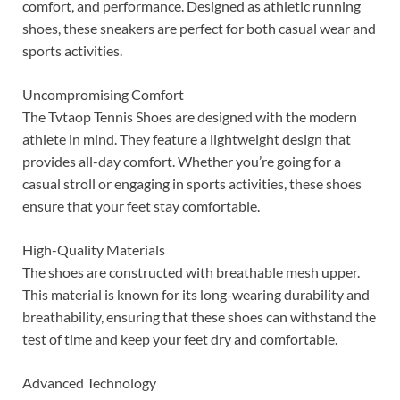
comfort, and performance. Designed as athletic running
shoes, these sneakers are perfect for both casual wear and
sports activities.
Uncompromising Comfort
The Tvtaop Tennis Shoes are designed with the modern
athlete in mind. They feature a lightweight design that
provides all-day comfort. Whether you’re going for a
casual stroll or engaging in sports activities, these shoes
ensure that your feet stay comfortable.
High-Quality Materials
The shoes are constructed with breathable mesh upper.
This material is known for its long-wearing durability and
breathability, ensuring that these shoes can withstand the
test of time and keep your feet dry and comfortable.
Advanced Technology