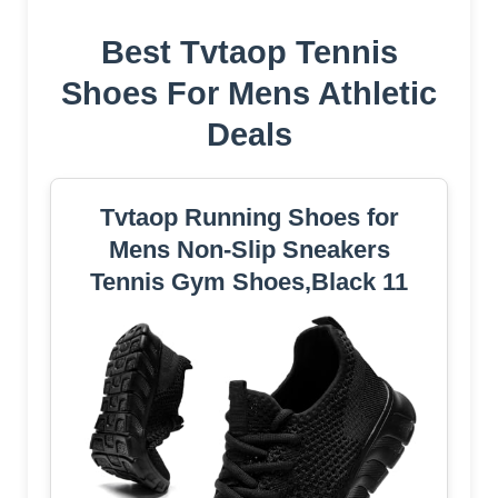
Best Tvtaop Tennis
Shoes For Mens Athletic
Deals
Tvtaop Running Shoes for
Mens Non-Slip Sneakers
Tennis Gym Shoes,Black 11