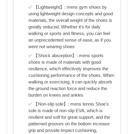
✅ 【Lightweight】: mens gym shoes by
using lightweight design concepts and good
materials, the overall weight of the shoes is
greatly reduced. Whether it's for daily
walking or sports and fitness, you can feel
an unprecedented sense of ease, as if you
were not wearing shoes
✅ 【Shock absorption】: mens sports
shoes is made of materials with good
resilience, which effectively improves the
cushioning performance of the shoes. When
walking or exercising, it can quickly absorb
the ground reaction force and reduce the
burden on knees and ankles
✅ 【Non-slip sole】: mens tennis Shoe's
sole is made of non-slip EVA, which is
resilient and soft for great support, and the
patterned grooves on the bottom increase
grip and provide impact cushioning,