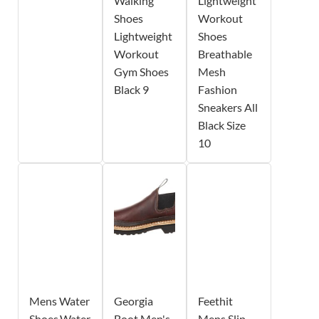
Walking
Lightweight
Shoes
Workout
Lightweight
Shoes
Workout
Breathable
Gym Shoes
Mesh
Black 9
Fashion
Sneakers All
Black Size
10
Mens Water
Georgia
Feethit
Shoes,Water
Boot Men's
Mens Slip