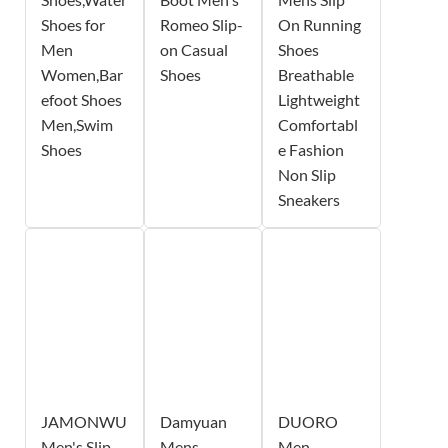
Shoes for
Romeo Slip-
On Running
Men
on Casual
Shoes
Women,Bar
Shoes
Breathable
efoot Shoes
Lightweight
Men,Swim
Comfortabl
Shoes
e Fashion
Non Slip
Sneakers
JAMONWU
Damyuan
DUORO
Men's Slip
Mens
Men