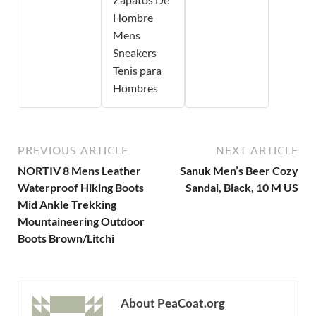
Hombre
Mens
Sneakers
Tenis para
Hombres
PREVIOUS ARTICLE
NEXT ARTICLE
NORTIV 8 Mens Leather
Sanuk Men’s Beer Cozy
Waterproof Hiking Boots
Sandal, Black, 10 M US
Mid Ankle Trekking
Mountaineering Outdoor
Boots Brown/Litchi
About PeaCoat.org