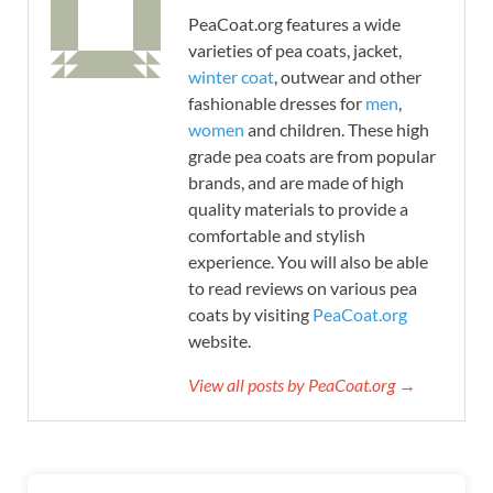
PeaCoat.org features a wide
varieties of pea coats, jacket,
winter coat
, outwear and other
fashionable dresses for
men
,
women
and children. These high
grade pea coats are from popular
brands, and are made of high
quality materials to provide a
comfortable and stylish
experience. You will also be able
to read reviews on various pea
coats by visiting
PeaCoat.org
website.
View all posts by PeaCoat.org →