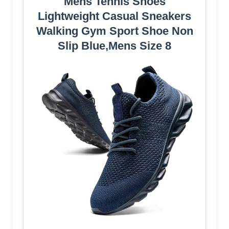
Mens Tennis Shoes
Lightweight Casual Sneakers
Walking Gym Sport Shoe Non
Slip Blue,Mens Size 8