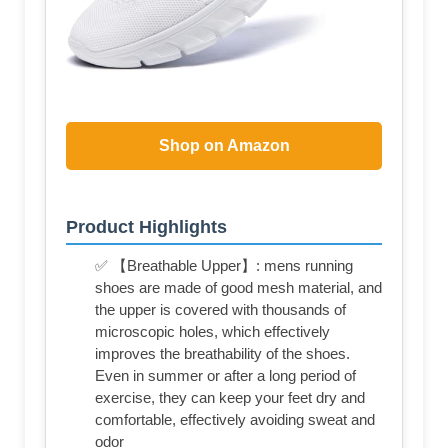
Shop on Amazon
Product Highlights
✅ 【Breathable Upper】: mens running
shoes are made of good mesh material, and
the upper is covered with thousands of
microscopic holes, which effectively
improves the breathability of the shoes.
Even in summer or after a long period of
exercise, they can keep your feet dry and
comfortable, effectively avoiding sweat and
odor