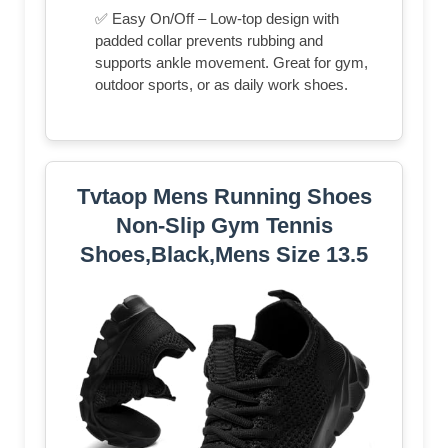
✅ Easy On/Off – Low-top design with
padded collar prevents rubbing and
supports ankle movement. Great for gym,
outdoor sports, or as daily work shoes.
Tvtaop Mens Running Shoes
Non-Slip Gym Tennis
Shoes,Black,Mens Size 13.5