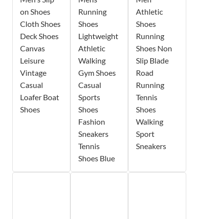
on Shoes
Running
Athletic
Cloth Shoes
Shoes
Shoes
Deck Shoes
Lightweight
Running
Canvas
Athletic
Shoes Non
Leisure
Walking
Slip Blade
Vintage
Gym Shoes
Road
Casual
Casual
Running
Loafer Boat
Sports
Tennis
Shoes
Shoes
Shoes
Fashion
Walking
Sneakers
Sport
Tennis
Sneakers
Shoes Blue