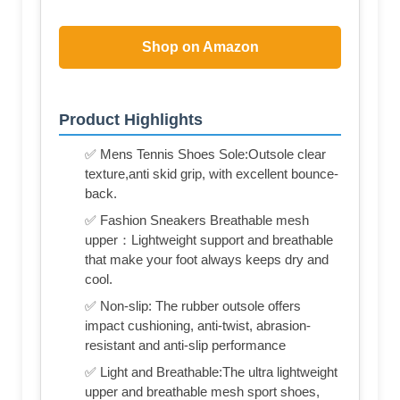
Shop on Amazon
Product Highlights
✅ Mens Tennis Shoes Sole:Outsole clear
texture,anti skid grip, with excellent bounce-
back.
✅ Fashion Sneakers Breathable mesh
upper：Lightweight support and breathable
that make your foot always keeps dry and
cool.
✅ Non-slip: The rubber outsole offers
impact cushioning, anti-twist, abrasion-
resistant and anti-slip performance
✅ Light and Breathable:The ultra lightweight
upper and breathable mesh sport shoes,