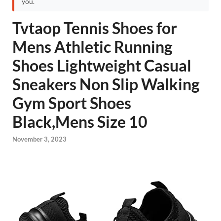
you.
Tvtaop Tennis Shoes for
Mens Athletic Running
Shoes Lightweight Casual
Sneakers Non Slip Walking
Gym Sport Shoes
Black,Mens Size 10
November 3, 2023