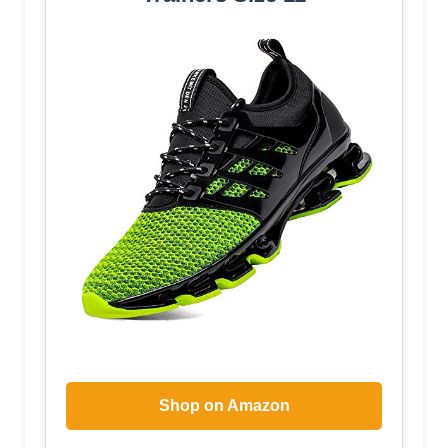
Shop on Amazon