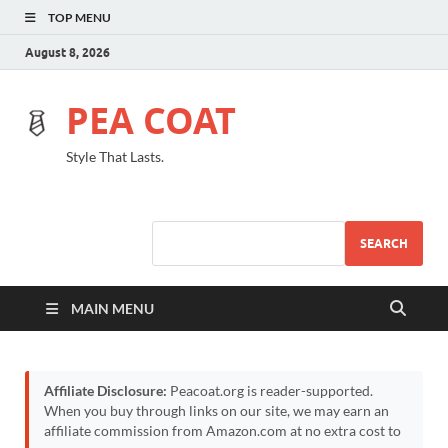
TOP MENU
August 8, 2026
PEA COAT
Style That Lasts.
SEARCH
MAIN MENU
Affiliate Disclosure:
Peacoat.org is reader-supported.
When you buy through links on our site, we may earn an
affiliate commission from Amazon.com at no extra cost to