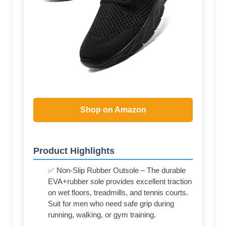
Shop on Amazon
Product Highlights
✅ Non-Slip Rubber Outsole – The durable
EVA+rubber sole provides excellent traction
on wet floors, treadmills, and tennis courts.
Suit for men who need safe grip during
running, walking, or gym training.