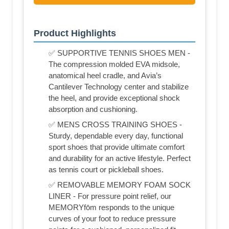
Product Highlights
✅ SUPPORTIVE TENNIS SHOES MEN -
The compression molded EVA midsole,
anatomical heel cradle, and Avia’s
Cantilever Technology center and stabilize
the heel, and provide exceptional shock
absorption and cushioning.
✅ MENS CROSS TRAINING SHOES -
Sturdy, dependable every day, functional
sport shoes that provide ultimate comfort
and durability for an active lifestyle. Perfect
as tennis court or pickleball shoes.
✅ REMOVABLE MEMORY FOAM SOCK
LINER - For pressure point relief, our
MEMORYfōm responds to the unique
curves of your foot to reduce pressure