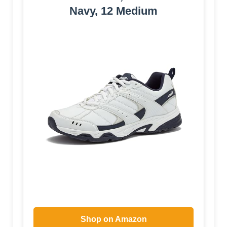
Navy, 12 Medium
Shop on Amazon