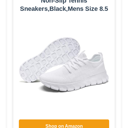
Non-Slip Tennis
Sneakers,Black,Mens Size 8.5
Shop on Amazon