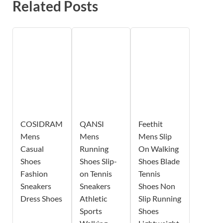
Related Posts
COSIDRAM
QANSI
Feethit
Mens
Mens
Mens Slip
Casual
Running
On Walking
Shoes
Shoes Slip-
Shoes Blade
Fashion
on Tennis
Tennis
Sneakers
Sneakers
Shoes Non
Dress Shoes
Athletic
Slip Running
Sports
Shoes