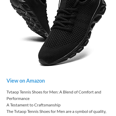
View on Amazon
Tvtaop Tennis Shoes for Men: A Blend of Comfort and
Performance
A Testament to Craftsmanship
The Tvtaop Tennis Shoes for Men are a symbol of quality,