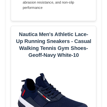
abrasion resistance, and non-slip
performance
Nautica Men's Athletic Lace-
Up Running Sneakers - Casual
Walking Tennis Gym Shoes-
Geoff-Navy White-10