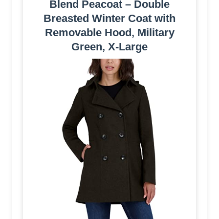
Blend Peacoat – Double
Breasted Winter Coat with
Removable Hood, Military
Green, X-Large