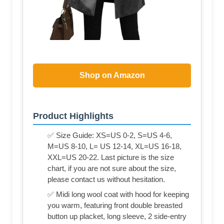
Shop on Amazon
Product Highlights
✅ Size Guide: XS=US 0-2, S=US 4-6,
M=US 8-10, L= US 12-14, XL=US 16-18,
XXL=US 20-22. Last picture is the size
chart, if you are not sure about the size,
please contact us without hesitation.
✅ Midi long wool coat with hood for keeping
you warm, featuring front double breasted
button up placket, long sleeve, 2 side-entry