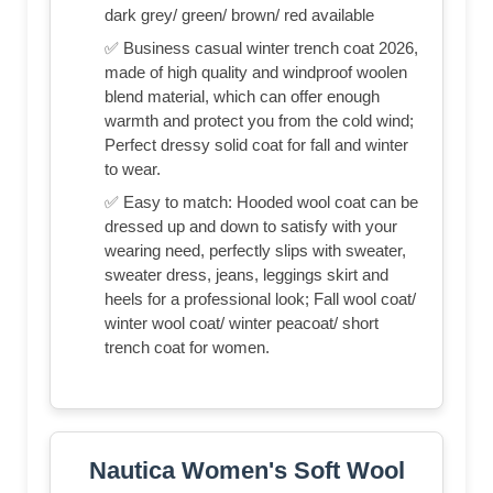
dark grey/ green/ brown/ red available
✅ Business casual winter trench coat 2026,
made of high quality and windproof woolen
blend material, which can offer enough
warmth and protect you from the cold wind;
Perfect dressy solid coat for fall and winter
to wear.
✅ Easy to match: Hooded wool coat can be
dressed up and down to satisfy with your
wearing need, perfectly slips with sweater,
sweater dress, jeans, leggings skirt and
heels for a professional look; Fall wool coat/
winter wool coat/ winter peacoat/ short
trench coat for women.
Nautica Women's Soft Wool