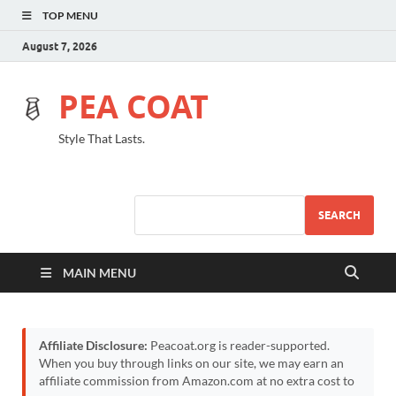
TOP MENU
August 7, 2026
PEA COAT
Style That Lasts.
SEARCH
MAIN MENU
Affiliate Disclosure:
Peacoat.org is reader-supported.
When you buy through links on our site, we may earn an
affiliate commission from Amazon.com at no extra cost to