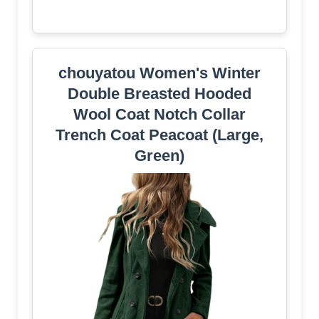
chouyatou Women's Winter
Double Breasted Hooded
Wool Coat Notch Collar
Trench Coat Peacoat (Large,
Green)