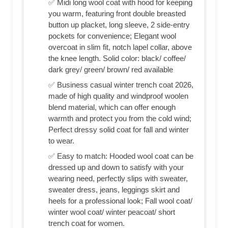
✅ Midi long wool coat with hood for keeping
you warm, featuring front double breasted
button up placket, long sleeve, 2 side-entry
pockets for convenience; Elegant wool
overcoat in slim fit, notch lapel collar, above
the knee length. Solid color: black/ coffee/
dark grey/ green/ brown/ red available
✅ Business casual winter trench coat 2026,
made of high quality and windproof woolen
blend material, which can offer enough
warmth and protect you from the cold wind;
Perfect dressy solid coat for fall and winter
to wear.
✅ Easy to match: Hooded wool coat can be
dressed up and down to satisfy with your
wearing need, perfectly slips with sweater,
sweater dress, jeans, leggings skirt and
heels for a professional look; Fall wool coat/
winter wool coat/ winter peacoat/ short
trench coat for women.