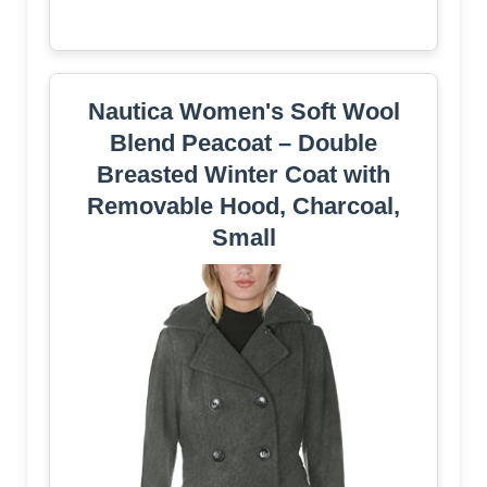
Nautica Women's Soft Wool
Blend Peacoat – Double
Breasted Winter Coat with
Removable Hood, Charcoal,
Small