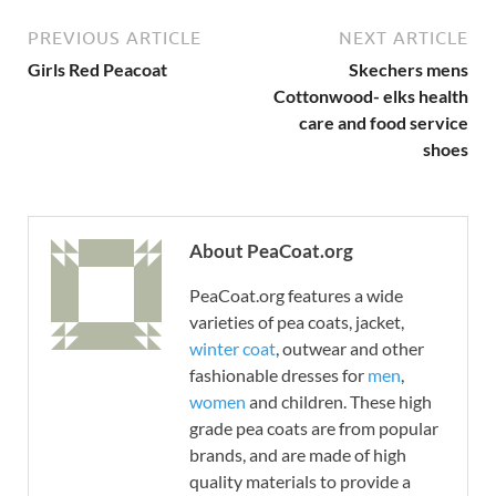
PREVIOUS ARTICLE
NEXT ARTICLE
Girls Red Peacoat
Skechers mens
Cottonwood- elks health
care and food service
shoes
About PeaCoat.org
PeaCoat.org features a wide
varieties of pea coats, jacket,
winter coat
, outwear and other
fashionable dresses for
men
,
women
and children. These high
grade pea coats are from popular
brands, and are made of high
quality materials to provide a