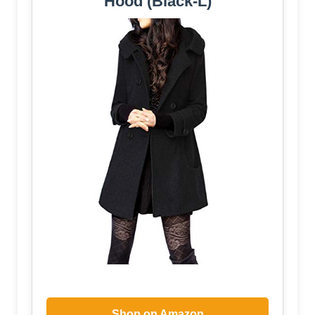
Hood (Black-L)
Shop on Amazon