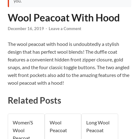
you.
Wool Peacoat With Hood
December 16, 2019
-
Leave a Comment
The wool peacoat with hood is undoubtedly a stylish
design that has perfect wool blends! The duffle coat
features a convenient hidden front zipper closure, gold
snaps, and the four classic toggle buttons. The two angled
welt front pockets also add to the amazing features of the
wool peacoat with a hood!
Related Posts
Women’S
Wool
Long Wool
Wool
Peacoat
Peacoat
Peacoat