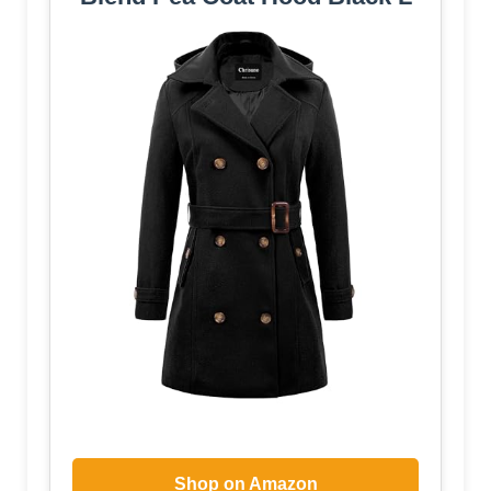
Shop on Amazon