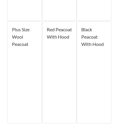
Plus Size
Red Peacoat
Black
Wool
With Hood
Peacoat
Peacoat
With Hood