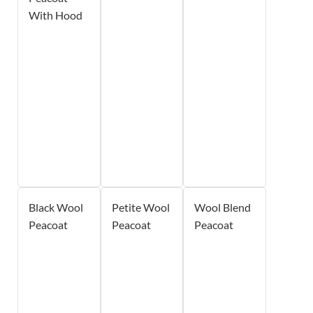
With Hood
Black Wool
Petite Wool
Wool Blend
Peacoat
Peacoat
Peacoat