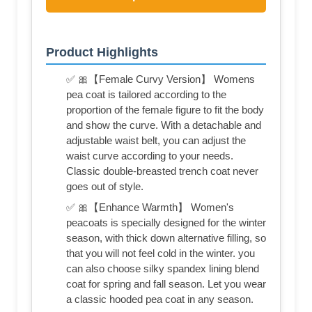
Product Highlights
✅ 🎀【Female Curvy Version】 Womens
pea coat is tailored according to the
proportion of the female figure to fit the body
and show the curve. With a detachable and
adjustable waist belt, you can adjust the
waist curve according to your needs.
Classic double-breasted trench coat never
goes out of style.
✅ 🎀【Enhance Warmth】 Women's
peacoats is specially designed for the winter
season, with thick down alternative filling, so
that you will not feel cold in the winter. you
can also choose silky spandex lining blend
coat for spring and fall season. Let you wear
a classic hooded pea coat in any season.