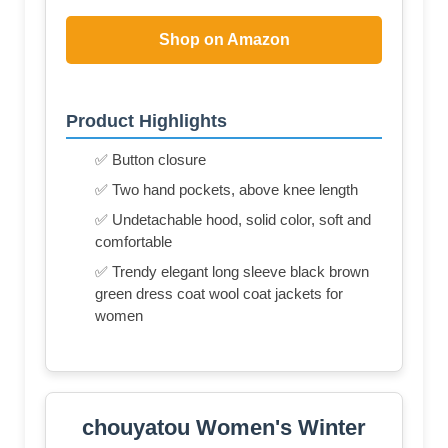
Shop on Amazon
Product Highlights
✅ Button closure
✅ Two hand pockets, above knee length
✅ Undetachable hood, solid color, soft and
comfortable
✅ Trendy elegant long sleeve black brown
green dress coat wool coat jackets for
women
chouyatou Women's Winter