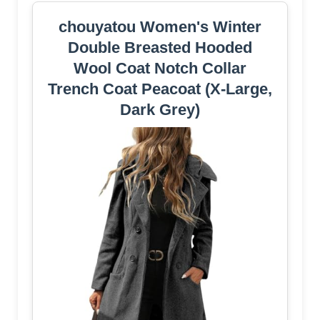
chouyatou Women's Winter
Double Breasted Hooded
Wool Coat Notch Collar
Trench Coat Peacoat (X-Large,
Dark Grey)