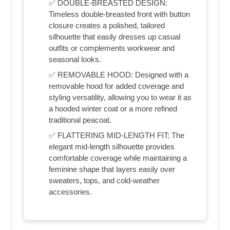
✅ DOUBLE-BREASTED DESIGN:
Timeless double-breasted front with button
closure creates a polished, tailored
silhouette that easily dresses up casual
outfits or complements workwear and
seasonal looks.
✅ REMOVABLE HOOD: Designed with a
removable hood for added coverage and
styling versatility, allowing you to wear it as
a hooded winter coat or a more refined
traditional peacoat.
✅ FLATTERING MID-LENGTH FIT: The
elegant mid-length silhouette provides
comfortable coverage while maintaining a
feminine shape that layers easily over
sweaters, tops, and cold-weather
accessories.