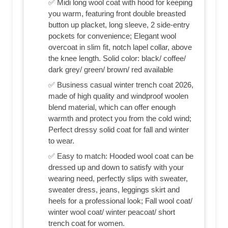
✅ Midi long wool coat with hood for keeping
you warm, featuring front double breasted
button up placket, long sleeve, 2 side-entry
pockets for convenience; Elegant wool
overcoat in slim fit, notch lapel collar, above
the knee length. Solid color: black/ coffee/
dark grey/ green/ brown/ red available
✅ Business casual winter trench coat 2026,
made of high quality and windproof woolen
blend material, which can offer enough
warmth and protect you from the cold wind;
Perfect dressy solid coat for fall and winter
to wear.
✅ Easy to match: Hooded wool coat can be
dressed up and down to satisfy with your
wearing need, perfectly slips with sweater,
sweater dress, jeans, leggings skirt and
heels for a professional look; Fall wool coat/
winter wool coat/ winter peacoat/ short
trench coat for women.