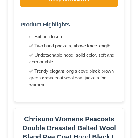
Product Highlights
✅ Button closure
✅ Two hand pockets, above knee length
✅ Undetachable hood, solid color, soft and
comfortable
✅ Trendy elegant long sleeve black brown
green dress coat wool coat jackets for
women
Chrisuno Womens Peacoats
Double Breasted Belted Wool
Blend Pea Coat Hood Black L