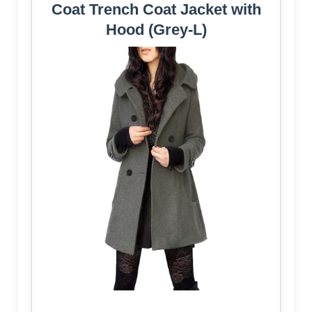
Coat Trench Coat Jacket with
Hood (Grey-L)