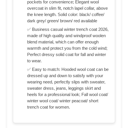
pockets for convenience; Elegant wool
overcoat in slim fit, notch lapel collar, above
the knee length. Solid color: black/ coffee/
dark grey/ green/ brown/ red available
✅ Business casual winter trench coat 2026,
made of high quality and windproof woolen
blend material, which can offer enough
warmth and protect you from the cold wind;
Perfect dressy solid coat for fall and winter
to wear.
✅ Easy to match: Hooded wool coat can be
dressed up and down to satisfy with your
wearing need, perfectly slips with sweater,
sweater dress, jeans, leggings skirt and
heels for a professional look; Fall wool coat/
winter wool coat/ winter peacoat/ short
trench coat for women.