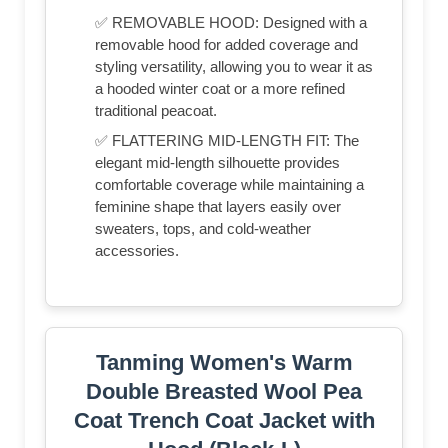
✅ REMOVABLE HOOD: Designed with a
removable hood for added coverage and
styling versatility, allowing you to wear it as
a hooded winter coat or a more refined
traditional peacoat.
✅ FLATTERING MID-LENGTH FIT: The
elegant mid-length silhouette provides
comfortable coverage while maintaining a
feminine shape that layers easily over
sweaters, tops, and cold-weather
accessories.
Tanming Women's Warm
Double Breasted Wool Pea
Coat Trench Coat Jacket with