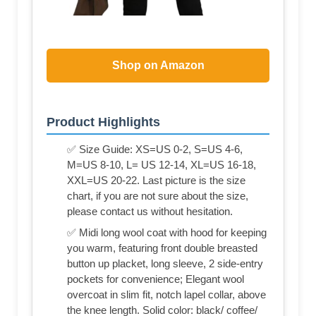
Shop on Amazon
Product Highlights
✅ Size Guide: XS=US 0-2, S=US 4-6,
M=US 8-10, L= US 12-14, XL=US 16-18,
XXL=US 20-22. Last picture is the size
chart, if you are not sure about the size,
please contact us without hesitation.
✅ Midi long wool coat with hood for keeping
you warm, featuring front double breasted
button up placket, long sleeve, 2 side-entry
pockets for convenience; Elegant wool
overcoat in slim fit, notch lapel collar, above
the knee length. Solid color: black/ coffee/