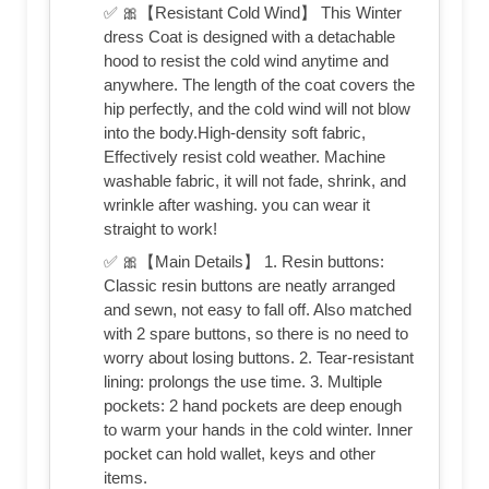
✅ 🎀【Resistant Cold Wind】 This Winter
dress Coat is designed with a detachable
hood to resist the cold wind anytime and
anywhere. The length of the coat covers the
hip perfectly, and the cold wind will not blow
into the body.High-density soft fabric,
Effectively resist cold weather. Machine
washable fabric, it will not fade, shrink, and
wrinkle after washing. you can wear it
straight to work!
✅ 🎀【Main Details】 1. Resin buttons:
Classic resin buttons are neatly arranged
and sewn, not easy to fall off. Also matched
with 2 spare buttons, so there is no need to
worry about losing buttons. 2. Tear-resistant
lining: prolongs the use time. 3. Multiple
pockets: 2 hand pockets are deep enough
to warm your hands in the cold winter. Inner
pocket can hold wallet, keys and other
items.