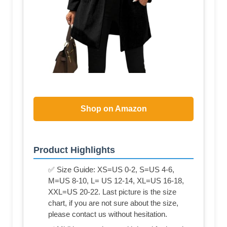
Shop on Amazon
Product Highlights
✅ Size Guide: XS=US 0-2, S=US 4-6,
M=US 8-10, L= US 12-14, XL=US 16-18,
XXL=US 20-22. Last picture is the size
chart, if you are not sure about the size,
please contact us without hesitation.