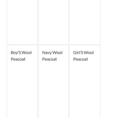
Boy’S Wool
Navy Wool
Girl’S Wool
Peacoat
Peacoat
Peacoat