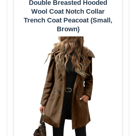
Double Breasted Hooded
Wool Coat Notch Collar
Trench Coat Peacoat (Small,
Brown)