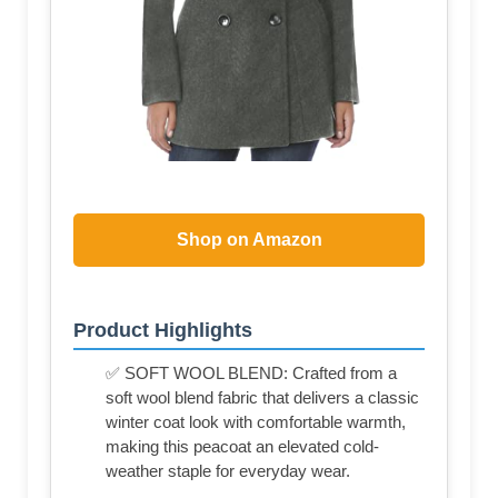
Shop on Amazon
Product Highlights
✅ SOFT WOOL BLEND: Crafted from a
soft wool blend fabric that delivers a classic
winter coat look with comfortable warmth,
making this peacoat an elevated cold-
weather staple for everyday wear.