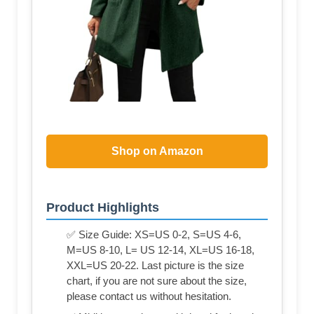
Shop on Amazon
Product Highlights
✅ Size Guide: XS=US 0-2, S=US 4-6,
M=US 8-10, L= US 12-14, XL=US 16-18,
XXL=US 20-22. Last picture is the size
chart, if you are not sure about the size,
please contact us without hesitation.