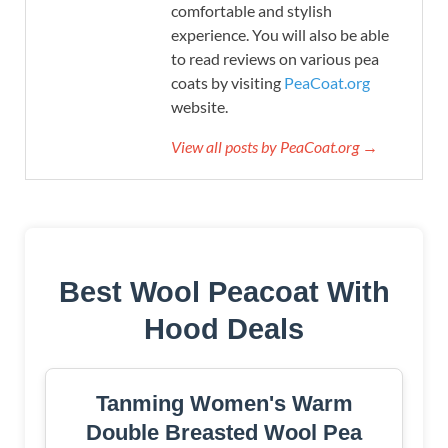
comfortable and stylish
experience. You will also be able
to read reviews on various pea
coats by visiting
PeaCoat.org
website.
View all posts by PeaCoat.org →
Best Wool Peacoat With
Hood Deals
Tanming Women's Warm
Double Breasted Wool Pea