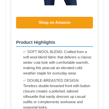
Shop on Amazon
Product Highlights
✅ SOFT WOOL BLEND: Crafted from a
soft wool blend fabric that delivers a classic
winter coat look with comfortable warmth,
making this peacoat an elevated cold-
weather staple for everyday wear.
✅ DOUBLE-BREASTED DESIGN:
Timeless double-breasted front with button
closure creates a polished, tailored
silhouette that easily dresses up casual
outfits or complements workwear and
seasonal looks.