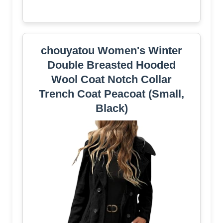
chouyatou Women's Winter
Double Breasted Hooded
Wool Coat Notch Collar
Trench Coat Peacoat (Small,
Black)