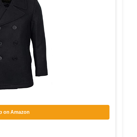
p on Amazon