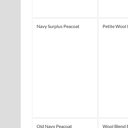
Navy Surplus Peacoat
Petite Wool
Old Navy Peacoat
Wool Blend 