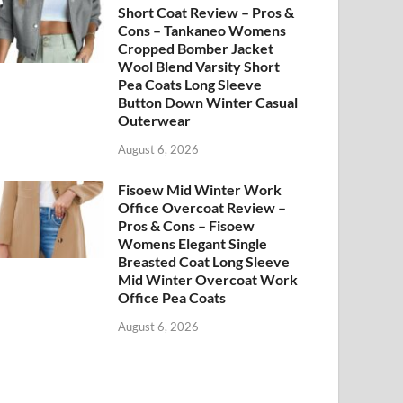
Short Coat Review – Pros &
Cons – Tankaneo Womens
Cropped Bomber Jacket
Wool Blend Varsity Short
Pea Coats Long Sleeve
Button Down Winter Casual
Outerwear
August 6, 2026
Fisoew Mid Winter Work
Office Overcoat Review –
Pros & Cons – Fisoew
Womens Elegant Single
Breasted Coat Long Sleeve
Mid Winter Overcoat Work
Office Pea Coats
August 6, 2026