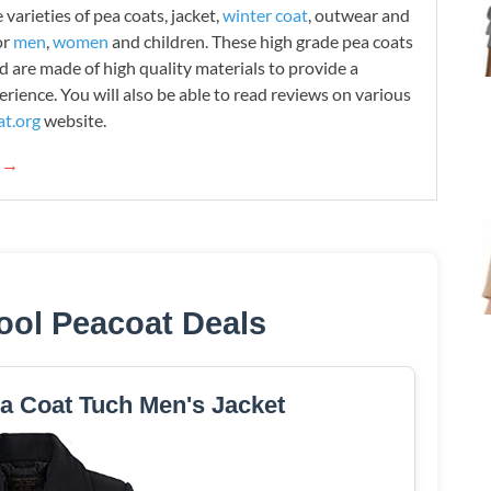
varieties of pea coats, jacket,
winter coat
, outwear and
or
men
,
women
and children. These high grade pea coats
d are made of high quality materials to provide a
rience. You will also be able to read reviews on various
t.org
website.
g →
ool Peacoat Deals
a Coat Tuch Men's Jacket