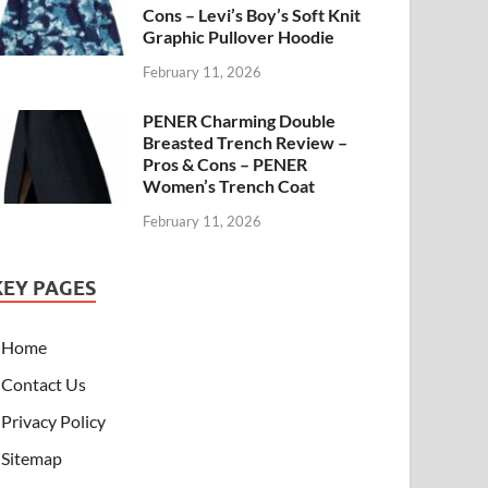
Cons – Levi’s Boy’s Soft Knit
Graphic Pullover Hoodie
February 11, 2026
PENER Charming Double
Breasted Trench Review –
Pros & Cons – PENER
Women’s Trench Coat
February 11, 2026
KEY PAGES
Home
Contact Us
Privacy Policy
Sitemap