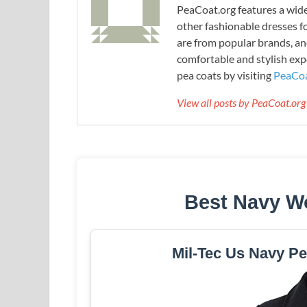
PeaCoat.org features a wide 
other fashionable dresses f
are from popular brands, an
comfortable and stylish expe
pea coats by visiting
PeaCoa
View all posts by PeaCoat.or
Best Navy W
Mil-Tec Us Navy Pe