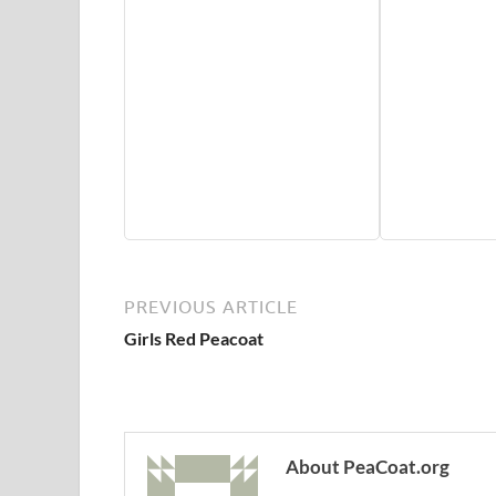
PREVIOUS ARTICLE
Girls Red Peacoat
About PeaCoat.org