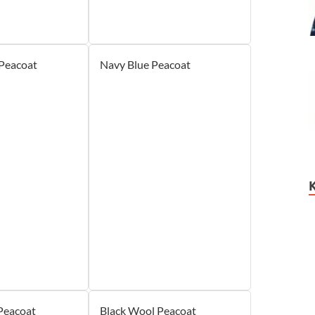
 Peacoat
Navy Blue Peacoat
Peacoat
Black Wool Peacoat