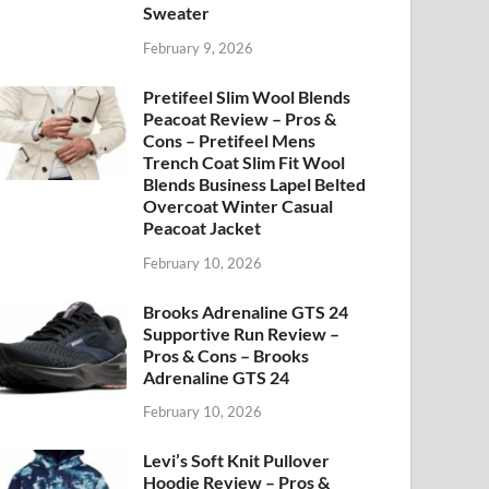
Sweater
February 9, 2026
Pretifeel Slim Wool Blends
Peacoat Review – Pros &
Cons – Pretifeel Mens
Trench Coat Slim Fit Wool
Blends Business Lapel Belted
Overcoat Winter Casual
Peacoat Jacket
February 10, 2026
Brooks Adrenaline GTS 24
Supportive Run Review –
Pros & Cons – Brooks
Adrenaline GTS 24
February 10, 2026
Levi’s Soft Knit Pullover
Hoodie Review – Pros &