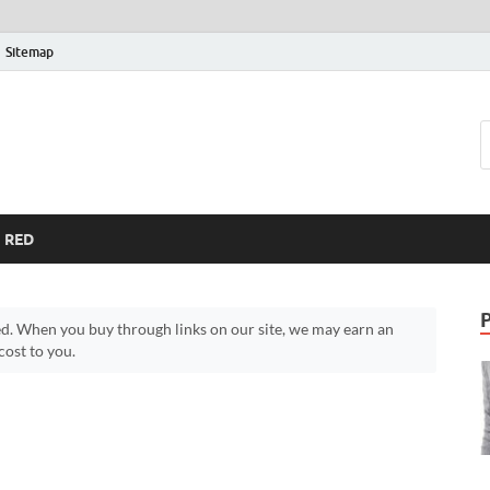
Sitemap
RED
d. When you buy through links on our site, we may earn an
ost to you.