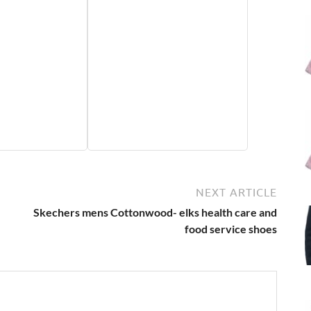
NEXT ARTICLE
Skechers mens Cottonwood- elks health care and
food service shoes