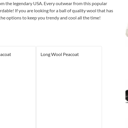
rom the legendary USA. Every outwear from this popular
dable! If you are looking for a ball of quality wool that has
the options to keep you trendy and cool all the time!
eacoat
Long Wool Peacoat