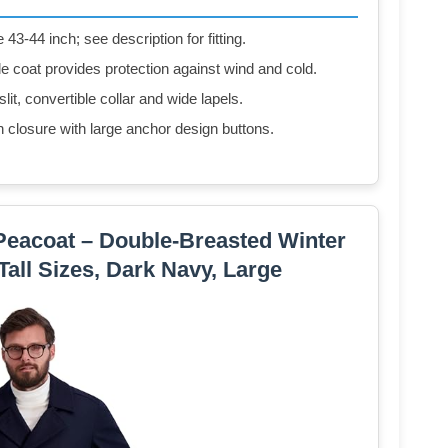
3-44 inch; see description for fitting.
e coat provides protection against wind and cold.
slit, convertible collar and wide lapels.
n closure with large anchor design buttons.
Peacoat – Double-Breasted Winter
Tall Sizes, Dark Navy, Large