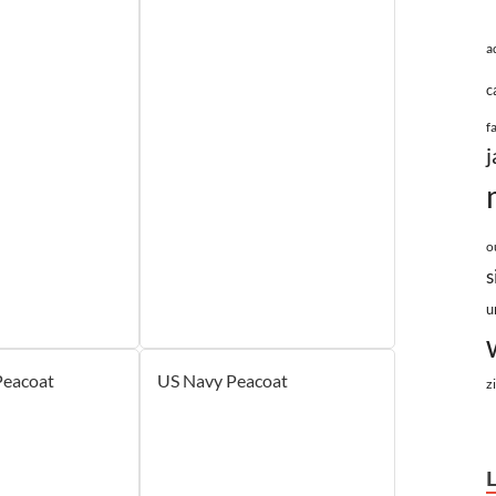
a
c
f
j
o
s
u
Peacoat
US Navy Peacoat
z