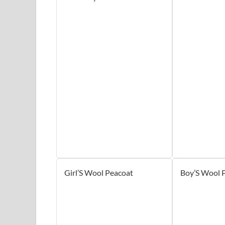
Girl’S Wool Peacoat
Boy’S Wool 