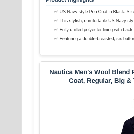
✅ US Navy style Pea Coat in Black. Size 4
✅ This stylish, comfortable US Navy styl
✅ Fully quilted polyester lining with back 
✅ Featuring a double-breasted, six butto
Nautica Men's Wool Blend 
Coat, Regular, Big & 