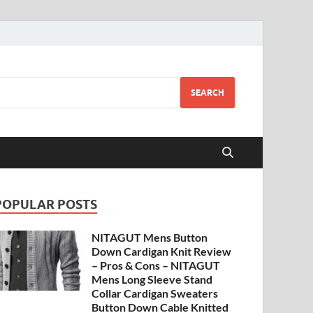
SEARCH
POPULAR POSTS
NITAGUT Mens Button
Down Cardigan Knit Review
– Pros & Cons – NITAGUT
Mens Long Sleeve Stand
Collar Cardigan Sweaters
Button Down Cable Knitted