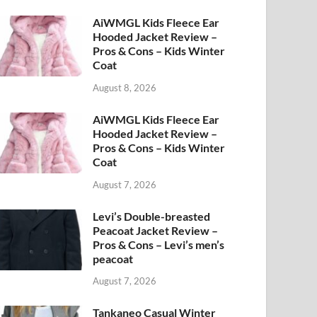
AiWMGL Kids Fleece Ear
Hooded Jacket Review –
Pros & Cons – Kids Winter
Coat
August 8, 2026
AiWMGL Kids Fleece Ear
Hooded Jacket Review –
Pros & Cons – Kids Winter
Coat
August 7, 2026
Levi’s Double-breasted
Peacoat Jacket Review –
Pros & Cons – Levi’s men’s
peacoat
August 7, 2026
Tankaneo Casual Winter