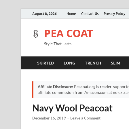
August 8, 2026
Home
Contact Us
Privacy Policy
PEA COAT
Style That Lasts.
SKIRTED
LONG
TRENCH
SLIM
Affiliate Disclosure:
Peacoat.org is reader-supporte
affiliate commission from Amazon.com at no extra c
Navy Wool Peacoat
December 16, 2019
-
Leave a Comment