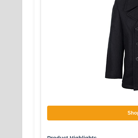
Sho
Product Highlights