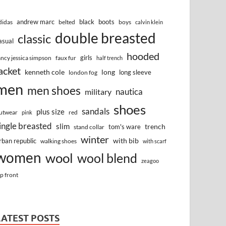
andrew marc
black
boots
didas
belted
boys
calvin klein
double breasted
classic
asual
hooded
girls
ancy jessica simpson
faux fur
half trench
acket
kenneth cole
long
long sleeve
london fog
men
men shoes
nautica
military
shoes
sandals
plus size
utwear
red
pink
ingle breasted
slim
trench
tom's ware
stand collar
winter
with bib
rban republic
walking shoes
with scarf
women
wool
wool blend
zeagoo
ip front
LATEST POSTS