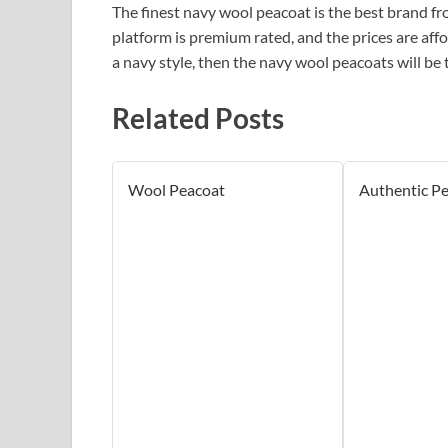
The finest navy wool peacoat is the best brand f
platform is premium rated, and the prices are affor
a navy style, then the navy wool peacoats will be 
Related Posts
Wool Peacoat
Authentic P