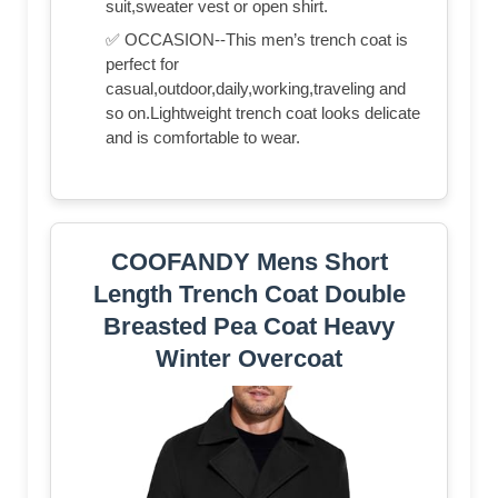
suit,sweater vest or open shirt.
✅ OCCASION--This men’s trench coat is
perfect for
casual,outdoor,daily,working,traveling and
so on.Lightweight trench coat looks delicate
and is comfortable to wear.
COOFANDY Mens Short
Length Trench Coat Double
Breasted Pea Coat Heavy
Winter Overcoat