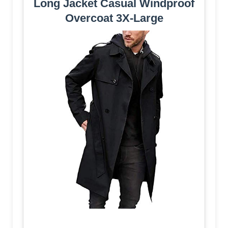
Long Jacket Casual Windproof
Overcoat 3X-Large