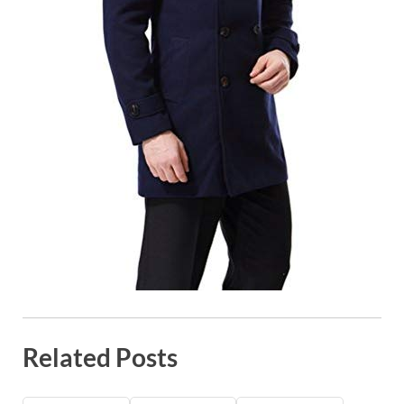
Related Posts