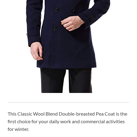
This Classic Wool Blend Double-breasted Pea Coat is the
first choice for your daily work and commercial activities
for winter.