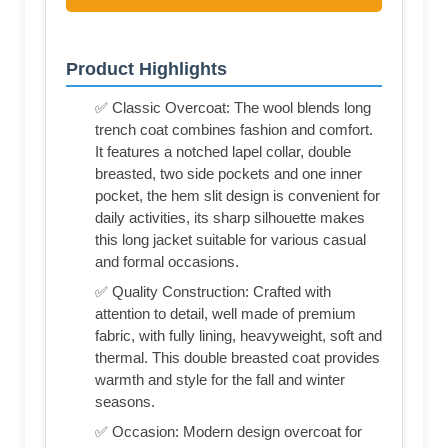
Product Highlights
✅ Classic Overcoat: The wool blends long
trench coat combines fashion and comfort.
It features a notched lapel collar, double
breasted, two side pockets and one inner
pocket, the hem slit design is convenient for
daily activities, its sharp silhouette makes
this long jacket suitable for various casual
and formal occasions.
✅ Quality Construction: Crafted with
attention to detail, well made of premium
fabric, with fully lining, heavyweight, soft and
thermal. This double breasted coat provides
warmth and style for the fall and winter
seasons.
✅ Occasion: Modern design overcoat for