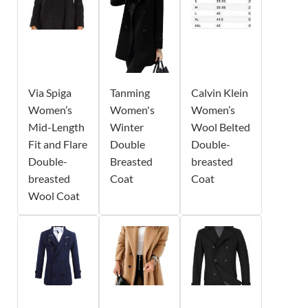
Via Spiga
Tanming
Calvin Klein
Women’s
Women's
Women’s
Mid-Length
Winter
Wool Belted
Fit and Flare
Double
Double-
Double-
Breasted
breasted
breasted
Coat
Coat
Wool Coat