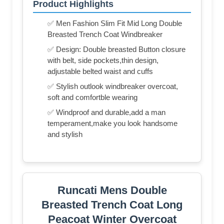
Product Highlights
✅ Men Fashion Slim Fit Mid Long Double
Breasted Trench Coat Windbreaker
✅ Design: Double breasted Button closure
with belt, side pockets,thin design,
adjustable belted waist and cuffs
✅ Stylish outlook windbreaker overcoat,
soft and comfortble wearing
✅ Windproof and durable,add a man
temperament,make you look handsome
and stylish
Runcati Mens Double
Breasted Trench Coat Long
Peacoat Winter Overcoat