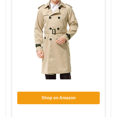
Shop on Amazon