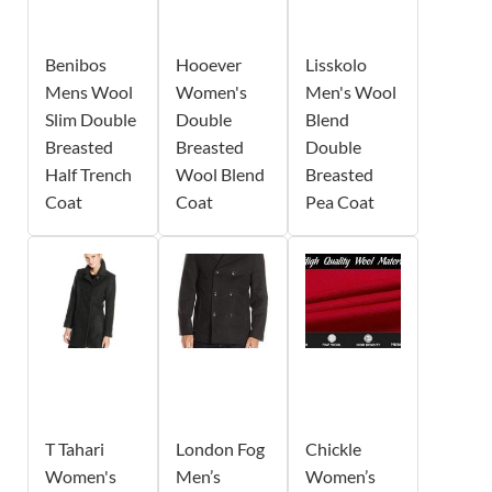
Benibos
Hooever
Lisskolo
Mens Wool
Women's
Men's Wool
Slim Double
Double
Blend
Breasted
Breasted
Double
Half Trench
Wool Blend
Breasted
Coat
Coat
Pea Coat
T Tahari
London Fog
Chickle
Women's
Men’s
Women’s