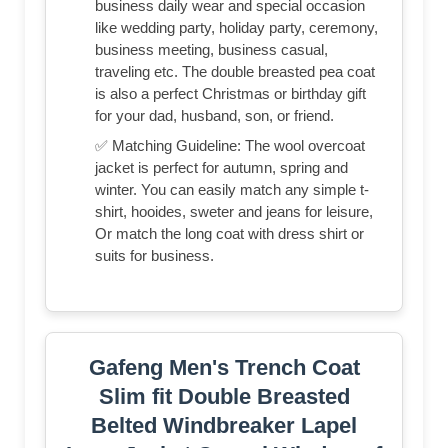
business daily wear and special occasion
like wedding party, holiday party, ceremony,
business meeting, business casual,
traveling etc. The double breasted pea coat
is also a perfect Christmas or birthday gift
for your dad, husband, son, or friend.
✅ Matching Guideline: The wool overcoat
jacket is perfect for autumn, spring and
winter. You can easily match any simple t-
shirt, hooides, sweter and jeans for leisure,
Or match the long coat with dress shirt or
suits for business.
Gafeng Men's Trench Coat
Slim fit Double Breasted
Belted Windbreaker Lapel