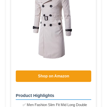
Shop on Amazon
Product Highlights
✅ Men Fashion Slim Fit Mid Long Double