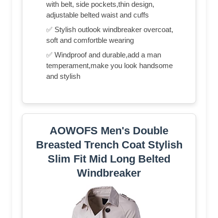
with belt, side pockets,thin design,
adjustable belted waist and cuffs
✅ Stylish outlook windbreaker overcoat,
soft and comfortble wearing
✅ Windproof and durable,add a man
temperament,make you look handsome
and stylish
AOWOFS Men's Double
Breasted Trench Coat Stylish
Slim Fit Mid Long Belted
Windbreaker