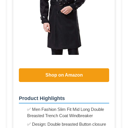
Shop on Amazon
Product Highlights
✅ Men Fashion Slim Fit Mid Long Double
Breasted Trench Coat Windbreaker
✅ Design: Double breasted Button closure