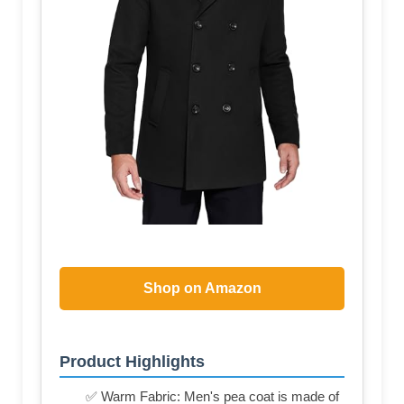
Shop on Amazon
Product Highlights
✅ Warm Fabric: Men's pea coat is made of