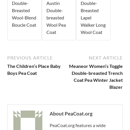
Double-
Austin
Double-
Breasted
Double-
Breasted
Wool-Blend
breasted
Lapel
Boucle Coat
Wool Pea
Walker Long
Coat
Wool Coat
PREVIOUS ARTICLE
NEXT ARTICLE
The Children’s Place Baby
Meaneor Women’s Toggle
Boys Pea Coat
Double-breasted Trench
Coat Pea Winter Jacket
Blazer
About PeaCoat.org
PeaCoat.org features a wide