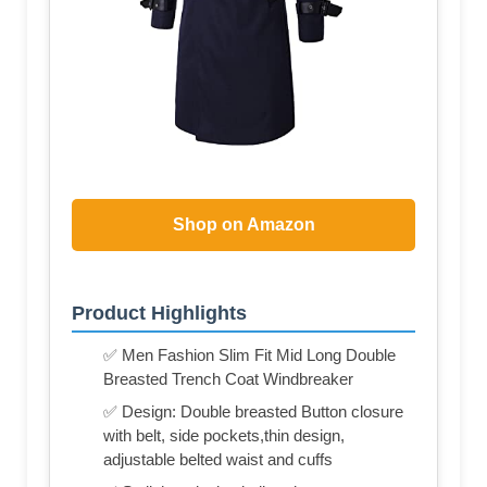
Shop on Amazon
Product Highlights
✅ Men Fashion Slim Fit Mid Long Double
Breasted Trench Coat Windbreaker
✅ Design: Double breasted Button closure
with belt, side pockets,thin design,
adjustable belted waist and cuffs