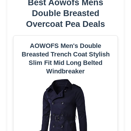
Best Aowofs Mens
Double Breasted
Overcoat Pea Deals
AOWOFS Men's Double
Breasted Trench Coat Stylish
Slim Fit Mid Long Belted
Windbreaker