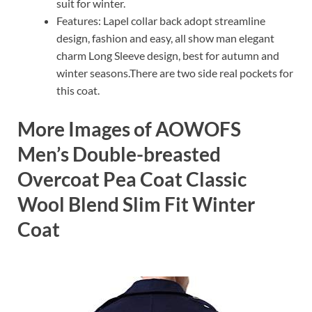
suit for winter.
Features: Lapel collar back adopt streamline
design, fashion and easy, all show man elegant
charm Long Sleeve design, best for autumn and
winter seasons.There are two side real pockets for
this coat.
More Images of AOWOFS
Men’s Double-breasted
Overcoat Pea Coat Classic
Wool Blend Slim Fit Winter
Coat