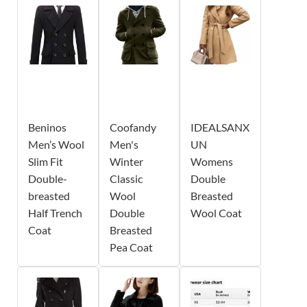
Beninos
Coofandy
IDEALSANX
Men’s Wool
Men's
UN
Slim Fit
Winter
Womens
Double-
Classic
Double
breasted
Wool
Breasted
Half Trench
Double
Wool Coat
Coat
Breasted
Pea Coat