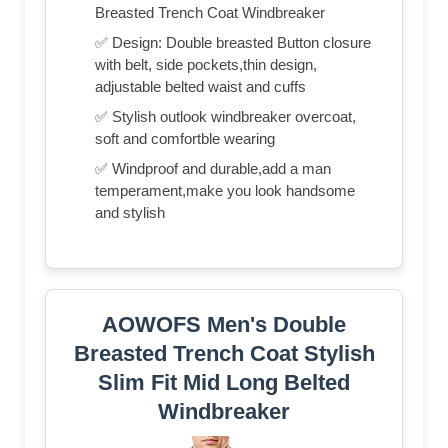
Breasted Trench Coat Windbreaker
✅ Design: Double breasted Button closure
with belt, side pockets,thin design,
adjustable belted waist and cuffs
✅ Stylish outlook windbreaker overcoat,
soft and comfortble wearing
✅ Windproof and durable,add a man
temperament,make you look handsome
and stylish
AOWOFS Men's Double
Breasted Trench Coat Stylish
Slim Fit Mid Long Belted
Windbreaker