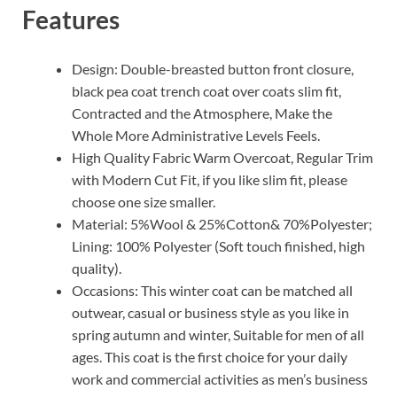
Features
Design: Double-breasted button front closure,
black pea coat trench coat over coats slim fit,
Contracted and the Atmosphere, Make the
Whole More Administrative Levels Feels.
High Quality Fabric Warm Overcoat, Regular Trim
with Modern Cut Fit, if you like slim fit, please
choose one size smaller.
Material: 5%Wool & 25%Cotton& 70%Polyester;
Lining: 100% Polyester (Soft touch finished, high
quality).
Occasions: This winter coat can be matched all
outwear, casual or business style as you like in
spring autumn and winter, Suitable for men of all
ages. This coat is the first choice for your daily
work and commercial activities as men’s business