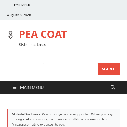
TOP MENU
August 8, 2026
PEA COAT
Style That Lasts.
SEARCH
MAIN MENU
Affiliate Disclosure:
Peacoat.org is reader-supported. When you buy
through links on our site, we may earn an affiliate commission from
Amazon.com at no extra cost to you.