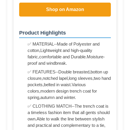
Shop on Amazon
Product Highlights
✅ MATERIAL--Made of Polyester and
cotton,Lightweight and high-quality
fabric,comfortable and Durable.Moisture-
proof and windbreak.
✅ FEATURES--Double breasted,botton up
closure,notched lapel,long sleeves,two hand
pockets,belted in waist.Various
colors,modern design trench coat for
spring,autumn and winter.
✅ CLOTHING MATCH--The trench coat is
a timeless fashion item that all gents should
own.Able to walk the line between stylish
and practical and complementary to a tie,