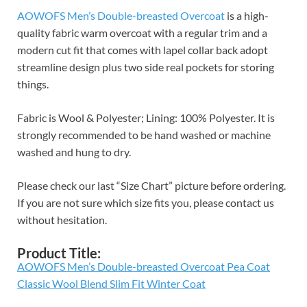
AOWOFS Men’s Double-breasted Overcoat
is a high-
quality fabric warm overcoat with a regular trim and a
modern cut fit that comes with lapel collar back adopt
streamline design plus two side real pockets for storing
things.
Fabric is Wool & Polyester; Lining: 100% Polyester. It is
strongly recommended to be hand washed or machine
washed and hung to dry.
Please check our last “Size Chart” picture before ordering.
If you are not sure which size fits you, please contact us
without hesitation.
Product Title:
AOWOFS Men’s Double-breasted Overcoat Pea Coat
Classic Wool Blend Slim Fit Winter Coat