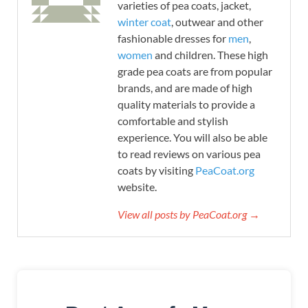
varieties of pea coats, jacket,
winter coat
, outwear and other
fashionable dresses for
men
,
women
and children. These high
grade pea coats are from popular
brands, and are made of high
quality materials to provide a
comfortable and stylish
experience. You will also be able
to read reviews on various pea
coats by visiting
PeaCoat.org
website.
View all posts by PeaCoat.org →