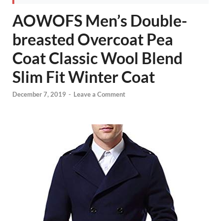
AOWOFS Men’s Double-
breasted Overcoat Pea
Coat Classic Wool Blend
Slim Fit Winter Coat
December 7, 2019
-
Leave a Comment