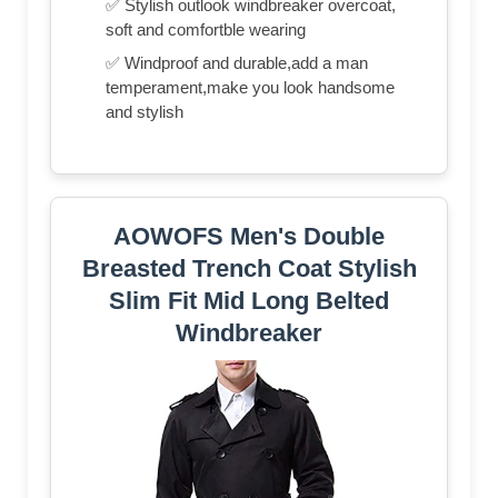
✅ Stylish outlook windbreaker overcoat,
soft and comfortble wearing
✅ Windproof and durable,add a man
temperament,make you look handsome
and stylish
AOWOFS Men's Double
Breasted Trench Coat Stylish
Slim Fit Mid Long Belted
Windbreaker