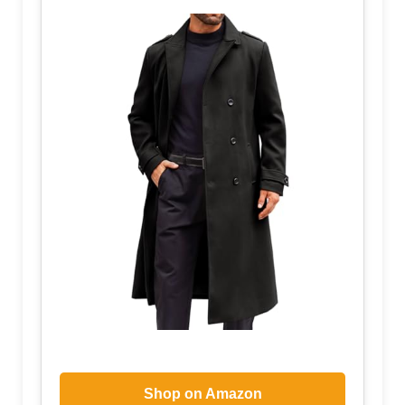
Shop on Amazon