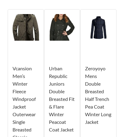
Vcansion
Urban
Zeroyoyo
Men’s
Republic
Mens
Winter
Juniors
Double
Fleece
Double
Breasted
Windproof
Breasted Fit
Half Trench
Jacket
& Flare
Pea Coat
Outerwear
Winter
Winter Long
Single
Peacoat
Jacket
Breasted
Coat Jacket