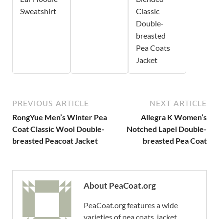
Sweatshirt
Classic
Double-
breasted
Pea Coats
Jacket
PREVIOUS ARTICLE
NEXT ARTICLE
RongYue Men’s Winter Pea
Allegra K Women’s
Coat Classic Wool Double-
Notched Lapel Double-
breasted Peacoat Jacket
breasted Pea Coat
About PeaCoat.org
PeaCoat.org features a wide
varieties of pea coats, jacket,