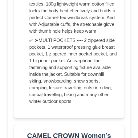
textiles. 180g lightweight warm cotton filled
locks the body heat effectively and builds a
perfect Camel-Tex windbreak system. And
with Adjustable cuffs, the stretchable glove
with thumb hole helps keep warm
✅ ➤MULTI POCKETS ---- 2 zippered side
pockets, 1 waterproof pressing glue breast
pocket, 1 zippered inner pocket pocket, and
1 big inner pocket. An earphone line
fastening and supporting fixture available
inside the jacket. Suitable for downhill
skiing, snowboarding, snow sports,
camping, leisure travelling, outskirt riding,
casual travelling, hiking and many other
winter outdoor sports
CAMEL CROWN Women’s