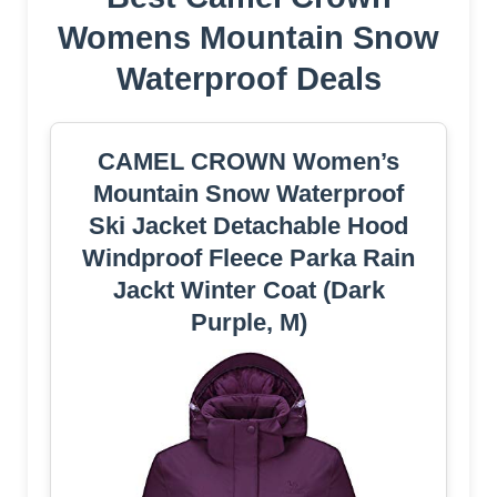
Womens Mountain Snow
Waterproof Deals
CAMEL CROWN Women’s
Mountain Snow Waterproof
Ski Jacket Detachable Hood
Windproof Fleece Parka Rain
Jackt Winter Coat (Dark
Purple, M)