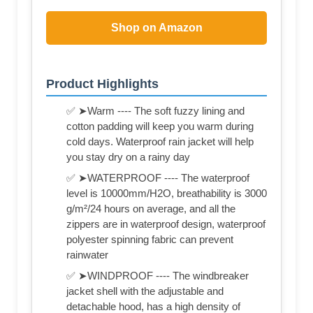
Shop on Amazon
Product Highlights
✅ ➤Warm ---- The soft fuzzy lining and
cotton padding will keep you warm during
cold days. Waterproof rain jacket will help
you stay dry on a rainy day
✅ ➤WATERPROOF ---- The waterproof
level is 10000mm/H2O, breathability is 3000
g/m²/24 hours on average, and all the
zippers are in waterproof design, waterproof
polyester spinning fabric can prevent
rainwater
✅ ➤WINDPROOF ---- The windbreaker
jacket shell with the adjustable and
detachable hood, has a high density of