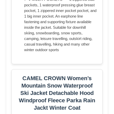
pockets, 1 waterproof pressing glue breast
pocket, 1 zippered inner pocket pocket, and
1 big inner pocket. An earphone line
fastening and supporting fixture available
inside the jacket. Suitable for downhill
skiing, snowboarding, snow sports,
camping, leisure travelling, outskirt riding,
casual travelling, hiking and many other
winter outdoor sports
CAMEL CROWN Women’s
Mountain Snow Waterproof
Ski Jacket Detachable Hood
Windproof Fleece Parka Rain
Jackt Winter Coat