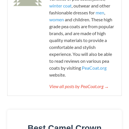
winter coat
, outwear and other
fashionable dresses for
men
,
women
and children. These high
grade pea coats are from popular
brands, and are made of high
quality materials to provide a
comfortable and stylish
experience. You will also be able
to read reviews on various pea
coats by visiting
PeaCoat.org
website.
View all posts by PeaCoat.org →
Best Camel Crown