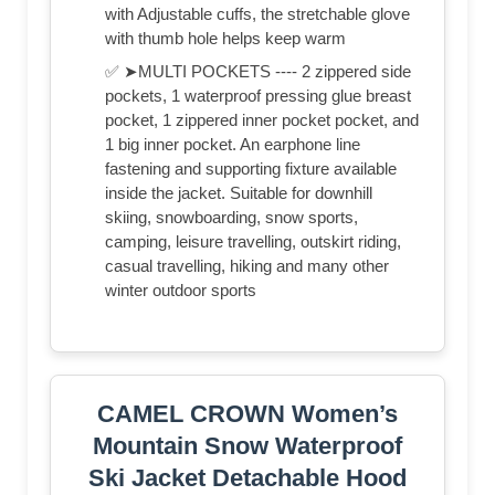
with Adjustable cuffs, the stretchable glove
with thumb hole helps keep warm
✅ ➤MULTI POCKETS ---- 2 zippered side
pockets, 1 waterproof pressing glue breast
pocket, 1 zippered inner pocket pocket, and
1 big inner pocket. An earphone line
fastening and supporting fixture available
inside the jacket. Suitable for downhill
skiing, snowboarding, snow sports,
camping, leisure travelling, outskirt riding,
casual travelling, hiking and many other
winter outdoor sports
CAMEL CROWN Women’s
Mountain Snow Waterproof
Ski Jacket Detachable Hood