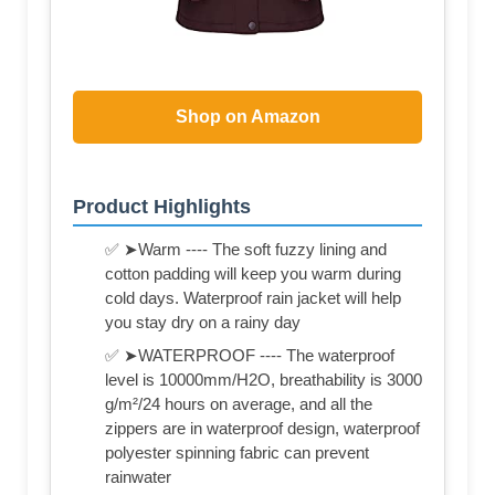
Shop on Amazon
Product Highlights
✅ ➤Warm ---- The soft fuzzy lining and
cotton padding will keep you warm during
cold days. Waterproof rain jacket will help
you stay dry on a rainy day
✅ ➤WATERPROOF ---- The waterproof
level is 10000mm/H2O, breathability is 3000
g/m²/24 hours on average, and all the
zippers are in waterproof design, waterproof
polyester spinning fabric can prevent
rainwater