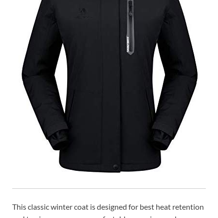
This classic winter coat is designed for best heat retention