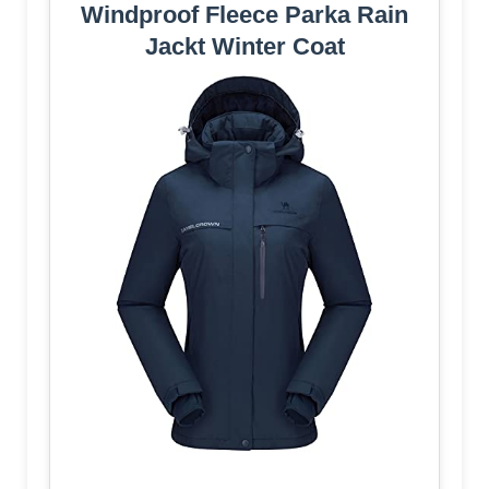
Windproof Fleece Parka Rain
Jackt Winter Coat