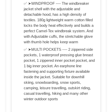
✅ ➤WINDPROOF ---- The windbreaker
jacket shell with the adjustable and
detachable hood, has a high density of
textiles. 180g lightweight warm cotton filled
locks the body heat effectively and builds a
perfect Camel-Tex windbreak system. And
with Adjustable cuffs, the stretchable glove
with thumb hole helps keep warm
✅ ➤MULTI POCKETS ---- 2 zippered side
pockets, 1 waterproof pressing glue breast
pocket, 1 zippered inner pocket pocket, and
1 big inner pocket. An earphone line
fastening and supporting fixture available
inside the jacket. Suitable for downhill
skiing, snowboarding, snow sports,
camping, leisure travelling, outskirt riding,
casual travelling, hiking and many other
winter outdoor sports