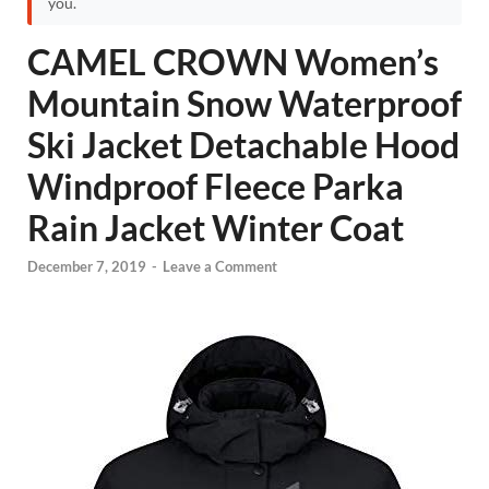
you.
CAMEL CROWN Women’s
Mountain Snow Waterproof
Ski Jacket Detachable Hood
Windproof Fleece Parka
Rain Jacket Winter Coat
December 7, 2019
-
Leave a Comment