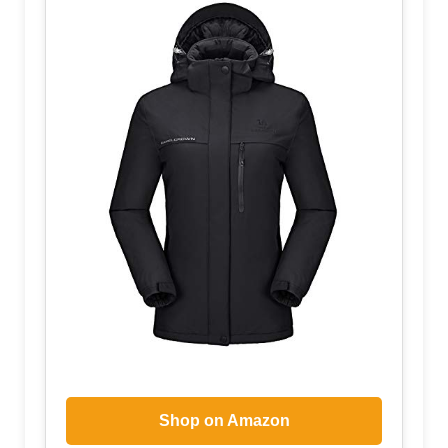
Shop on Amazon