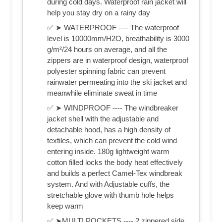
during cold days. Waterproof rain jacket will
help you stay dry on a rainy day
✅ ➤ WATERPROOF ---- The waterproof
level is 10000mm/H2O, breathability is 3000
g/m²/24 hours on average, and all the
zippers are in waterproof design, waterproof
polyester spinning fabric can prevent
rainwater permeating into the ski jacket and
meanwhile eliminate sweat in time
✅ ➤ WINDPROOF ---- The windbreaker
jacket shell with the adjustable and
detachable hood, has a high density of
textiles, which can prevent the cold wind
entering inside. 180g lightweight warm
cotton filled locks the body heat effectively
and builds a perfect Camel-Tex windbreak
system. And with Adjustable cuffs, the
stretchable glove with thumb hole helps
keep warm
✅ ➤MULTI POCKETS ---- 2 zippered side