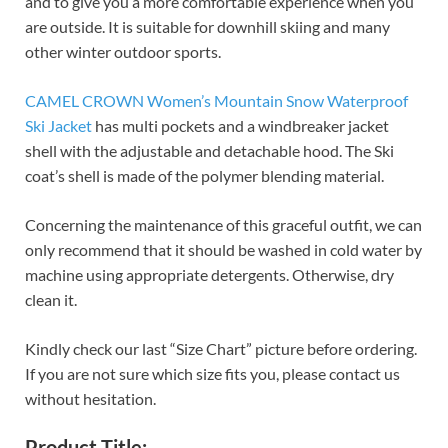
and to give you a more comfortable experience when you
are outside. It is suitable for downhill skiing and many
other winter outdoor sports.
CAMEL CROWN Women’s Mountain Snow Waterproof
Ski Jacket
has multi pockets and a windbreaker jacket
shell with the adjustable and detachable hood. The Ski
coat’s shell is made of the polymer blending material.
Concerning the maintenance of this graceful outfit, we can
only recommend that it should be washed in cold water by
machine using appropriate detergents. Otherwise, dry
clean it.
Kindly check our last “Size Chart” picture before ordering.
If you are not sure which size fits you, please contact us
without hesitation.
Product Title: