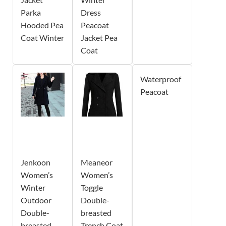
Parka
Dress
Hooded Pea
Peacoat
Coat Winter
Jacket Pea
Coat
Waterproof
Peacoat
Jenkoon
Meaneor
Women’s
Women’s
Winter
Toggle
Outdoor
Double-
Double-
breasted
breasted
Trench Coat