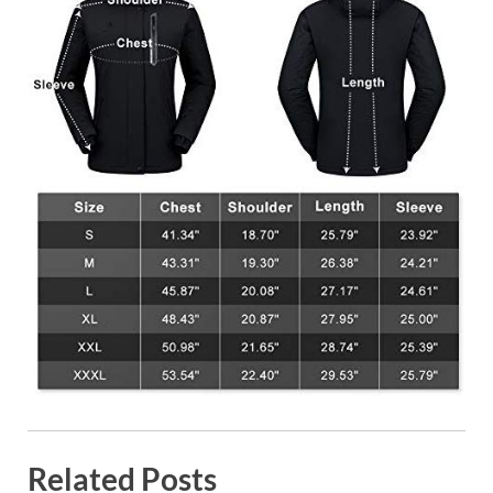
Related Posts