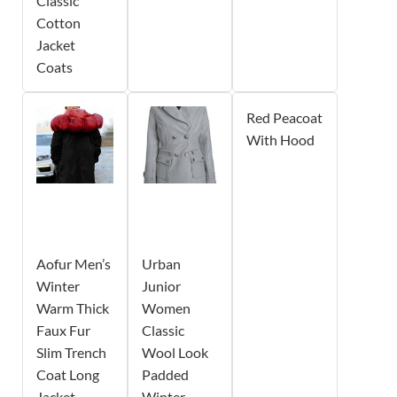
Classic
Cotton
Jacket
Coats
Red Peacoat
With Hood
Aofur Men’s
Urban
Winter
Junior
Warm Thick
Women
Faux Fur
Classic
Slim Trench
Wool Look
Coat Long
Padded
Jacket
Winter