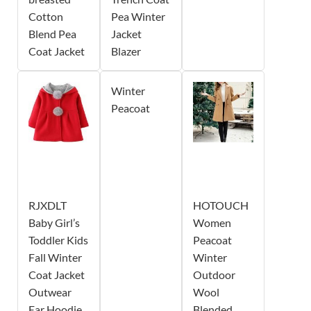
Cotton
Pea Winter
Blend Pea
Jacket
Coat Jacket
Blazer
Winter
Peacoat
RJXDLT
HOTOUCH
Baby Girl’s
Women
Toddler Kids
Peacoat
Fall Winter
Winter
Coat Jacket
Outdoor
Outwear
Wool
Ear Hoodie
Blended