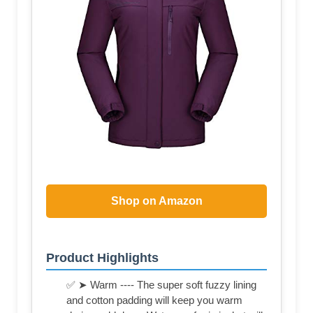
Shop on Amazon
Product Highlights
✅ ➤ Warm ---- The super soft fuzzy lining
and cotton padding will keep you warm