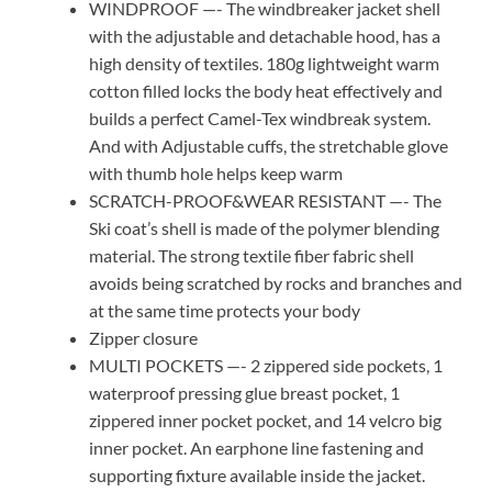
WINDPROOF —- The windbreaker jacket shell
with the adjustable and detachable hood, has a
high density of textiles. 180g lightweight warm
cotton filled locks the body heat effectively and
builds a perfect Camel-Tex windbreak system.
And with Adjustable cuffs, the stretchable glove
with thumb hole helps keep warm
SCRATCH-PROOF&WEAR RESISTANT —- The
Ski coat’s shell is made of the polymer blending
material. The strong textile fiber fabric shell
avoids being scratched by rocks and branches and
at the same time protects your body
Zipper closure
MULTI POCKETS —- 2 zippered side pockets, 1
waterproof pressing glue breast pocket, 1
zippered inner pocket pocket, and 14 velcro big
inner pocket. An earphone line fastening and
supporting fixture available inside the jacket.