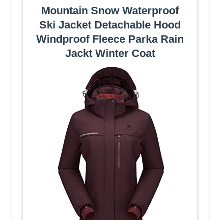
Mountain Snow Waterproof
Ski Jacket Detachable Hood
Windproof Fleece Parka Rain
Jackt Winter Coat