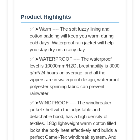
Product Highlights
✅ ➤Warm ---- The soft fuzzy lining and
cotton padding will keep you warm during
cold days. Waterproof rain jacket will help
you stay dry on a rainy day
✅ ➤WATERPROOF ---- The waterproof
level is 10000mm/H2O, breathability is 3000
g/m²/24 hours on average, and all the
zippers are in waterproof design, waterproof
polyester spinning fabric can prevent
rainwater
✅ ➤WINDPROOF ---- The windbreaker
jacket shell with the adjustable and
detachable hood, has a high density of
textiles. 180g lightweight warm cotton filled
locks the body heat effectively and builds a
perfect Camel-Tex windbreak system. And