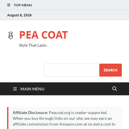
TOP MENU
August 6, 2026
PEA COAT
Style That Lasts.
SEARCH
MAIN MENU
Affiliate Disclosure:
Peacoat.org is reader-supported.
When you buy through links on our site, we may earn an
affiliate commission from Amazon.com at no extra cost to