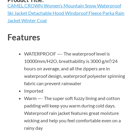
CAMEL CROWN Women’s Mountain Snow Waterproof
Ski Jacket Detachable Hood Windproof Fleece Parka Rain
Jacket Winter Coat
Features
WATERPROOF —- The waterproof level is
10000mm/H2O, breathability is 3000 g/m²/24
hours on average, and all the zippers are in
waterproof design, waterproof polyester spinning
fabric can prevent rainwater
Imported
Warm —- The super soft fuzzy lining and cotton
padding will keep you warm during cold days.
Waterproof rain jacket features great moisture
wicking and help you feel comfortable even on a
rainy day