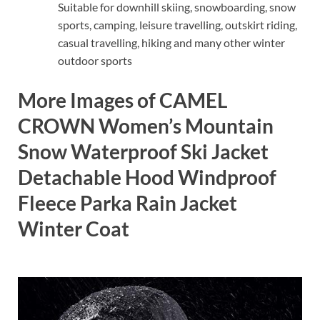
Suitable for downhill skiing, snowboarding, snow
sports, camping, leisure travelling, outskirt riding,
casual travelling, hiking and many other winter
outdoor sports
More Images of CAMEL
CROWN Women’s Mountain
Snow Waterproof Ski Jacket
Detachable Hood Windproof
Fleece Parka Rain Jacket
Winter Coat