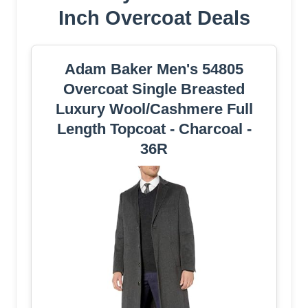
Inch Overcoat Deals
Adam Baker Men's 54805
Overcoat Single Breasted
Luxury Wool/Cashmere Full
Length Topcoat - Charcoal -
36R