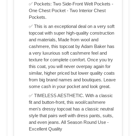
✅ Pockets: Two Side-Front Welt Pockets -
One Chest Pocket - Two Interior Chest
Pockets.
✅ This is an exceptional deal on a very soft
topcoat with super high-quality construction
and materials, Made from wool and
cashmere, this topcoat by Adam Baker has
a very luxurious soft cashmere feel and
texture for complete comfort. Once you try
this coat, you will never overpay again for
similar, higher priced but lower quality coats
from big brand names and boutiques. Leave
some cash in your pocket and look great.
✅ TIMELESS AESTHETIC. With a classic
fit and button-front, this wool/cashmere
men's dressy topcoat has a classic neutral
style that pairs well with dress pants, suits,
and even jeans. All Season Round Use -
Excellent Quality