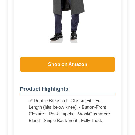
Shop on Amazon
Product Highlights
✅ Double Breasted - Classic Fit - Full
Length (hits below knee). - Button-Front
Closure – Peak Lapels – Wool/Cashmere
Blend - Single Back Vent - Fully lined.