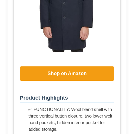
Shop on Amazon
Product Highlights
✅ FUNCTIONALITY: Wool blend shell with
three vertical button closure, two lower welt
hand pockets, hidden interior pocket for
added storage.