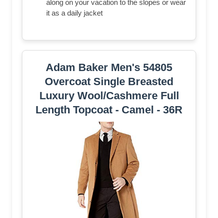
along on your vacation to the slopes or wear
it as a daily jacket
Adam Baker Men's 54805
Overcoat Single Breasted
Luxury Wool/Cashmere Full
Length Topcoat - Camel - 36R