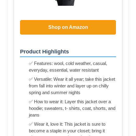
Shop on Amazon
Product Highlights
✅ Features: wool, cold weather, casual,
everyday, essential, water resistant
✅ Versatile: Wear it all year; take this jacket
from fall into winter and layer up on chilly
spring and summer nights
✅ How to wear it: Layer this jacket over a
hoodie; sweaters, t- shirts, coat, shorts, and
jeans
✅ Wear it, love it: This jacket is sure to
become a staple in your closet; bring it