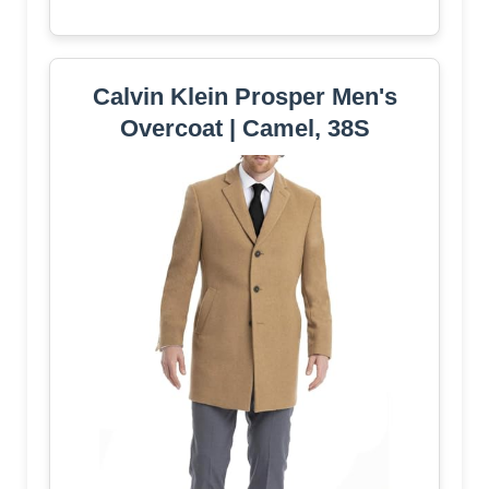
Calvin Klein Prosper Men's
Overcoat | Camel, 38S