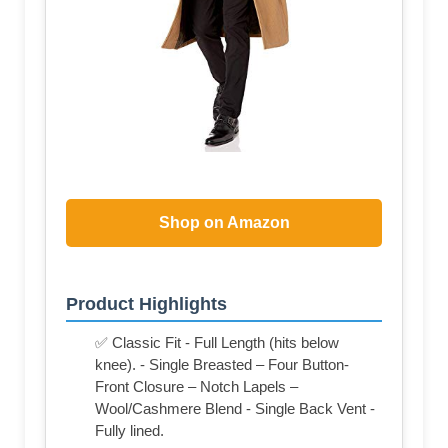
Shop on Amazon
Product Highlights
✅ Classic Fit - Full Length (hits below
knee). - Single Breasted – Four Button-
Front Closure – Notch Lapels –
Wool/Cashmere Blend - Single Back Vent -
Fully lined.