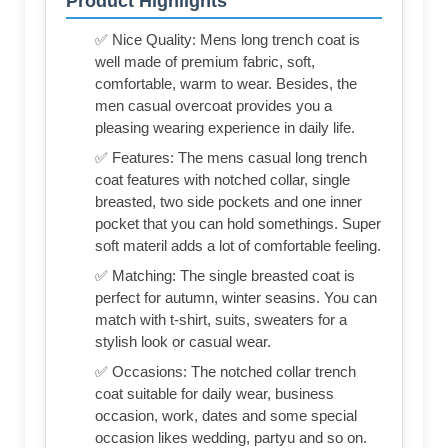
Product Highlights
✅ Nice Quality: Mens long trench coat is
well made of premium fabric, soft,
comfortable, warm to wear. Besides, the
men casual overcoat provides you a
pleasing wearing experience in daily life.
✅ Features: The mens casual long trench
coat features with notched collar, single
breasted, two side pockets and one inner
pocket that you can hold somethings. Super
soft materil adds a lot of comfortable feeling.
✅ Matching: The single breasted coat is
perfect for autumn, winter seasins. You can
match with t-shirt, suits, sweaters for a
stylish look or casual wear.
✅ Occasions: The notched collar trench
coat suitable for daily wear, business
occasion, work, dates and some special
occasion likes wedding, partyu and so on.