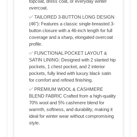
topcoat, dress coat, or everyday winter
overcoat.
✅ TAILORED 3-BUTTON LONG DESIGN
(46"): Features a classic single-breasted 3-
button closure with a 46-inch length for full
coverage and a sharp, elongated overcoat
profile.
✅ FUNCTIONAL POCKET LAYOUT &
SATIN LINING: Designed with 2 slanted hip
pockets, 1 chest pocket, and 2 interior
pockets, fully lined with luxury black satin
for comfort and refined finishing.
✅ PREMIUM WOOL & CASHMERE
BLEND FABRIC Crafted from a high-quality
70% wool and 5% cashmere blend for
warmth, softness, and durability, making it
ideal for winter wear without compromising
style.