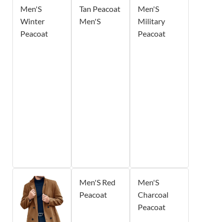
Men'S
Tan Peacoat
Men'S
Winter
Men'S
Military
Peacoat
Peacoat
Men'S Red
Men'S
Peacoat
Charcoal
Peacoat