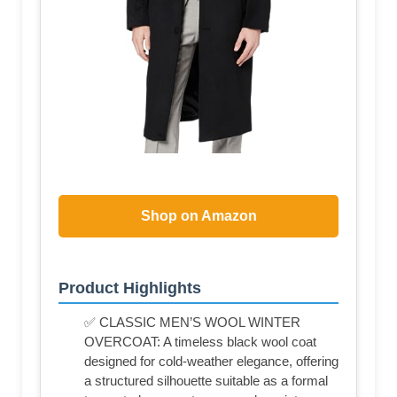
Shop on Amazon
Product Highlights
✅ CLASSIC MEN’S WOOL WINTER
OVERCOAT: A timeless black wool coat
designed for cold-weather elegance, offering
a structured silhouette suitable as a formal