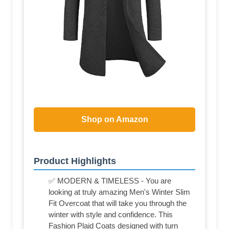
Shop on Amazon
Product Highlights
✅ MODERN & TIMELESS - You are
looking at truly amazing Men's Winter Slim
Fit Overcoat that will take you through the
winter with style and confidence. This
Fashion Plaid Coats designed with turn