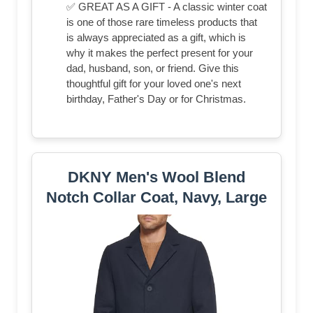
✅ GREAT AS A GIFT - A classic winter coat
is one of those rare timeless products that
is always appreciated as a gift, which is
why it makes the perfect present for your
dad, husband, son, or friend. Give this
thoughtful gift for your loved one's next
birthday, Father's Day or for Christmas.
DKNY Men's Wool Blend
Notch Collar Coat, Navy, Large