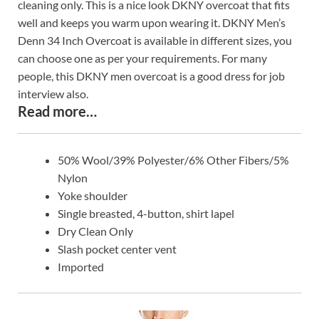
cleaning only. This is a nice look DKNY overcoat that fits
well and keeps you warm upon wearing it. DKNY Men’s
Denn 34 Inch Overcoat is available in different sizes, you
can choose one as per your requirements. For many
people, this DKNY men overcoat is a good dress for job
interview also.
Read more…
50% Wool/39% Polyester/6% Other Fibers/5%
Nylon
Yoke shoulder
Single breasted, 4-button, shirt lapel
Dry Clean Only
Slash pocket center vent
Imported