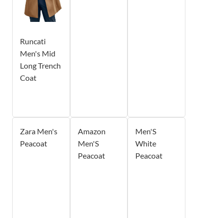
Runcati
Men's Mid
Long Trench
Coat
Zara Men's
Amazon
Men'S
Peacoat
Men'S
White
Peacoat
Peacoat