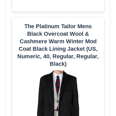
The Platinum Tailor Mens
Black Overcoat Wool &
Cashmere Warm Winter Mod
Coat Black Lining Jacket (US,
Numeric, 40, Regular, Regular,
Black)