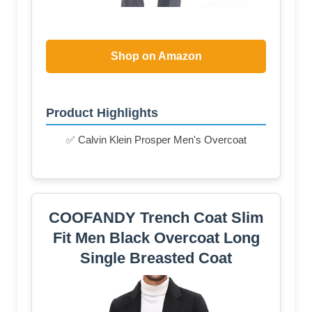
Shop on Amazon
Product Highlights
✅ Calvin Klein Prosper Men's Overcoat
COOFANDY Trench Coat Slim
Fit Men Black Overcoat Long
Single Breasted Coat