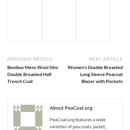
PREVIOUS ARTICLE
NEXT ARTICLE
Benibos Mens Wool Slim
Women’s Double Breasted
Double Breasted Half
Long Sleeve Peacoat
Trench Coat
Blazer with Pockets
About PeaCoat.org
PeaCoat.org features a wide
varieties of pea coats, jacket,