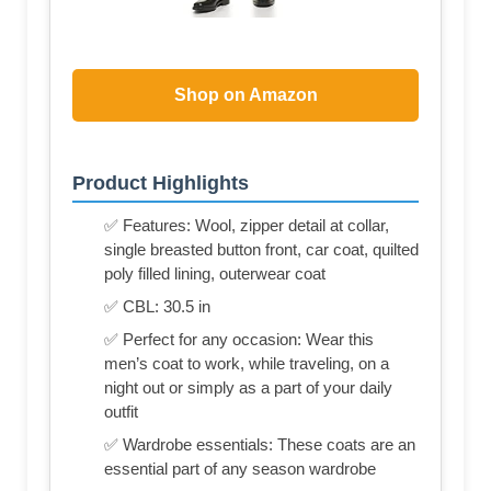
Shop on Amazon
Product Highlights
✅ Features: Wool, zipper detail at collar,
single breasted button front, car coat, quilted
poly filled lining, outerwear coat
✅ CBL: 30.5 in
✅ Perfect for any occasion: Wear this
men’s coat to work, while traveling, on a
night out or simply as a part of your daily
outfit
✅ Wardrobe essentials: These coats are an
essential part of any season wardrobe