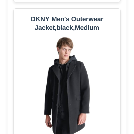
DKNY Men's Outerwear
Jacket,black,Medium