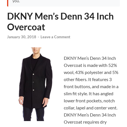
you.
DKNY Men’s Denn 34 Inch
Overcoat
January 30, 2018
-
Leave a Comment
DKNY Men’s Denn 34 Inch
Overcoat is made with 52%
wool, 43% polyester and 5%
other fibers. It features 3
front buttons, and made in a
slim fit style. It has angled
lower front pockets, notch
collar, lapel and center vent.
DKNY Men’s Denn 34 Inch
Overcoat requires dry