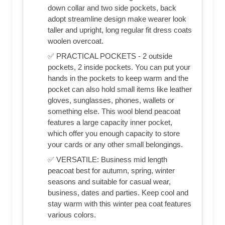
down collar and two side pockets, back
adopt streamline design make wearer look
taller and upright, long regular fit dress coats
woolen overcoat.
✅ PRACTICAL POCKETS - 2 outside
pockets, 2 inside pockets. You can put your
hands in the pockets to keep warm and the
pocket can also hold small items like leather
gloves, sunglasses, phones, wallets or
something else. This wool blend peacoat
features a large capacity inner pocket,
which offer you enough capacity to store
your cards or any other small belongings.
✅ VERSATILE: Business mid length
peacoat best for autumn, spring, winter
seasons and suitable for casual wear,
business, dates and parties. Keep cool and
stay warm with this winter pea coat features
various colors.