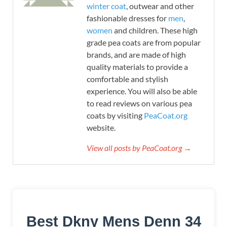
winter coat
, outwear and other
fashionable dresses for
men
,
women
and children. These high
grade pea coats are from popular
brands, and are made of high
quality materials to provide a
comfortable and stylish
experience. You will also be able
to read reviews on various pea
coats by visiting
PeaCoat.org
website.
View all posts by PeaCoat.org →
Best Dkny Mens Denn 34