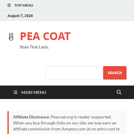
TOP MENU
August 7, 2026
PEA COAT
Style That Lasts.
SEARCH
MAIN MENU
Affiliate Disclosure:
Peacoat.org is reader-supported.
When you buy through links on our site, we may earn an
affiliate commission from Amazon.com at no extra cost to