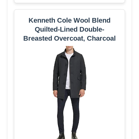
Kenneth Cole Wool Blend
Quilted-Lined Double-
Breasted Overcoat, Charcoal