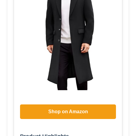
Shop on Amazon