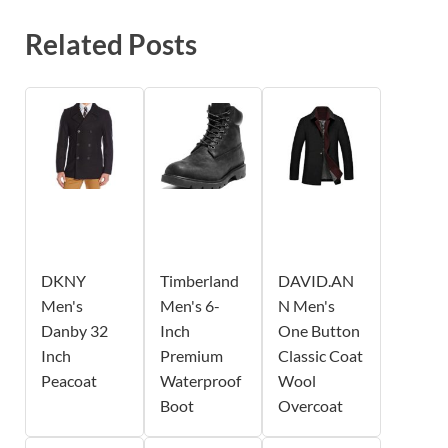
Related Posts
DKNY
Timberland
DAVID.AN
Men's
Men's 6-
N Men's
Danby 32
Inch
One Button
Inch
Premium
Classic Coat
Peacoat
Waterproof
Wool
Boot
Overcoat