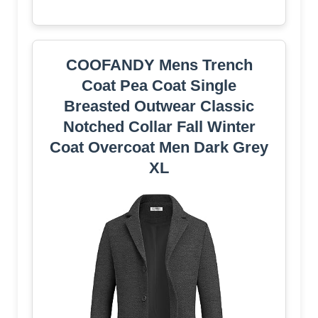
COOFANDY Mens Trench
Coat Pea Coat Single
Breasted Outwear Classic
Notched Collar Fall Winter
Coat Overcoat Men Dark Grey
XL