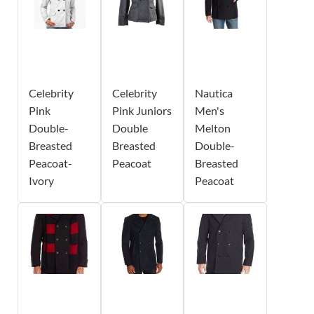
Celebrity
Celebrity
Nautica
Pink
Pink Juniors
Men's
Double-
Double
Melton
Breasted
Breasted
Double-
Peacoat-
Peacoat
Breasted
Ivory
Peacoat