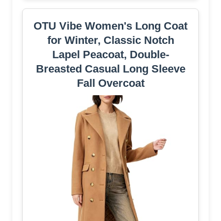
OTU Vibe Women's Long Coat
for Winter, Classic Notch
Lapel Peacoat, Double-
Breasted Casual Long Sleeve
Fall Overcoat