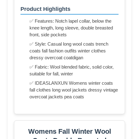
Product Highlights
✅ Features: Notch lapel collar, below the
knee length, long sleeve, double breasted
front, side pockets
✅ Style: Casual long wool coats trench
coats fall fashion outfits winter clothes
dressy overcoat coatdigan
✅ Fabric: Wool blended fabric, solid color,
suitable for fall, winter
✅ IDEASLANXUN Womens winter coats
fall clothes long wool jackets dressy vintage
overcoat jackets pea coats
Womens Fall Winter Wool