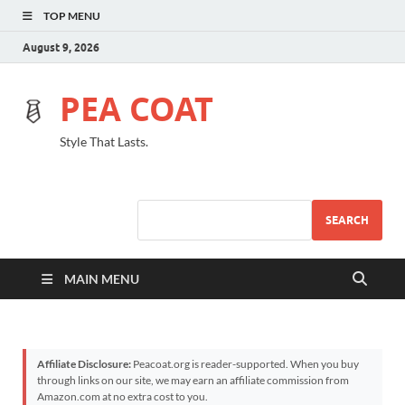
TOP MENU
August 9, 2026
PEA COAT
Style That Lasts.
SEARCH
MAIN MENU
Affiliate Disclosure:
Peacoat.org is reader-supported. When you buy
through links on our site, we may earn an affiliate commission from
Amazon.com at no extra cost to you.