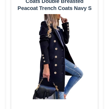
Coats Double Breasted
Peacoat Trench Coats Navy S