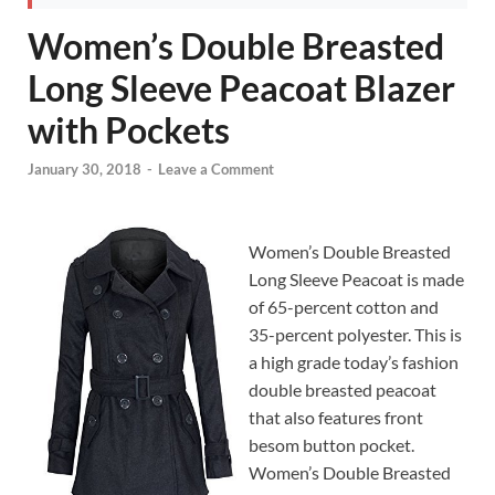
Women’s Double Breasted
Long Sleeve Peacoat Blazer
with Pockets
January 30, 2018
-
Leave a Comment
Women’s Double Breasted
Long Sleeve Peacoat is made
of 65-percent cotton and
35-percent polyester. This is
a high grade today’s fashion
double breasted peacoat
that also features front
besom button pocket.
Women’s Double Breasted