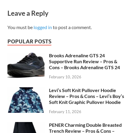
Leave a Reply
You must be
logged in
to post a comment.
POPULAR POSTS
Brooks Adrenaline GTS 24
Supportive Run Review – Pros &
Cons – Brooks Adrenaline GTS 24
February 10, 2026
Levi’s Soft Knit Pullover Hoodie
Review – Pros & Cons – Levi’s Boy’s
Soft Knit Graphic Pullover Hoodie
February 11, 2026
PENER Charming Double Breasted
Trench Review – Pros & Cons –