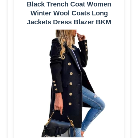
Black Trench Coat Women
Winter Wool Coats Long
Jackets Dress Blazer BKM