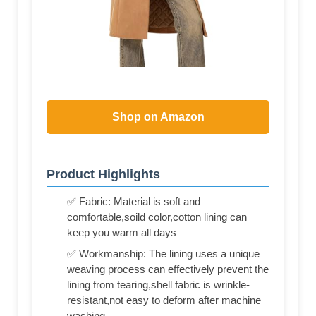
Shop on Amazon
Product Highlights
✅ Fabric: Material is soft and
comfortable,soild color,cotton lining can
keep you warm all days
✅ Workmanship: The lining uses a unique
weaving process can effectively prevent the
lining from tearing,shell fabric is wrinkle-
resistant,not easy to deform after machine
washing