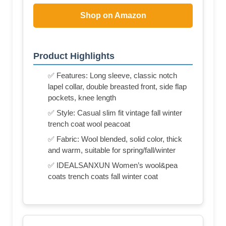
Shop on Amazon
Product Highlights
✅ Features: Long sleeve, classic notch
lapel collar, double breasted front, side flap
pockets, knee length
✅ Style: Casual slim fit vintage fall winter
trench coat wool peacoat
✅ Fabric: Wool blended, solid color, thick
and warm, suitable for spring/fall/winter
✅ IDEALSANXUN Women’s wool&pea
coats trench coats fall winter coat