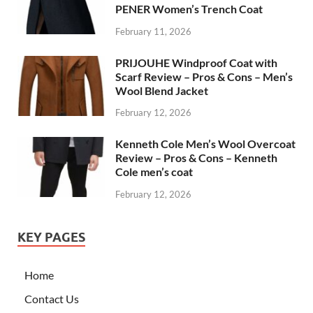
PENER Women’s Trench Coat
February 11, 2026
PRIJOUHE Windproof Coat with
Scarf Review – Pros & Cons – Men’s
Wool Blend Jacket
February 12, 2026
Kenneth Cole Men’s Wool Overcoat
Review – Pros & Cons – Kenneth
Cole men’s coat
February 12, 2026
KEY PAGES
Home
Contact Us