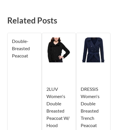
Related Posts
Double-
Breasted
Peacoat
2LUV
DRESSIS
Women's
Women's
Double
Double
Breasted
Breasted
Peacoat W/
Trench
Hood
Peacoat