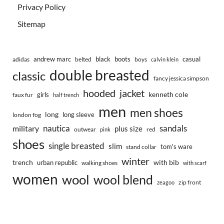
Privacy Policy
Sitemap
andrew marc
black
boots
casual
adidas
belted
boys
calvin klein
double breasted
classic
fancy jessica simpson
hooded
jacket
kenneth cole
girls
faux fur
half trench
men
men shoes
long
long sleeve
london fog
nautica
sandals
military
plus size
outwear
red
pink
shoes
single breasted
slim
tom's ware
stand collar
winter
trench
with bib
urban republic
walking shoes
with scarf
women
wool
wool blend
zip front
zeagoo