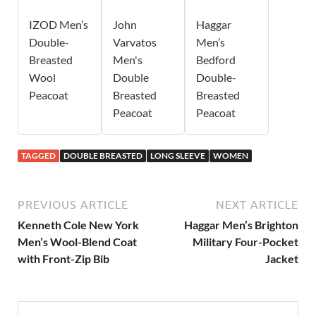
IZOD Men’s
John
Haggar
Double-
Varvatos
Men’s
Breasted
Men's
Bedford
Wool
Double
Double-
Peacoat
Breasted
Breasted
Peacoat
Peacoat
TAGGED
DOUBLE BREASTED
LONG SLEEVE
WOMEN
PREVIOUS ARTICLE
NEXT ARTICLE
Kenneth Cole New York
Haggar Men’s Brighton
Men’s Wool-Blend Coat
Military Four-Pocket
with Front-Zip Bib
Jacket