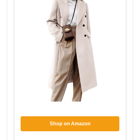
Shop on Amazon