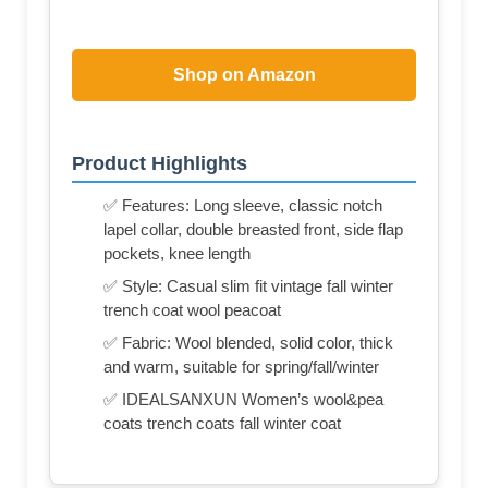
Shop on Amazon
Product Highlights
✅ Features: Long sleeve, classic notch
lapel collar, double breasted front, side flap
pockets, knee length
✅ Style: Casual slim fit vintage fall winter
trench coat wool peacoat
✅ Fabric: Wool blended, solid color, thick
and warm, suitable for spring/fall/winter
✅ IDEALSANXUN Women’s wool&pea
coats trench coats fall winter coat