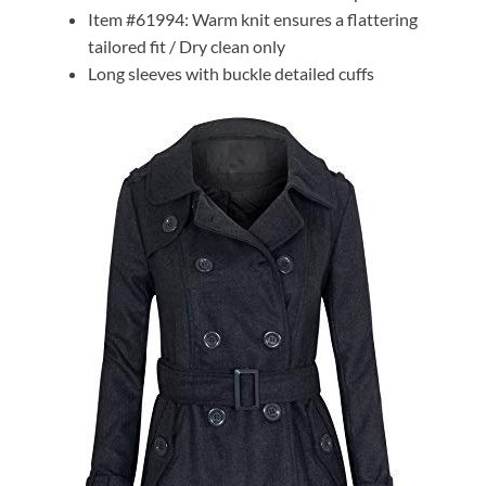
Item #61994: Warm knit ensures a flattering
tailored fit / Dry clean only
Long sleeves with buckle detailed cuffs