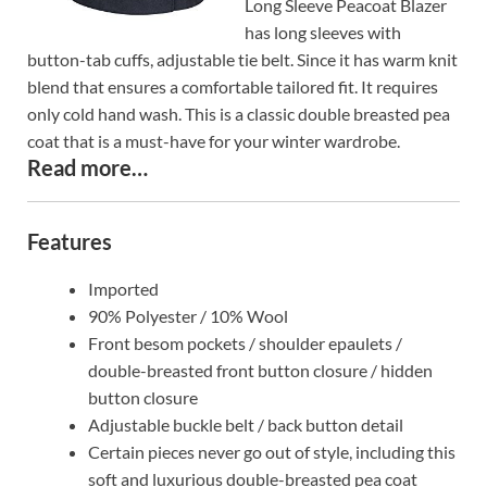
Long Sleeve Peacoat Blazer
has long sleeves with
button-tab cuffs, adjustable tie belt. Since it has warm knit
blend that ensures a comfortable tailored fit. It requires
only cold hand wash. This is a classic double breasted pea
coat that is a must-have for your winter wardrobe.
Read more…
Features
Imported
90% Polyester / 10% Wool
Front besom pockets / shoulder epaulets /
double-breasted front button closure / hidden
button closure
Adjustable buckle belt / back button detail
Certain pieces never go out of style, including this
soft and luxurious double-breasted pea coat