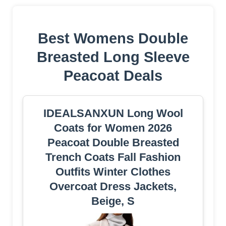
Best Womens Double
Breasted Long Sleeve
Peacoat Deals
IDEALSANXUN Long Wool
Coats for Women 2026
Peacoat Double Breasted
Trench Coats Fall Fashion
Outfits Winter Clothes
Overcoat Dress Jackets,
Beige, S