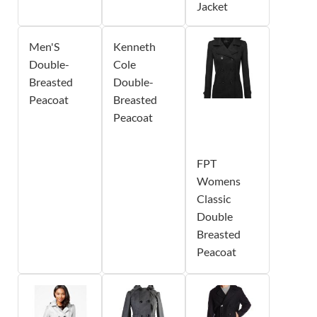
Jacket
Men'S
Kenneth
Double-
Cole
Breasted
Double-
Peacoat
Breasted
Peacoat
FPT
Womens
Classic
Double
Breasted
Peacoat