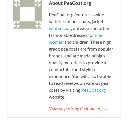
About PeaCoat.org
PeaCoat.org features a wide
varieties of pea coats, jacket,
winter coat
, outwear and other
fashionable dresses for
men
,
women
and children. These high
grade pea coats are from popular
brands, and are made of high
quality materials to provide a
comfortable and stylish
experience. You will also be able
to read reviews on various pea
coats by visiting
PeaCoat.org
website.
View all posts by PeaCoat.org →