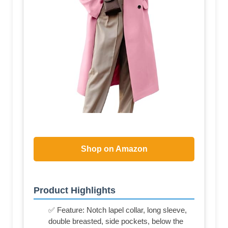
Shop on Amazon
Product Highlights
✅ Feature: Notch lapel collar, long sleeve,
double breasted, side pockets, below the