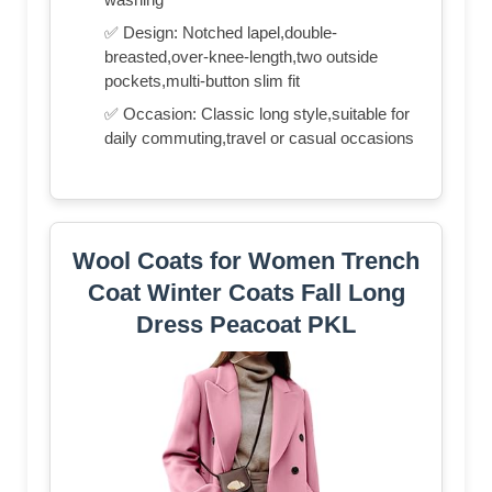
✅ Design: Notched lapel,double-
breasted,over-knee-length,two outside
pockets,multi-button slim fit
✅ Occasion: Classic long style,suitable for
daily commuting,travel or casual occasions
Wool Coats for Women Trench
Coat Winter Coats Fall Long
Dress Peacoat PKL