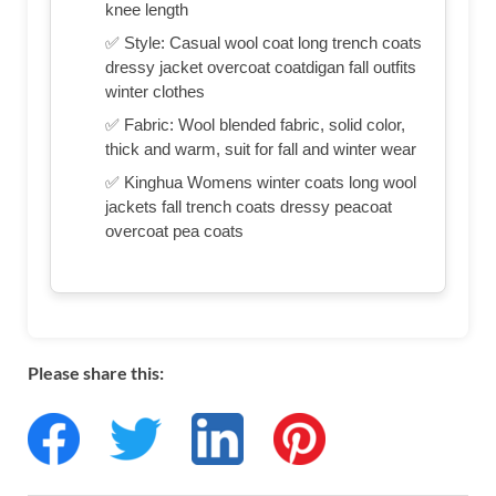
knee length
✅ Style: Casual wool coat long trench coats
dressy jacket overcoat coatdigan fall outfits
winter clothes
✅ Fabric: Wool blended fabric, solid color,
thick and warm, suit for fall and winter wear
✅ Kinghua Womens winter coats long wool
jackets fall trench coats dressy peacoat
overcoat pea coats
Please share this: