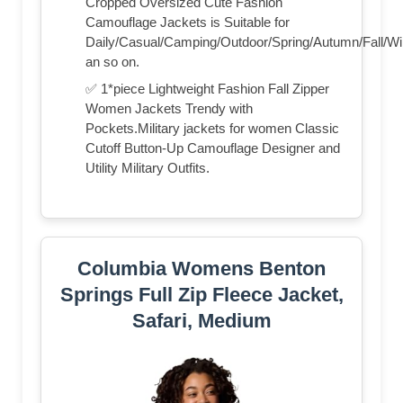
Cropped Oversized Cute Fashion
Camouflage Jackets is Suitable for
Daily/Casual/Camping/Outdoor/Spring/Autumn/Fall/Wi
an so on.
✅ 1*piece Lightweight Fashion Fall Zipper
Women Jackets Trendy with
Pockets.Military jackets for women Classic
Cutoff Button-Up Camouflage Designer and
Utility Military Outfits.
Columbia Womens Benton
Springs Full Zip Fleece Jacket,
Safari, Medium