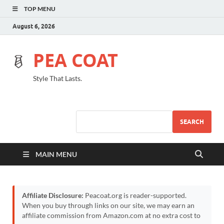
TOP MENU
August 6, 2026
PEA COAT
Style That Lasts.
SEARCH
MAIN MENU
Affiliate Disclosure:
Peacoat.org is reader-supported.
When you buy through links on our site, we may earn an
affiliate commission from Amazon.com at no extra cost to