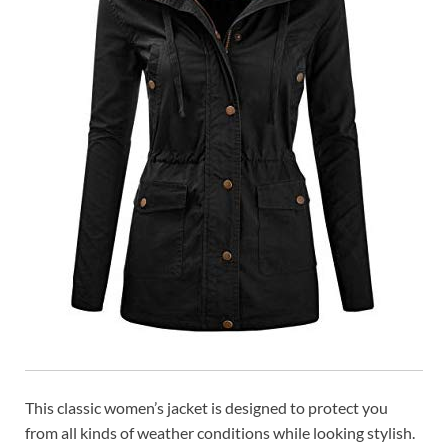
This classic women’s jacket is designed to protect you
from all kinds of weather conditions while looking stylish.