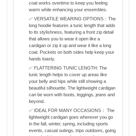
coat works overtime to keep you feeling
warm while enhancing your ensembles.
✅ VERSATILE WEARING OPTIONS：The
long hoodie features a tunic length that adds
to its stylishness, featuring a front zip detail
that allows you to wear it open like a
cardigan or zip it up and wear it like a long
coat. Pockets on both sides help keep your
hands toasty.
✅ FLATTERING TUNIC LENGTH: The
tunic length helps to cover up areas like
your belly and hips while still showing a
beautiful silhouette. The lightweight cardigan
can be worn with boots, leggings, jeans and
beyond.
✅ IDEAL FOR MANY OCCASIONS： The
lightweight cardigan goes wherever you go
in the fall, winter, spring, including sports
events, casual outings, trips outdoors, going