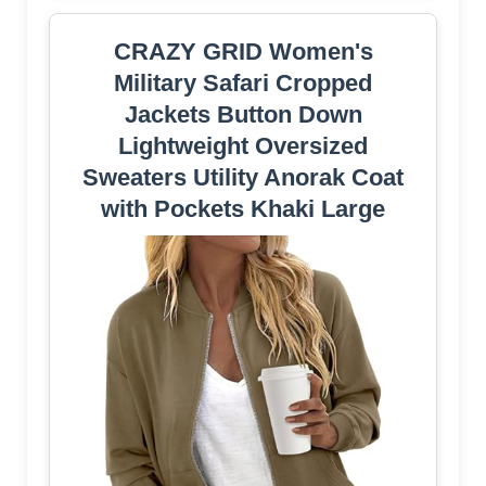
CRAZY GRID Women's
Military Safari Cropped
Jackets Button Down
Lightweight Oversized
Sweaters Utility Anorak Coat
with Pockets Khaki Large