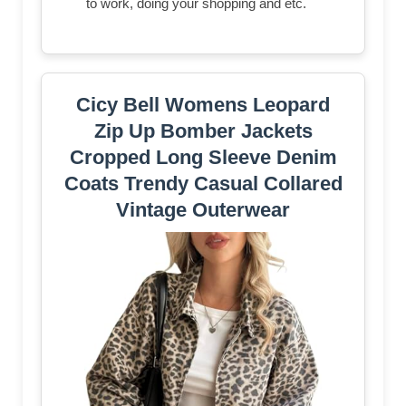
to work, doing your shopping and etc.
Cicy Bell Womens Leopard
Zip Up Bomber Jackets
Cropped Long Sleeve Denim
Coats Trendy Casual Collared
Vintage Outerwear