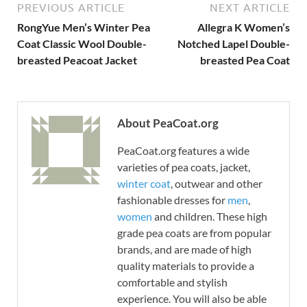
PREVIOUS ARTICLE
NEXT ARTICLE
RongYue Men’s Winter Pea
Allegra K Women’s
Coat Classic Wool Double-
Notched Lapel Double-
breasted Peacoat Jacket
breasted Pea Coat
About PeaCoat.org
PeaCoat.org features a wide
varieties of pea coats, jacket,
winter coat
, outwear and other
fashionable dresses for
men
,
women
and children. These high
grade pea coats are from popular
brands, and are made of high
quality materials to provide a
comfortable and stylish
experience. You will also be able