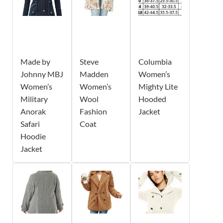
Made by
Steve
Columbia
Johnny MBJ
Madden
Women’s
Women’s
Women’s
Mighty Lite
Military
Wool
Hooded
Anorak
Fashion
Jacket
Safari
Coat
Hoodie
Jacket