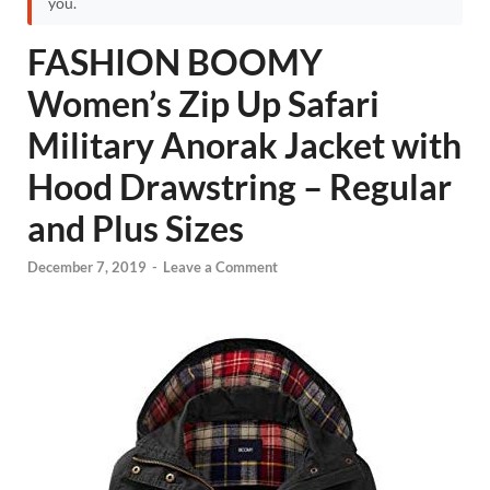
you.
FASHION BOOMY
Women’s Zip Up Safari
Military Anorak Jacket with
Hood Drawstring – Regular
and Plus Sizes
December 7, 2019
-
Leave a Comment