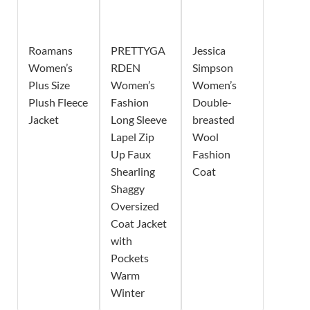
Roamans
PRETTYGA
Jessica
Women’s
RDEN
Simpson
Plus Size
Women’s
Women’s
Plush Fleece
Fashion
Double-
Jacket
Long Sleeve
breasted
Lapel Zip
Wool
Up Faux
Fashion
Shearling
Coat
Shaggy
Oversized
Coat Jacket
with
Pockets
Warm
Winter