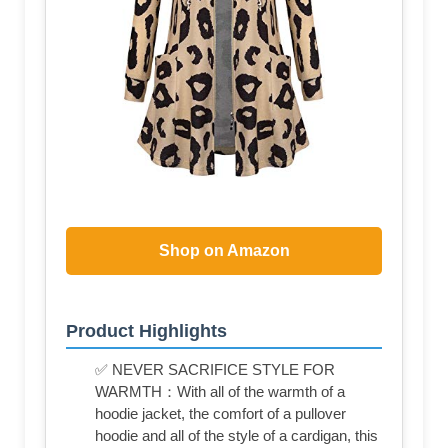
Shop on Amazon
Product Highlights
✅ NEVER SACRIFICE STYLE FOR
WARMTH：With all of the warmth of a
hoodie jacket, the comfort of a pullover
hoodie and all of the style of a cardigan, this