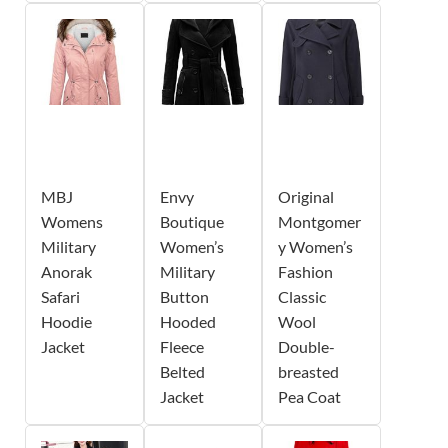
MBJ
Envy
Original
Womens
Boutique
Montgomer
Military
Women’s
y Women’s
Anorak
Military
Fashion
Safari
Button
Classic
Hoodie
Hooded
Wool
Jacket
Fleece
Double-
Belted
breasted
Jacket
Pea Coat