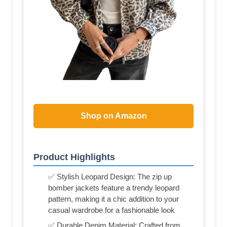
Shop on Amazon
Product Highlights
✅ Stylish Leopard Design: The zip up
bomber jackets feature a trendy leopard
pattern, making it a chic addition to your
casual wardrobe for a fashionable look
✅ Durable Denim Material: Crafted from