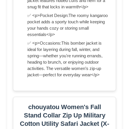
jacket features ribbed cuffs and hem for a
snug fit that locks in warmth</p>
✅ <p>Pocket Design:The roomy kangaroo
pocket adds a sporty touch while keeping
your hands cozy or storing small
essentials</p>
✅ <p>Occasions:This bomber jacket is
ideal for layering during fall, winter, and
spring—whether you're running errands,
heading to brunch, or enjoying outdoor
activities. The versatile women’s zip-up
jacket—perfect for everyday wear</p>
chouyatou Women's Fall
Stand Collar Zip Up Military
Cotton Utility Safari Jacket (X-