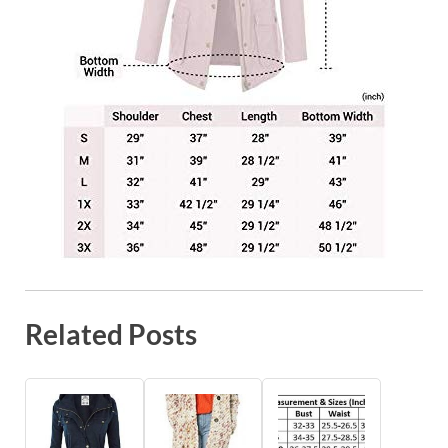
Related Posts