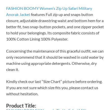
FASHION BOOMY Women’s Zip Up Safari Military
Anorak Jacket
features Full zip up and snaps button
closure, adjustable drawstring waist and bottom hem for a
better fit, two snap-button pockets, and one zipper pocket
to hold your belongings. Its composite fabric consists of
100% Cotton Lining 100% Polyester.
Concerning the maintenance of this graceful outfit, we can
only recommend that it should be washed in cold water by
machine using appropriate detergents. Otherwise, dry
clean it.
Kindly check our last “Size Chart” picture before ordering.
If you are not sure which size fits you, please contact us
without hesitation.
Product Title: