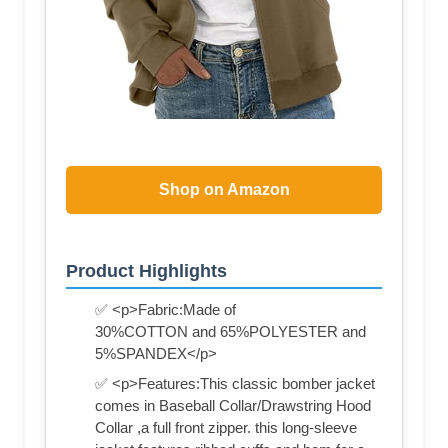
Shop on Amazon
Product Highlights
✅ <p>Fabric:Made of
30%COTTON and 65%POLYESTER and
5%SPANDEX</p>
✅ <p>Features:This classic bomber jacket
comes in Baseball Collar/Drawstring Hood
Collar ,a full front zipper. this long-sleeve