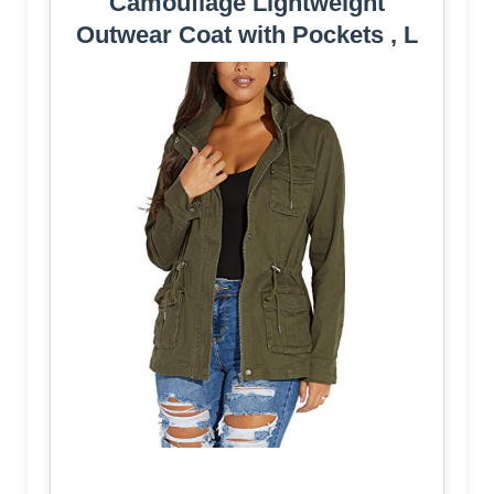
Camouflage Lightweight
Outwear Coat with Pockets , L