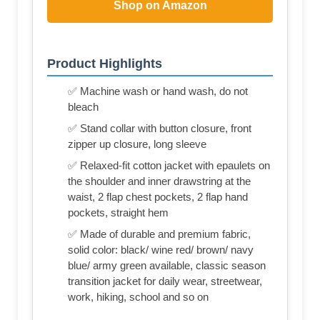
Shop on Amazon
Product Highlights
✅ Machine wash or hand wash, do not
bleach
✅ Stand collar with button closure, front
zipper up closure, long sleeve
✅ Relaxed-fit cotton jacket with epaulets on
the shoulder and inner drawstring at the
waist, 2 flap chest pockets, 2 flap hand
pockets, straight hem
✅ Made of durable and premium fabric,
solid color: black/ wine red/ brown/ navy
blue/ army green available, classic season
transition jacket for daily wear, streetwear,
work, hiking, school and so on