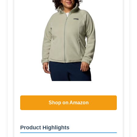
Shop on Amazon
Product Highlights