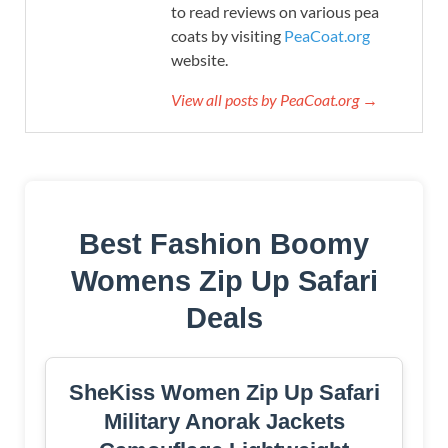
to read reviews on various pea
coats by visiting
PeaCoat.org
website.
View all posts by PeaCoat.org →
Best Fashion Boomy
Womens Zip Up Safari
Deals
SheKiss Women Zip Up Safari
Military Anorak Jackets