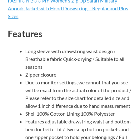
FASHION BOOMY Women’s Zip Up Safari Military
Anorak Jacket with Hood Drawstring – Regular and Plus
Sizes
Features
Long sleeve with drawstring waist design /
Breathable fabric Quick-drying / Suitable to all
seasons
Zipper closure
Due to monitor settings, we cannot that you see
will be exact from the actual color of the product /
Please refer to the size chart for detailed size and
allow 1 inch difference due to hand measurement
Shell 100% Cotton Lining 100% Polyester
Features adjustable drawstring waist and bottom
hem for better fit / Two snap button pockets and
one zipper pocket to hold your belongings / Full