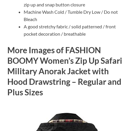
zip up and snap button closure
Machine Wash Cold / Tumble Dry Low / Do not
Bleach
A good stretchy fabric / solid patterned / front
pocket decoration / breathable
More Images of FASHION
BOOMY Women’s Zip Up Safari
Military Anorak Jacket with
Hood Drawstring – Regular and
Plus Sizes