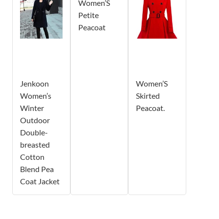
Women’S
Petite
Peacoat
Jenkoon
Women’S
Women’s
Skirted
Winter
Peacoat.
Outdoor
Double-
breasted
Cotton
Blend Pea
Coat Jacket