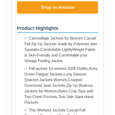
Shop on Amazon
Product Highlights
✅ Camouflage Jackets for Women Casual
Fall Zip Up Jackets made by Polyester and
Spandex,Comfortable LightlyWeight Fabric
is Skin-Friendly and Comfortable your
Vintage Feeling Jacket
✅ Fall jackets for women 2026 Outfits,Army
Green Fatigue Jackets,Long Sleeves
Shacket Jackets Women,Cropped
Oversized Jean Jackets,Zip Up Workout
Jackets for Women,Retro Crop Tops with
Two Chest Pockets,Two Side Slant Hand
Pockets
✅ This Workout Jackets Casual Fall