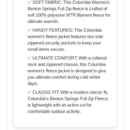
✅ SOFT FABRIC: This Columbia Women's
Benton Springs Full Zip fleece is crafted of
soft 100% polyester MTR filament fleece for
ultimate warmth.
✅ HANDY FEATURES: This Columbia
women's fleece jacket features two side
zippered security pockets to keep your
small items secure.
✅ ULTIMATE COMFORT: With a collared
neck and zippered closure, this Columbia
women's fleece jacket is designed to give
you ultimate comfort during cold winter
days.
✅ CLASSIC FIT: With a modern classic fit,
Columbia's Benton Springs Full Zip Fleece
is lightweight with an active cut for
comfortable outdoor activity.