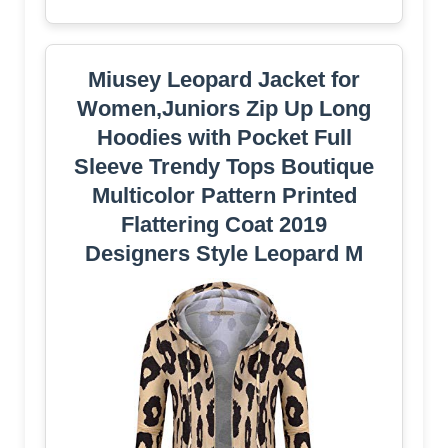
Miusey Leopard Jacket for
Women,Juniors Zip Up Long
Hoodies with Pocket Full
Sleeve Trendy Tops Boutique
Multicolor Pattern Printed
Flattering Coat 2019
Designers Style Leopard M