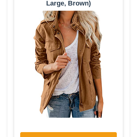
Large, Brown)