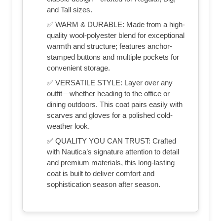
and Tall sizes.
✅ WARM & DURABLE: Made from a high-
quality wool-polyester blend for exceptional
warmth and structure; features anchor-
stamped buttons and multiple pockets for
convenient storage.
✅ VERSATILE STYLE: Layer over any
outfit—whether heading to the office or
dining outdoors. This coat pairs easily with
scarves and gloves for a polished cold-
weather look.
✅ QUALITY YOU CAN TRUST: Crafted
with Nautica’s signature attention to detail
and premium materials, this long-lasting
coat is built to deliver comfort and
sophistication season after season.