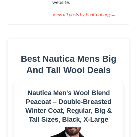
website.
View all posts by PeaCoat.org →
Best Nautica Mens Big
And Tall Wool Deals
Nautica Men's Wool Blend
Peacoat – Double-Breasted
Winter Coat, Regular, Big &
Tall Sizes, Black, X-Large