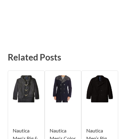
Related Posts
Nautica
Nautica
Nautica
Men's Big &
Men's Color
Men’s Big