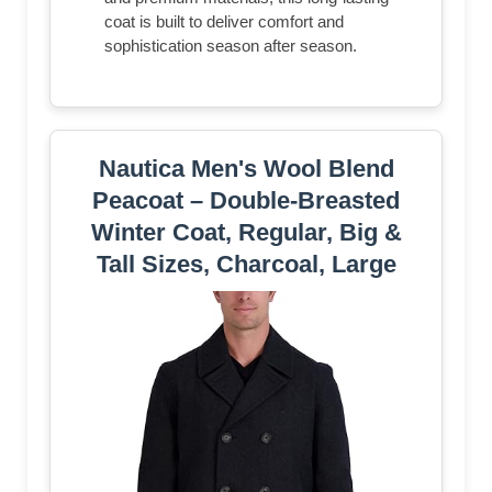
coat is built to deliver comfort and
sophistication season after season.
Nautica Men's Wool Blend
Peacoat – Double-Breasted
Winter Coat, Regular, Big &
Tall Sizes, Charcoal, Large