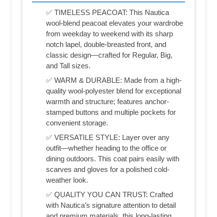
✅ TIMELESS PEACOAT: This Nautica
wool-blend peacoat elevates your wardrobe
from weekday to weekend with its sharp
notch lapel, double-breasted front, and
classic design—crafted for Regular, Big,
and Tall sizes.
✅ WARM & DURABLE: Made from a high-
quality wool-polyester blend for exceptional
warmth and structure; features anchor-
stamped buttons and multiple pockets for
convenient storage.
✅ VERSATILE STYLE: Layer over any
outfit—whether heading to the office or
dining outdoors. This coat pairs easily with
scarves and gloves for a polished cold-
weather look.
✅ QUALITY YOU CAN TRUST: Crafted
with Nautica’s signature attention to detail
and premium materials, this long-lasting