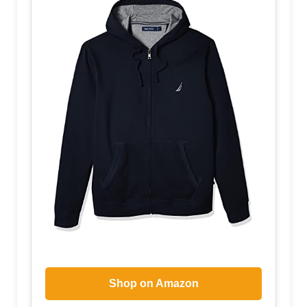
Shop on Amazon