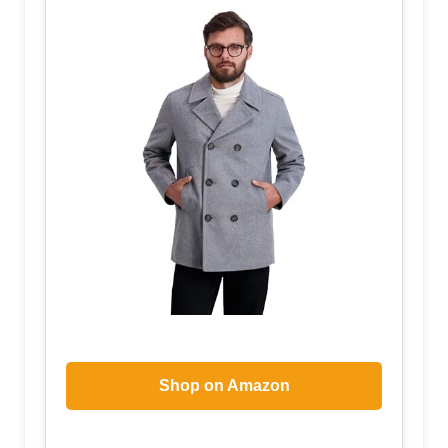
Shop on Amazon