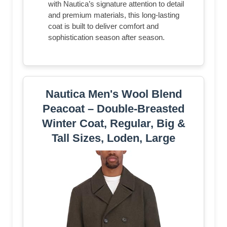
with Nautica’s signature attention to detail
and premium materials, this long-lasting
coat is built to deliver comfort and
sophistication season after season.
Nautica Men's Wool Blend
Peacoat – Double-Breasted
Winter Coat, Regular, Big &
Tall Sizes, Loden, Large