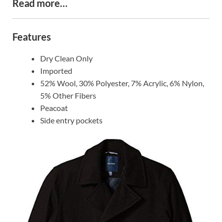
Read more…
Features
Dry Clean Only
Imported
52% Wool, 30% Polyester, 7% Acrylic, 6% Nylon,
5% Other Fibers
Peacoat
Side entry pockets