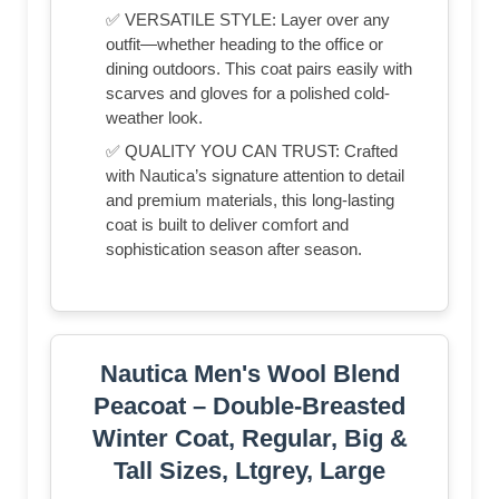
✅ VERSATILE STYLE: Layer over any
outfit—whether heading to the office or
dining outdoors. This coat pairs easily with
scarves and gloves for a polished cold-
weather look.
✅ QUALITY YOU CAN TRUST: Crafted
with Nautica’s signature attention to detail
and premium materials, this long-lasting
coat is built to deliver comfort and
sophistication season after season.
Nautica Men's Wool Blend
Peacoat – Double-Breasted
Winter Coat, Regular, Big &
Tall Sizes, Ltgrey, Large