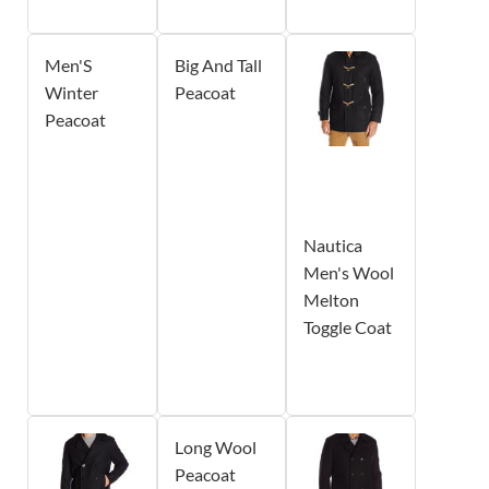
Men'S
Big And Tall
Winter
Peacoat
Peacoat
Nautica
Men's Wool
Melton
Toggle Coat
Long Wool
Peacoat