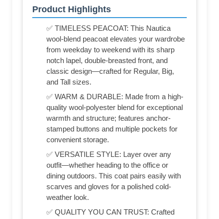
Product Highlights
✅ TIMELESS PEACOAT: This Nautica
wool-blend peacoat elevates your wardrobe
from weekday to weekend with its sharp
notch lapel, double-breasted front, and
classic design—crafted for Regular, Big,
and Tall sizes.
✅ WARM & DURABLE: Made from a high-
quality wool-polyester blend for exceptional
warmth and structure; features anchor-
stamped buttons and multiple pockets for
convenient storage.
✅ VERSATILE STYLE: Layer over any
outfit—whether heading to the office or
dining outdoors. This coat pairs easily with
scarves and gloves for a polished cold-
weather look.
✅ QUALITY YOU CAN TRUST: Crafted