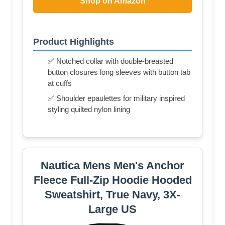
Shop on Amazon
Product Highlights
✅ Notched collar with double-breasted
button closures long sleeves with button tab
at cuffs
✅ Shoulder epaulettes for military inspired
styling quilted nylon lining
Nautica Mens Men's Anchor
Fleece Full-Zip Hoodie Hooded
Sweatshirt, True Navy, 3X-
Large US