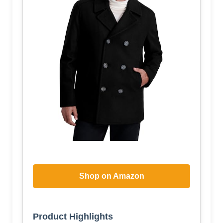
Shop on Amazon
Product Highlights