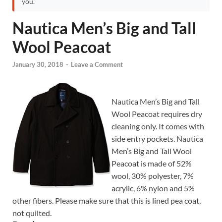
you.
Nautica Men’s Big and Tall
Wool Peacoat
January 30, 2018
-
Leave a Comment
Nautica Men’s Big and Tall
Wool Peacoat requires dry
cleaning only. It comes with
side entry pockets. Nautica
Men’s Big and Tall Wool
Peacoat is made of 52%
wool, 30% polyester, 7%
acrylic, 6% nylon and 5%
other fibers. Please make sure that this is lined pea coat,
not quilted.