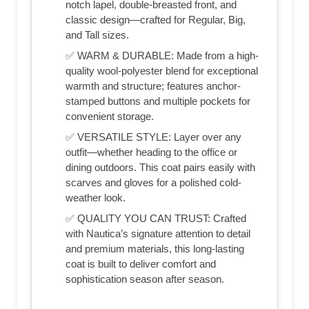
notch lapel, double-breasted front, and
classic design—crafted for Regular, Big,
and Tall sizes.
✅ WARM & DURABLE: Made from a high-
quality wool-polyester blend for exceptional
warmth and structure; features anchor-
stamped buttons and multiple pockets for
convenient storage.
✅ VERSATILE STYLE: Layer over any
outfit—whether heading to the office or
dining outdoors. This coat pairs easily with
scarves and gloves for a polished cold-
weather look.
✅ QUALITY YOU CAN TRUST: Crafted
with Nautica’s signature attention to detail
and premium materials, this long-lasting
coat is built to deliver comfort and
sophistication season after season.