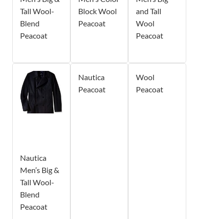
Tall Wool-
Block Wool
and Tall
Blend
Peacoat
Wool
Peacoat
Peacoat
Nautica
Wool
Peacoat
Peacoat
Nautica
Men’s Big &
Tall Wool-
Blend
Peacoat