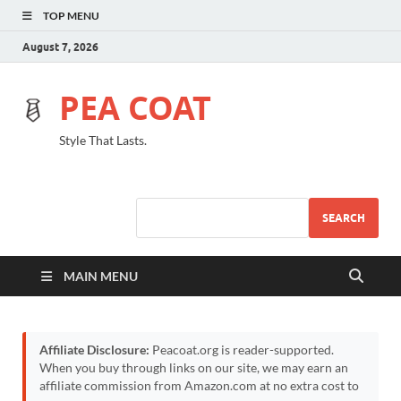
TOP MENU
August 7, 2026
PEA COAT
Style That Lasts.
SEARCH
MAIN MENU
Affiliate Disclosure:
Peacoat.org is reader-supported.
When you buy through links on our site, we may earn an
affiliate commission from Amazon.com at no extra cost to