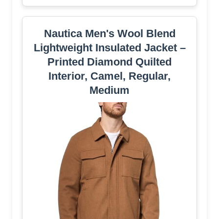
Nautica Men's Wool Blend
Lightweight Insulated Jacket –
Printed Diamond Quilted
Interior, Camel, Regular,
Medium