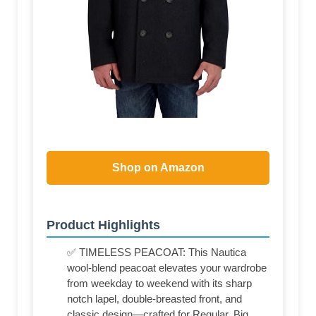
Shop on Amazon
Product Highlights
✅ TIMELESS PEACOAT: This Nautica
wool-blend peacoat elevates your wardrobe
from weekday to weekend with its sharp
notch lapel, double-breasted front, and
classic design—crafted for Regular, Big,