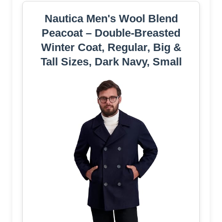
Nautica Men's Wool Blend
Peacoat – Double-Breasted
Winter Coat, Regular, Big &
Tall Sizes, Dark Navy, Small