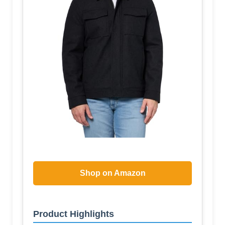
Shop on Amazon
Product Highlights