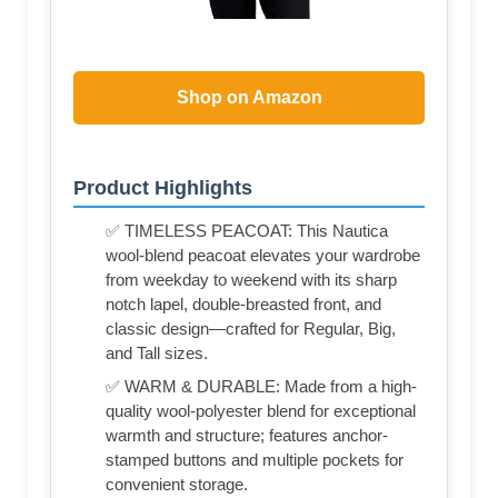
Shop on Amazon
Product Highlights
✅ TIMELESS PEACOAT: This Nautica
wool-blend peacoat elevates your wardrobe
from weekday to weekend with its sharp
notch lapel, double-breasted front, and
classic design—crafted for Regular, Big,
and Tall sizes.
✅ WARM & DURABLE: Made from a high-
quality wool-polyester blend for exceptional
warmth and structure; features anchor-
stamped buttons and multiple pockets for
convenient storage.