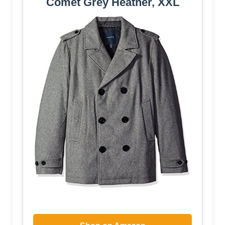
Comet Grey Heather, XXL