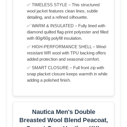
✅ TIMELESS STYLE – This structured
wool jacket features clean lines, subtle
detailing, and a refined silhouette.
✅ WARM & INSULATED – Fully lined with
diamond quilted flag-print polyester and filled
with 80g/60g polyfill insulation.
✅ HIGH-PERFORMANCE SHELL – Wind-
resistant WR wool with TPU backing offers
added protection and seasonal comfort.
✅ SMART CLOSURE – Full front zip with
snap placket closure keeps warmth in while
adding a polished finish.
Nautica Men's Double
Breasted Wool Blend Peacoat,