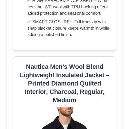
✅ HIGH-PERFORMANCE SHELL – Wind-
resistant WR wool with TPU backing offers
added protection and seasonal comfort.
✅ SMART CLOSURE – Full front zip with
snap placket closure keeps warmth in while
adding a polished finish.
Nautica Men's Wool Blend
Lightweight Insulated Jacket –
Printed Diamond Quilted
Interior, Charcoal, Regular,
Medium