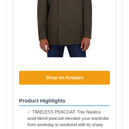
Shop on Amazon
Product Highlights
✅ TIMELESS PEACOAT: This Nautica
wool-blend peacoat elevates your wardrobe
from weekday to weekend with its sharp