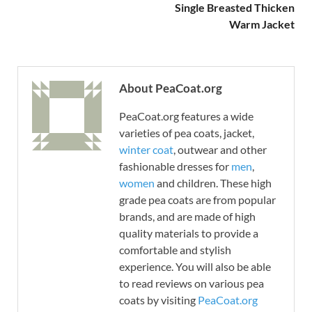
Single Breasted Thicken
Warm Jacket
About PeaCoat.org
PeaCoat.org features a wide
varieties of pea coats, jacket,
winter coat
, outwear and other
fashionable dresses for
men
,
women
and children. These high
grade pea coats are from popular
brands, and are made of high
quality materials to provide a
comfortable and stylish
experience. You will also be able
to read reviews on various pea
coats by visiting
PeaCoat.org