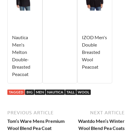
Nautica
IZOD Men's
Men's
Double
Melton
Breasted
Double-
Wool
Breasted
Peacoat
Peacoat
TAGGED
BIG
MEN
NAUTICA
TALL
WOOL
PREVIOUS ARTICLE
NEXT ARTICLE
Tom’s Ware Mens Premium
Wantdo Men’s Winter
Wool Blend Pea Coat
Wool Blend Pea Coats