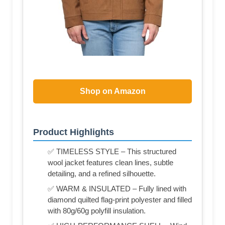
Shop on Amazon
Product Highlights
✅ TIMELESS STYLE – This structured
wool jacket features clean lines, subtle
detailing, and a refined silhouette.
✅ WARM & INSULATED – Fully lined with
diamond quilted flag-print polyester and filled
with 80g/60g polyfill insulation.