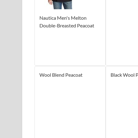
Nautica Men's Melton
Double-Breasted Peacoat
Wool Blend Peacoat
Black Wool 