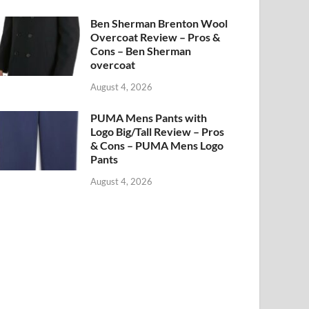
Ben Sherman Brenton Wool
Overcoat Review – Pros &
Cons – Ben Sherman
overcoat
August 4, 2026
PUMA Mens Pants with
Logo Big/Tall Review – Pros
& Cons – PUMA Mens Logo
Pants
August 4, 2026