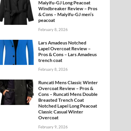
Maiyifu-GJ Long Peacoat
Windbreaker Review – Pros
& Cons – Maiyifu-GJ men’s
peacoat
February 8, 2026
Lars Amadeus Notched
Lapel Overcoat Review –
Pros & Cons – Lars Amadeus
trench coat
February 8, 2026
Runcati Mens Classic Winter
Overcoat Review – Pros &
Cons – Runcati Mens Double
Breasted Trench Coat
Notched Lapel Long Peacoat
Classic Casual Winter
Overcoat
February 9, 2026