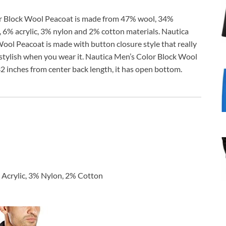
r Block Wool Peacoat is made from 47% wool, 34%
, 6% acrylic, 3% nylon and 2% cotton materials. Nautica
ool Peacoat is made with button closure style that really
stylish when you wear it. Nautica Men’s Color Block Wool
 inches from center back length, it has open bottom.
Acrylic, 3% Nylon, 2% Cotton