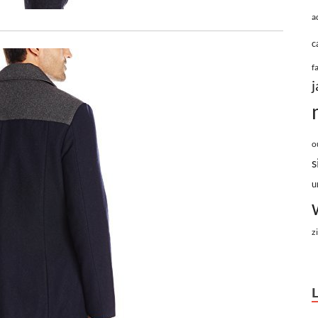
a
c
f
j
o
s
u
z