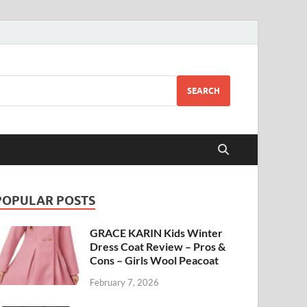
SEARCH
POPULAR POSTS
GRACE KARIN Kids Winter
Dress Coat Review – Pros &
Cons – Girls Wool Peacoat
February 7, 2026