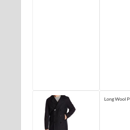
Long Wool P