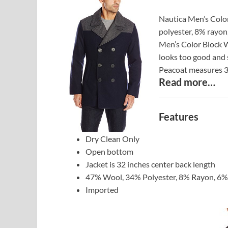
Nautica Men’s Colo
polyester, 8% rayon
Men’s Color Block W
looks too good and 
Peacoat measures 32
Read more…
Features
Dry Clean Only
Open bottom
Jacket is 32 inches center back length
47% Wool, 34% Polyester, 8% Rayon, 6% 
Imported