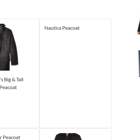
Nautica Peacoat
 Big & Tall
Peacoat
r Peacoat