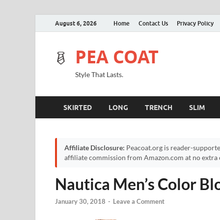
August 6, 2026
Home
Contact Us
Privacy Policy
PEA COAT
Style That Lasts.
SKIRTED
LONG
TRENCH
SLIM
Affiliate Disclosure:
Peacoat.org is reader-supporte
affiliate commission from Amazon.com at no extra c
Nautica Men’s Color Bl
January 30, 2018
-
Leave a Comment