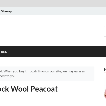
Sitemap
RED
d. When you buy through links on our site, we may earn an
ost to you.
ock Wool Peacoat