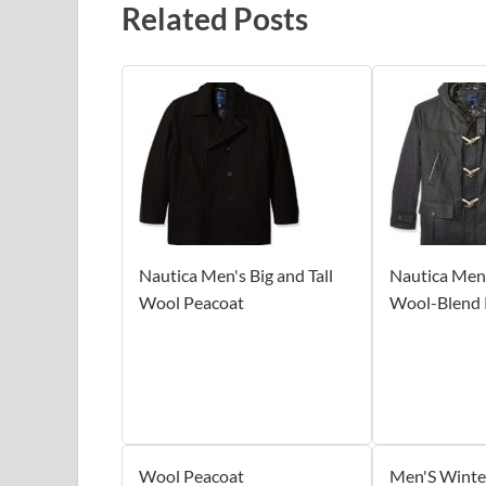
Related Posts
Nautica Men's Big and Tall
Nautica Men's
Wool Peacoat
Wool-Blend 
Wool Peacoat
Men'S Winte