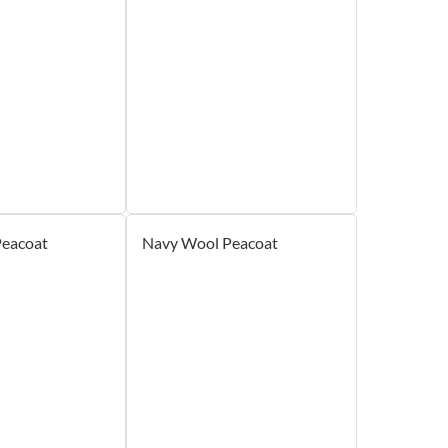
Peacoat
Navy Wool Peacoat