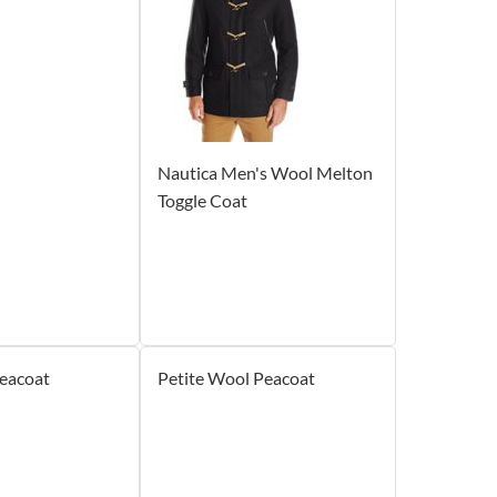
Nautica Men's Wool Melton
Toggle Coat
eacoat
Petite Wool Peacoat