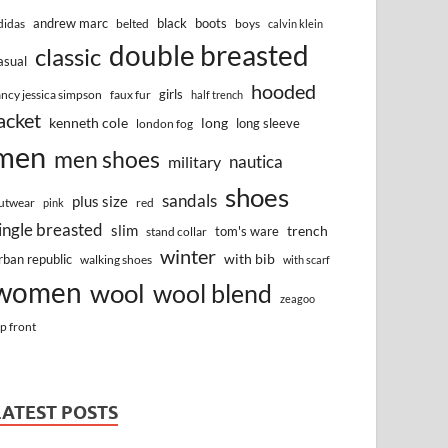
andrew marc
black
boots
didas
belted
boys
calvin klein
double breasted
classic
asual
hooded
girls
ancy jessica simpson
faux fur
half trench
acket
kenneth cole
long
long sleeve
london fog
men
men shoes
nautica
military
shoes
sandals
plus size
utwear
red
pink
ingle breasted
slim
trench
tom's ware
stand collar
winter
with bib
rban republic
walking shoes
with scarf
women
wool
wool blend
zeagoo
ip front
LATEST POSTS