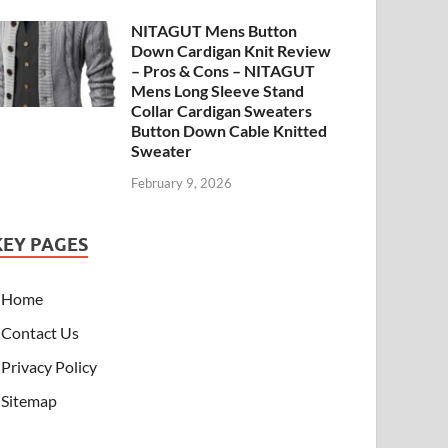
NITAGUT Mens Button
Down Cardigan Knit Review
– Pros & Cons – NITAGUT
Mens Long Sleeve Stand
Collar Cardigan Sweaters
Button Down Cable Knitted
Sweater
February 9, 2026
KEY PAGES
Home
Contact Us
Privacy Policy
Sitemap