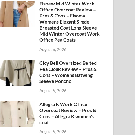
Fisoew Mid Winter Work
Office Overcoat Review –
Pros & Cons – Fisoew
Womens Elegant Single
Breasted Coat Long Sleeve
Mid Winter Overcoat Work
Office Pea Coats
August 6, 2026
Cicy Bell Oversized Belted
Pea Cloak Review – Pros &
Cons – Womens Batwing
Sleeve Poncho
August 5, 2026
Allegra K Work Office
Overcoat Review – Pros &
Cons – Allegra K women’s
coat
August 5, 2026