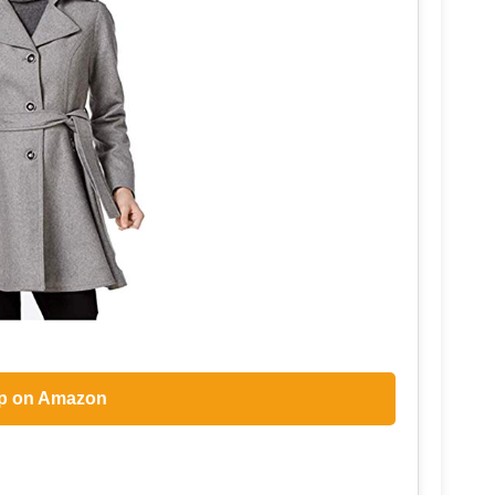
p on Amazon