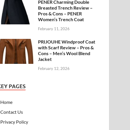
PENER Charming Double
Breasted Trench Review –
Pros & Cons – PENER
Women’s Trench Coat
February 11, 2026
PRIJOUHE Windproof Coat
with Scarf Review – Pros &
Cons – Men’s Wool Blend
Jacket
February 12, 2026
KEY PAGES
Home
Contact Us
Privacy Policy