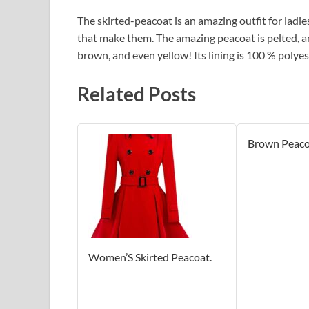
The skirted-peacoat is an amazing outfit for ladies
that make them. The amazing peacoat is pelted, an
brown, and even yellow! Its lining is 100 % polyes
Related Posts
Brown Peaco
Women’S Skirted Peacoat.