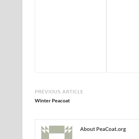
PREVIOUS ARTICLE
Winter Peacoat
About PeaCoat.org