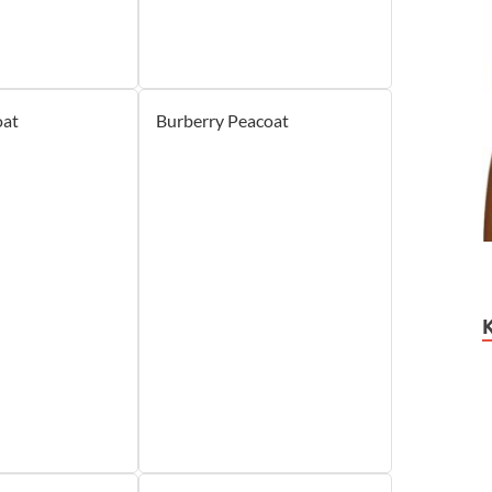
oat
Burberry Peacoat