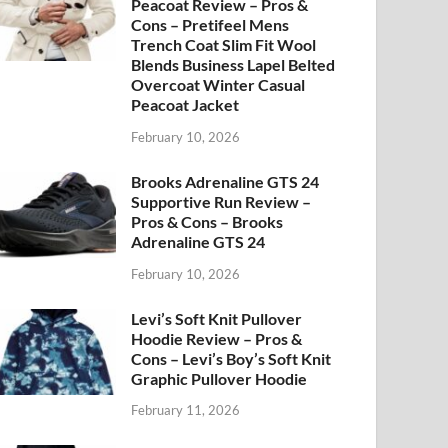
Peacoat Review – Pros &
Cons – Pretifeel Mens
Trench Coat Slim Fit Wool
Blends Business Lapel Belted
Overcoat Winter Casual
Peacoat Jacket
February 10, 2026
Brooks Adrenaline GTS 24
Supportive Run Review –
Pros & Cons – Brooks
Adrenaline GTS 24
February 10, 2026
Levi’s Soft Knit Pullover
Hoodie Review – Pros &
Cons – Levi’s Boy’s Soft Knit
Graphic Pullover Hoodie
February 11, 2026