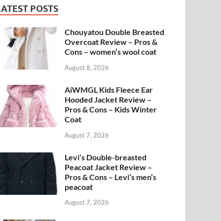
LATEST POSTS
Chouyatou Double Breasted
Overcoat Review – Pros &
Cons – women’s wool coat
August 8, 2026
AiWMGL Kids Fleece Ear
Hooded Jacket Review –
Pros & Cons – Kids Winter
Coat
August 7, 2026
Levi’s Double-breasted
Peacoat Jacket Review –
Pros & Cons – Levi’s men’s
peacoat
August 7, 2026