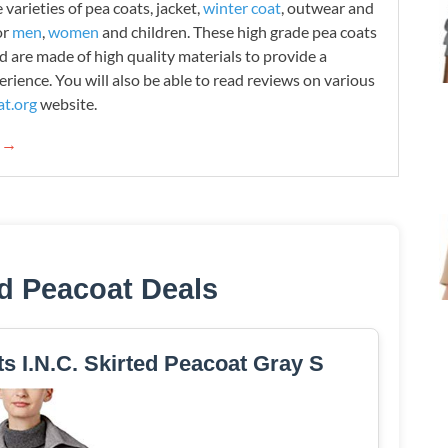
varieties of pea coats, jacket,
winter coat
, outwear and
or
men
,
women
and children. These high grade pea coats
d are made of high quality materials to provide a
rience. You will also be able to read reviews on various
t.org
website.
g →
ed Peacoat Deals
ts I.N.C. Skirted Peacoat Gray S