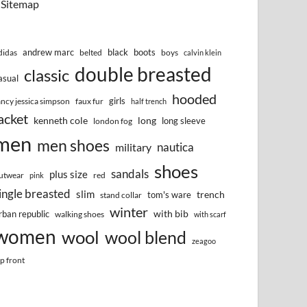
Sitemap
andrew marc
black
boots
didas
belted
boys
calvin klein
double breasted
classic
asual
hooded
girls
ancy jessica simpson
faux fur
half trench
acket
kenneth cole
long
long sleeve
london fog
men
men shoes
nautica
military
shoes
sandals
plus size
utwear
red
pink
ingle breasted
slim
trench
tom's ware
stand collar
winter
with bib
rban republic
walking shoes
with scarf
women
wool
wool blend
zeagoo
ip front