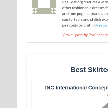
PeaCoat.org features a wide 
other fashionable dresses f
are from popular brands, an
comfortable and stylish expe
pea coats by visiting
PeaCoa
View all posts by PeaCoat.or
Best Skirt
INC International Concep