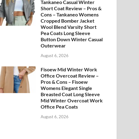
Tankaneo Casual Winter
Short Coat Review – Pros &
Cons – Tankaneo Womens
Cropped Bomber Jacket
Wool Blend Varsity Short
Pea Coats Long Sleeve
Button Down Winter Casual
Outerwear
August 6, 2026
Fisoew Mid Winter Work
Office Overcoat Review –
Pros & Cons – Fisoew
Womens Elegant Single
Breasted Coat Long Sleeve
Mid Winter Overcoat Work
Office Pea Coats
August 6, 2026