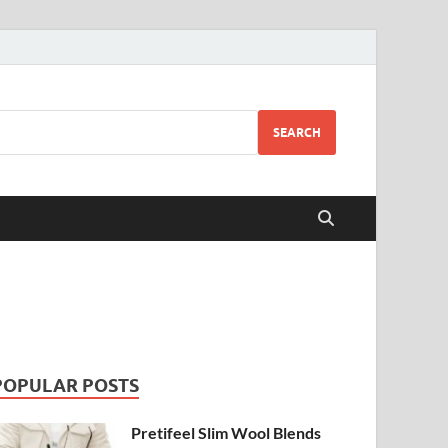
SEARCH
POPULAR POSTS
Pretifeel Slim Wool Blends