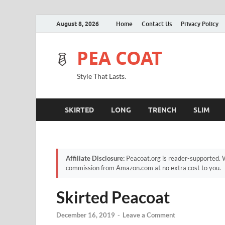
August 8, 2026
Home
Contact Us
Privacy Policy
PEA COAT
Style That Lasts.
SKIRTED
LONG
TRENCH
SLIM
Affiliate Disclosure:
Peacoat.org is reader-supported. W
commission from Amazon.com at no extra cost to you.
Skirted Peacoat
December 16, 2019
-
Leave a Comment