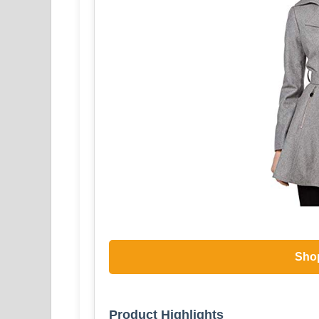
Sho
Product Highlights