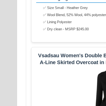
✅ Size Small - Heather Grey
✅ Wool Blend, 52% Wool, 44% polyester,
✅ Lining Polyester
✅ Dry clean - MSRP $245.00
Vsadsau Women's Double Br
A-Line Skirted Overcoat in