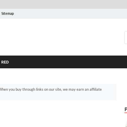
Sitemap
RED
hen you buy through links on our site, we may earn an affiliate