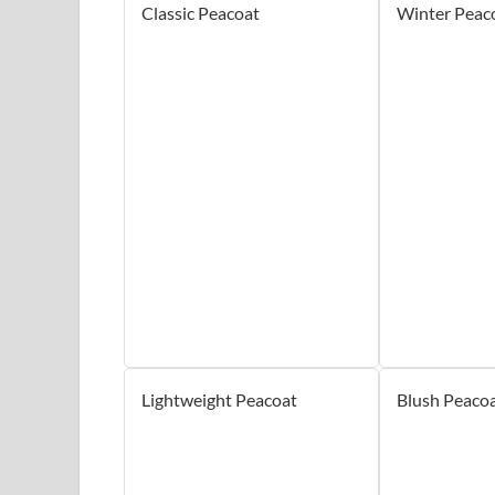
Classic Peacoat
Winter Peac
Lightweight Peacoat
Blush Peaco