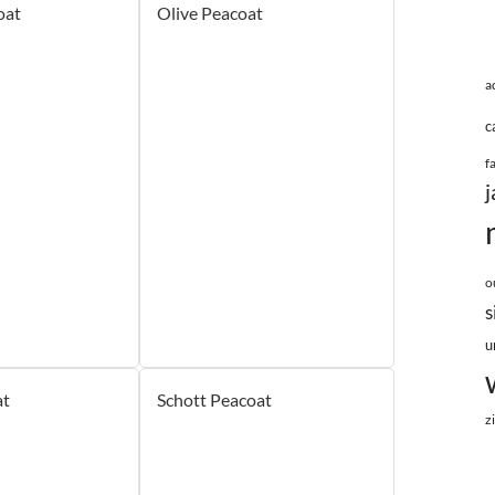
oat
Olive Peacoat
a
c
f
j
o
s
u
at
Schott Peacoat
z