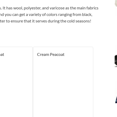
. It has wool, polyester, and varicose as the main fabrics
d you can get a variety of colors ranging from black,
ter to ensure that it serves during the cold seasons!
at
Cream Peacoat