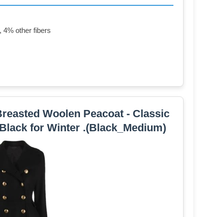
 4% other fibers
easted Woolen Peacoat - Classic
 Black for Winter .(Black_Medium)