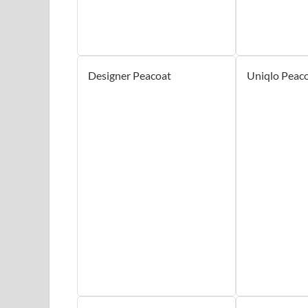
Designer Peacoat
Uniqlo Peac