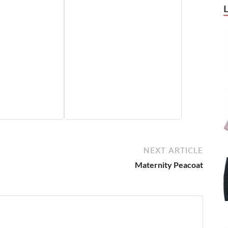
NEXT ARTICLE
Maternity Peacoat