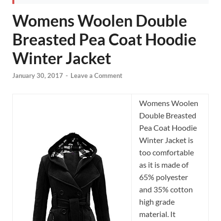
Womens Woolen Double
Breasted Pea Coat Hoodie
Winter Jacket
January 30, 2017
-
Leave a Comment
Womens Woolen
Double Breasted
Pea Coat Hoodie
Winter Jacket is
too comfortable
as it is made of
65% polyester
and 35% cotton
high grade
material. It