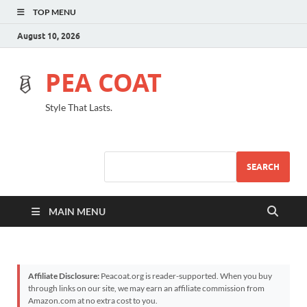
TOP MENU
August 10, 2026
PEA COAT
Style That Lasts.
SEARCH
MAIN MENU
Affiliate Disclosure:
Peacoat.org is reader-supported. When you buy
through links on our site, we may earn an affiliate commission from
Amazon.com at no extra cost to you.