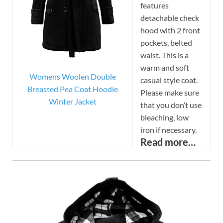
features
detachable check
hood with 2 front
pockets, belted
waist. This is a
warm and soft
Womens Woolen Double
casual style coat.
Breasted Pea Coat Hoodie
Please make sure
Winter Jacket
that you don’t use
bleaching, low
iron if necessary.
Read more…