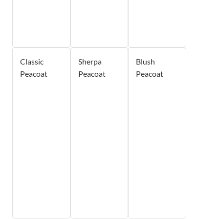
Classic
Sherpa
Blush
Peacoat
Peacoat
Peacoat