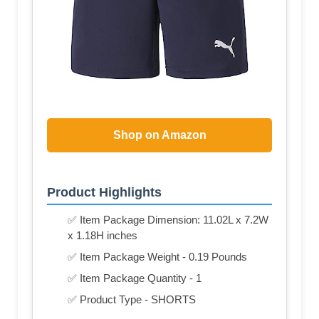
Shop on Amazon
Product Highlights
✅ Item Package Dimension: 11.02L x 7.2W
x 1.18H inches
✅ Item Package Weight - 0.19 Pounds
✅ Item Package Quantity - 1
✅ Product Type - SHORTS