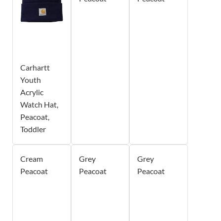
Carhartt
Youth
Acrylic
Watch Hat,
Peacoat,
Toddler
Cream
Grey
Grey
Peacoat
Peacoat
Peacoat