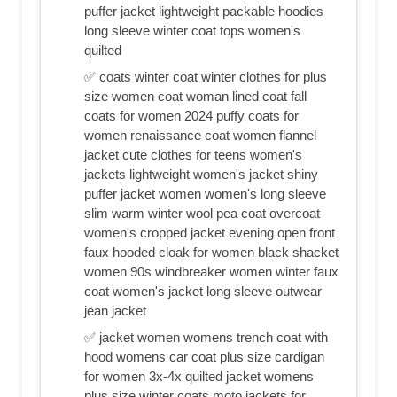
puffer jacket lightweight packable hoodies
long sleeve winter coat tops women's
quilted
✅ coats winter coat winter clothes for plus
size women coat woman lined coat fall
coats for women 2024 puffy coats for
women renaissance coat women flannel
jacket cute clothes for teens women's
jackets lightweight women's jacket shiny
puffer jacket women women's long sleeve
slim warm winter wool pea coat overcoat
women's cropped jacket evening open front
faux hooded cloak for women black shacket
women 90s windbreaker women winter faux
coat women's jacket long sleeve outwear
jean jacket
✅ jacket women womens trench coat with
hood womens car coat plus size cardigan
for women 3x-4x quilted jacket womens
plus size winter coats moto jackets for