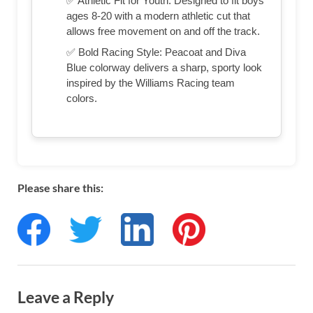
✅ Athletic Fit for Youth: Designed to fit boys
ages 8-20 with a modern athletic cut that
allows free movement on and off the track.
✅ Bold Racing Style: Peacoat and Diva
Blue colorway delivers a sharp, sporty look
inspired by the Williams Racing team
colors.
Please share this:
Leave a Reply