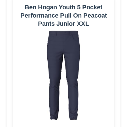
Ben Hogan Youth 5 Pocket
Performance Pull On Peacoat
Pants Junior XXL