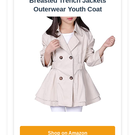
Breasted Trench Jackets
Outerwear Youth Coat
Shop on Amazon