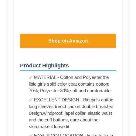
Shop on Amazon
Product Highlights
✅ MATERIAL - Cotton and Polyester,the
little girls solid color coat contains cotton:
70%, Polyester:30%,soft and comfortable.
✅ EXCELLENT DESIGN - Big girl's cotton
long sleeves trench jacket,double breasted
design,windproof, lapel collar, elastic waist
and the cuff buttons, care about the
skin,make it loose fit
✅ EASILY COLLOCATION - Easy to tie-in