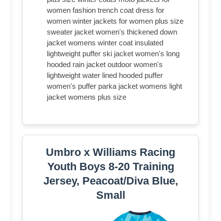
women fashion trench coat dress for
women winter jackets for women plus size
sweater jacket women's thickened down
jacket womens winter coat insulated
lightweight puffer ski jacket women's long
hooded rain jacket outdoor women's
lightweight water lined hooded puffer
women's puffer parka jacket womens light
jacket womens plus size
Umbro x Williams Racing
Youth Boys 8-20 Training
Jersey, Peacoat/Diva Blue,
Small