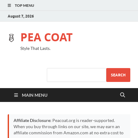
TOP MENU
August 7, 2026
PEA COAT
Style That Lasts.
SEARCH
MAIN MENU
Affiliate Disclosure:
Peacoat.org is reader-supported.
When you buy through links on our site, we may earn an
affiliate commission from Amazon.com at no extra cost to