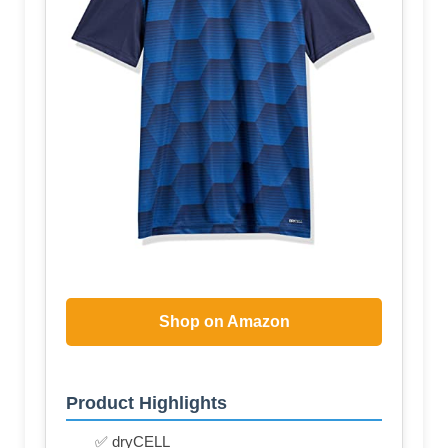
Shop on Amazon
Product Highlights
✅ dryCELL