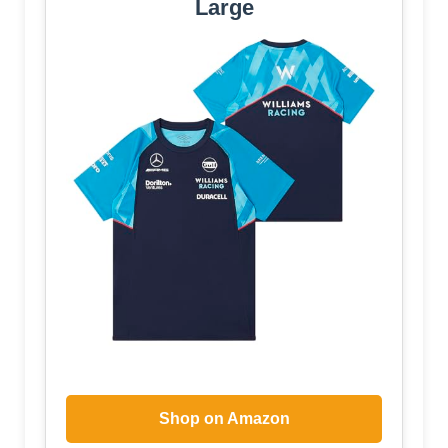
Large
Shop on Amazon