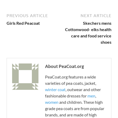
PREVIOUS ARTICLE
NEXT ARTICLE
Girls Red Peacoat
Skechers mens
Cottonwood- elks health
care and food service
shoes
About PeaCoat.org
PeaCoat.org features a wide
varieties of pea coats, jacket,
winter coat
, outwear and other
fashionable dresses for
men
,
women
and children. These high
grade pea coats are from popular
brands, and are made of high