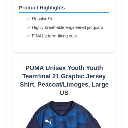
Product Highlights
✅ Regular Fit
✅ Highly breathable engineered jacquard
✅ FINAL’s form-fitting cuts
PUMA Unisex Youth Youth
Teamfinal 21 Graphic Jersey
Shirt, Peacoat/Limoges, Large
US