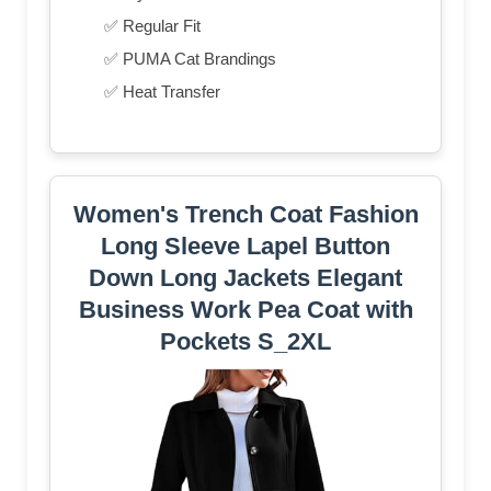
✅ Regular Fit
✅ PUMA Cat Brandings
✅ Heat Transfer
Women's Trench Coat Fashion
Long Sleeve Lapel Button
Down Long Jackets Elegant
Business Work Pea Coat with
Pockets S_2XL