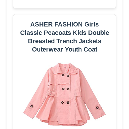
ASHER FASHION Girls
Classic Peacoats Kids Double
Breasted Trench Jackets
Outerwear Youth Coat