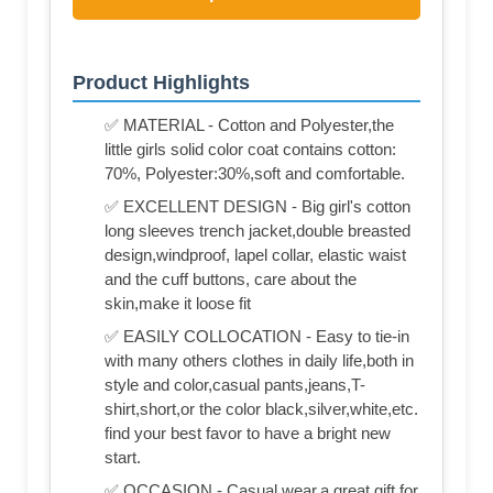
Product Highlights
✅ MATERIAL - Cotton and Polyester,the
little girls solid color coat contains cotton:
70%, Polyester:30%,soft and comfortable.
✅ EXCELLENT DESIGN - Big girl's cotton
long sleeves trench jacket,double breasted
design,windproof, lapel collar, elastic waist
and the cuff buttons, care about the
skin,make it loose fit
✅ EASILY COLLOCATION - Easy to tie-in
with many others clothes in daily life,both in
style and color,casual pants,jeans,T-
shirt,short,or the color black,silver,white,etc.
find your best favor to have a bright new
start.
✅ OCCASION - Casual wear,a great gift for