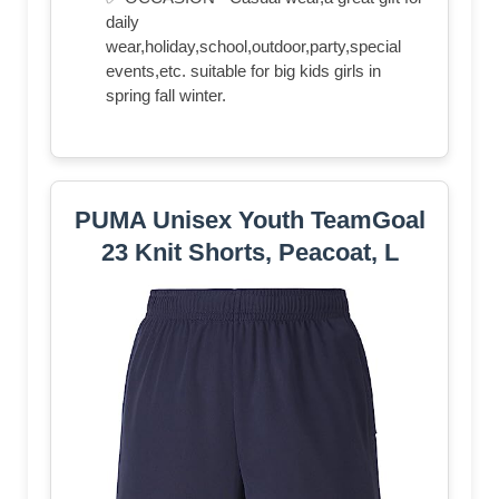
daily
wear,holiday,school,outdoor,party,special
events,etc. suitable for big kids girls in
spring fall winter.
PUMA Unisex Youth TeamGoal
23 Knit Shorts, Peacoat, L