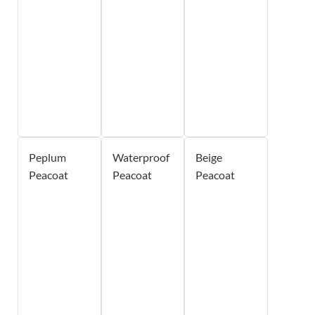
Peplum
Waterproof
Beige
Peacoat
Peacoat
Peacoat