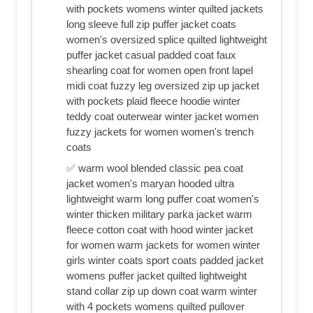
with pockets womens winter quilted jackets
long sleeve full zip puffer jacket coats
women's oversized splice quilted lightweight
puffer jacket casual padded coat faux
shearling coat for women open front lapel
midi coat fuzzy leg oversized zip up jacket
with pockets plaid fleece hoodie winter
teddy coat outerwear winter jacket women
fuzzy jackets for women women's trench
coats
✅ warm wool blended classic pea coat
jacket women's maryan hooded ultra
lightweight warm long puffer coat women's
winter thicken military parka jacket warm
fleece cotton coat with hood winter jacket
for women warm jackets for women winter
girls winter coats sport coats padded jacket
womens puffer jacket quilted lightweight
stand collar zip up down coat warm winter
with 4 pockets womens quilted pullover