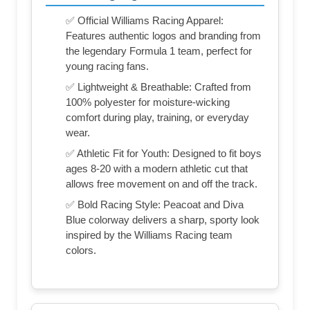
✅ Official Williams Racing Apparel:
Features authentic logos and branding from
the legendary Formula 1 team, perfect for
young racing fans.
✅ Lightweight & Breathable: Crafted from
100% polyester for moisture-wicking
comfort during play, training, or everyday
wear.
✅ Athletic Fit for Youth: Designed to fit boys
ages 8-20 with a modern athletic cut that
allows free movement on and off the track.
✅ Bold Racing Style: Peacoat and Diva
Blue colorway delivers a sharp, sporty look
inspired by the Williams Racing team
colors.