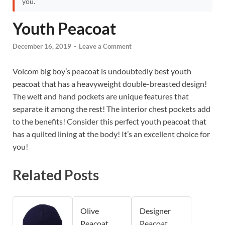
you.
Youth Peacoat
December 16, 2019
-
Leave a Comment
Volcom big boy’s peacoat is undoubtedly best youth
peacoat that has a heavyweight double-breasted design!
The welt and hand pockets are unique features that
separate it among the rest! The interior chest pockets add
to the benefits! Consider this perfect youth peacoat that
has a quilted lining at the body! It’s an excellent choice for
you!
Related Posts
Olive
Designer
Peacoat
Peacoat