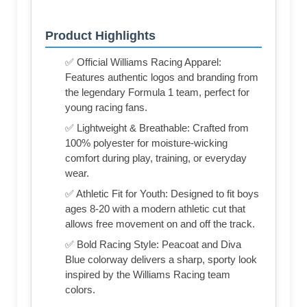
Product Highlights
✅ Official Williams Racing Apparel:
Features authentic logos and branding from
the legendary Formula 1 team, perfect for
young racing fans.
✅ Lightweight & Breathable: Crafted from
100% polyester for moisture-wicking
comfort during play, training, or everyday
wear.
✅ Athletic Fit for Youth: Designed to fit boys
ages 8-20 with a modern athletic cut that
allows free movement on and off the track.
✅ Bold Racing Style: Peacoat and Diva
Blue colorway delivers a sharp, sporty look
inspired by the Williams Racing team
colors.