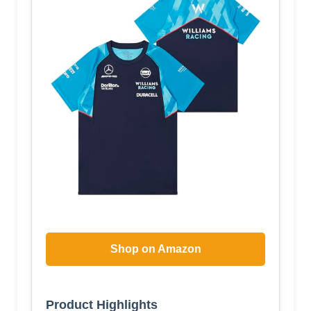
Shop on Amazon
Product Highlights