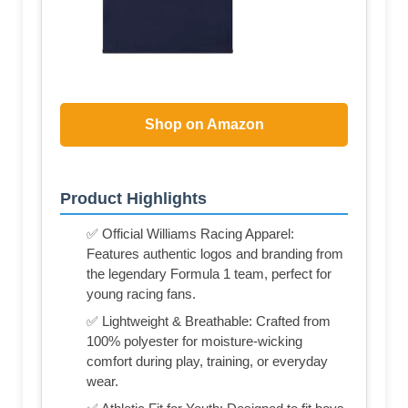
Shop on Amazon
Product Highlights
✅ Official Williams Racing Apparel:
Features authentic logos and branding from
the legendary Formula 1 team, perfect for
young racing fans.
✅ Lightweight & Breathable: Crafted from
100% polyester for moisture-wicking
comfort during play, training, or everyday
wear.