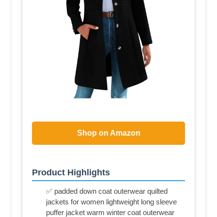
Shop on Amazon
Product Highlights
✅ padded down coat outerwear quilted
jackets for women lightweight long sleeve
puffer jacket warm winter coat outerwear