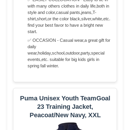
with many others clothes in daily life,both in
style and color,casual pants,jeans,T-
shirt,short,or the color black,silver,white,etc.
find your best favor to have a bright new
start.
✅ OCCASION - Casual wear,a great gift for
daily
wear,holiday,school,outdoor,party,special
events,etc. suitable for big kids girls in
spring fall winter.
Puma Unisex Youth TeamGoal
23 Training Jacket,
Peacoat/New Navy, XXL