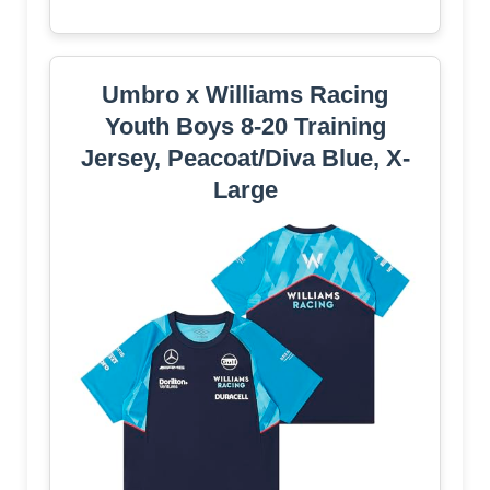
Umbro x Williams Racing
Youth Boys 8-20 Training
Jersey, Peacoat/Diva Blue, X-
Large