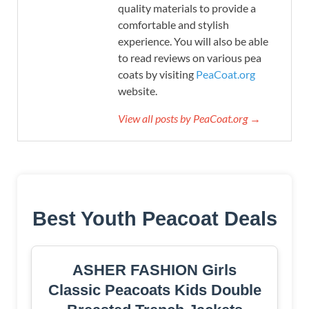
quality materials to provide a
comfortable and stylish
experience. You will also be able
to read reviews on various pea
coats by visiting
PeaCoat.org
website.
View all posts by PeaCoat.org →
Best Youth Peacoat Deals
ASHER FASHION Girls
Classic Peacoats Kids Double