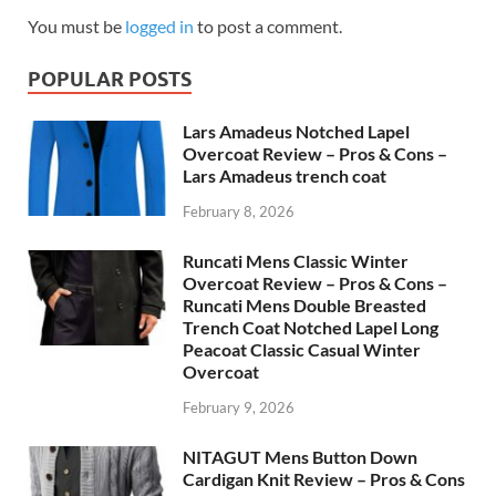
You must be
logged in
to post a comment.
POPULAR POSTS
Lars Amadeus Notched Lapel
Overcoat Review – Pros & Cons –
Lars Amadeus trench coat
February 8, 2026
Runcati Mens Classic Winter
Overcoat Review – Pros & Cons –
Runcati Mens Double Breasted
Trench Coat Notched Lapel Long
Peacoat Classic Casual Winter
Overcoat
February 9, 2026
NITAGUT Mens Button Down
Cardigan Knit Review – Pros & Cons