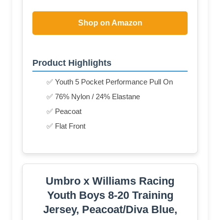
Shop on Amazon
Product Highlights
✅ Youth 5 Pocket Performance Pull On
✅ 76% Nylon / 24% Elastane
✅ Peacoat
✅ Flat Front
Umbro x Williams Racing
Youth Boys 8-20 Training
Jersey, Peacoat/Diva Blue,