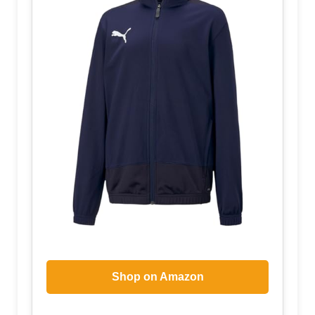
Shop on Amazon