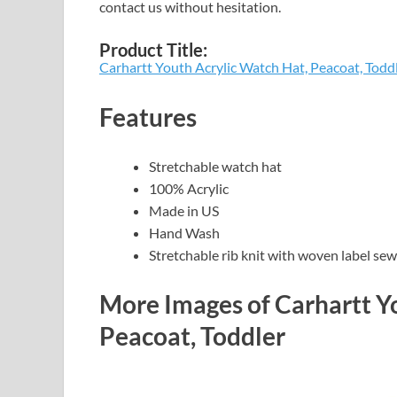
contact us without hesitation.
Product Title:
Carhartt Youth Acrylic Watch Hat, Peacoat, Todd
Features
Stretchable watch hat
100% Acrylic
Made in US
Hand Wash
Stretchable rib knit with woven label sew
More Images of Carhartt Y
Peacoat, Toddler