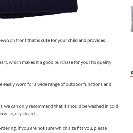
ewn on front that is cute for your child and provides
art, which makes it a good purchase for you! Its quality
be easily worn for a wide range of outdoor functions and
it, we can only recommend that it should be washed in cold
wise, dry clean it.
rdering. If you are not sure which size fits you, please