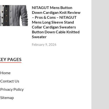
NITAGUT Mens Button
Down Cardigan Knit Review
– Pros & Cons – NITAGUT
Mens Long Sleeve Stand
Collar Cardigan Sweaters
Button Down Cable Knitted
Sweater
February 9, 2026
KEY PAGES
Home
Contact Us
Privacy Policy
Sitemap