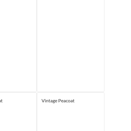
at
Vintage Peacoat