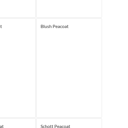
t
Blush Peacoat
at
Schott Peacoat