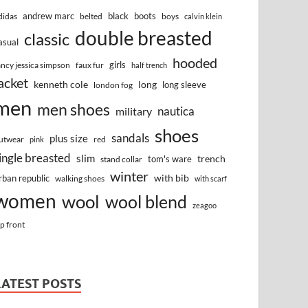
andrew marc
black
boots
didas
belted
boys
calvin klein
double breasted
classic
asual
hooded
girls
ancy jessica simpson
faux fur
half trench
acket
kenneth cole
long
long sleeve
london fog
men
men shoes
nautica
military
shoes
sandals
plus size
utwear
red
pink
ingle breasted
slim
trench
tom's ware
stand collar
winter
with bib
rban republic
walking shoes
with scarf
women
wool
wool blend
zeagoo
ip front
LATEST POSTS