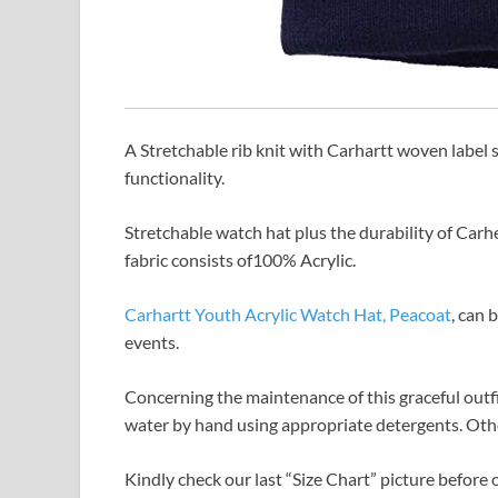
A Stretchable rib knit with Carhartt woven label s
functionality.
Stretchable watch hat plus the durability of Carhe
fabric consists of100% Acrylic.
Carhartt Youth Acrylic Watch Hat, Peacoat
, can 
events.
Concerning the maintenance of this graceful outf
water by hand using appropriate detergents. Other
Kindly check our last “Size Chart” picture before o