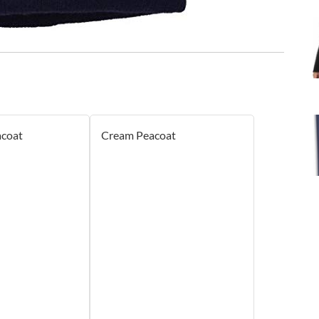
acoat
Cream Peacoat