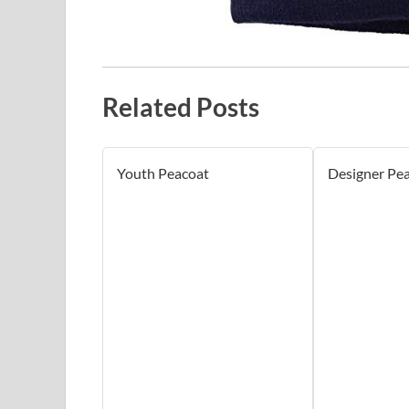
Related Posts
Youth Peacoat
Designer Pe