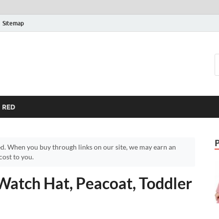
Sitemap
RED
d. When you buy through links on our site, we may earn an
ost to you.
Watch Hat, Peacoat, Toddler