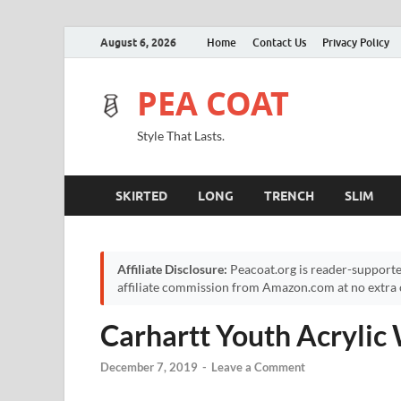
August 6, 2026
Home
Contact Us
Privacy Policy
PEA COAT
Style That Lasts.
SKIRTED
LONG
TRENCH
SLIM
Affiliate Disclosure:
Peacoat.org is reader-supporte
affiliate commission from Amazon.com at no extra c
Carhartt Youth Acrylic 
December 7, 2019
-
Leave a Comment