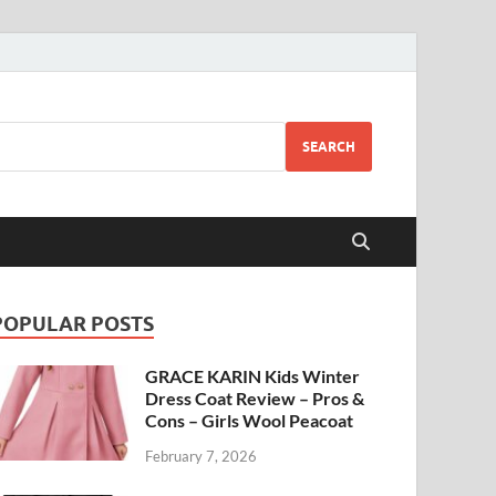
SEARCH
POPULAR POSTS
GRACE KARIN Kids Winter
Dress Coat Review – Pros &
Cons – Girls Wool Peacoat
February 7, 2026