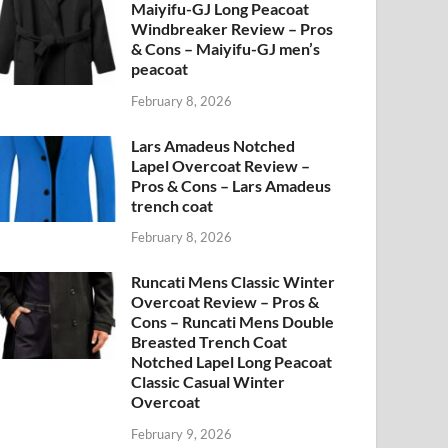
Maiyifu-GJ Long Peacoat
Windbreaker Review – Pros
& Cons – Maiyifu-GJ men’s
peacoat
February 8, 2026
Lars Amadeus Notched
Lapel Overcoat Review –
Pros & Cons – Lars Amadeus
trench coat
February 8, 2026
Runcati Mens Classic Winter
Overcoat Review – Pros &
Cons – Runcati Mens Double
Breasted Trench Coat
Notched Lapel Long Peacoat
Classic Casual Winter
Overcoat
February 9, 2026