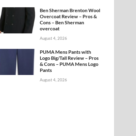
Ben Sherman Brenton Wool
Overcoat Review – Pros &
Cons – Ben Sherman
overcoat
August 4, 2026
PUMA Mens Pants with
Logo Big/Tall Review – Pros
& Cons – PUMA Mens Logo
Pants
August 4, 2026