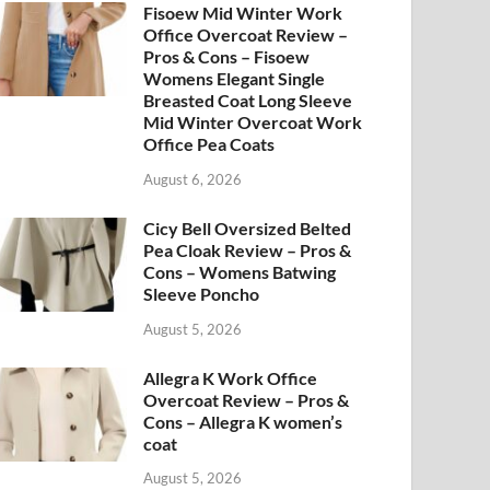
Fisoew Mid Winter Work
Office Overcoat Review –
Pros & Cons – Fisoew
Womens Elegant Single
Breasted Coat Long Sleeve
Mid Winter Overcoat Work
Office Pea Coats
August 6, 2026
Cicy Bell Oversized Belted
Pea Cloak Review – Pros &
Cons – Womens Batwing
Sleeve Poncho
August 5, 2026
Allegra K Work Office
Overcoat Review – Pros &
Cons – Allegra K women’s
coat
August 5, 2026