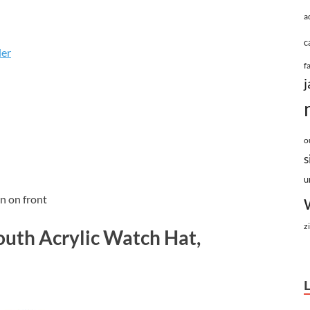
a
c
ler
f
j
o
s
u
n on front
z
outh Acrylic Watch Hat,