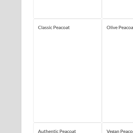
Classic Peacoat
Olive Peacoa
Authentic Peacoat
Vegan Peaco