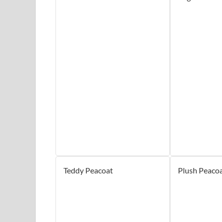
Teddy Peacoat
Plush Peaco