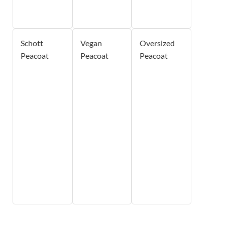
Schott
Vegan
Oversized
Peacoat
Peacoat
Peacoat