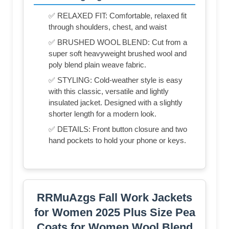
✅ RELAXED FIT: Comfortable, relaxed fit
through shoulders, chest, and waist
✅ BRUSHED WOOL BLEND: Cut from a
super soft heavyweight brushed wool and
poly blend plain weave fabric.
✅ STYLING: Cold-weather style is easy
with this classic, versatile and lightly
insulated jacket. Designed with a slightly
shorter length for a modern look.
✅ DETAILS: Front button closure and two
hand pockets to hold your phone or keys.
RRMuAzgs Fall Work Jackets
for Women 2025 Plus Size Pea
Coats for Women Wool Blend