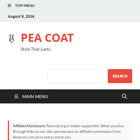
TOP MENU
August 9, 2026
PEA COAT
Style That Lasts.
SEARCH
MAIN MENU
Affiliate Disclosure:
Peacoat.org is reader-supported. When you buy
through links on our site, we may earn an affiliate commission from
Amazon.com at no extra cost to you.