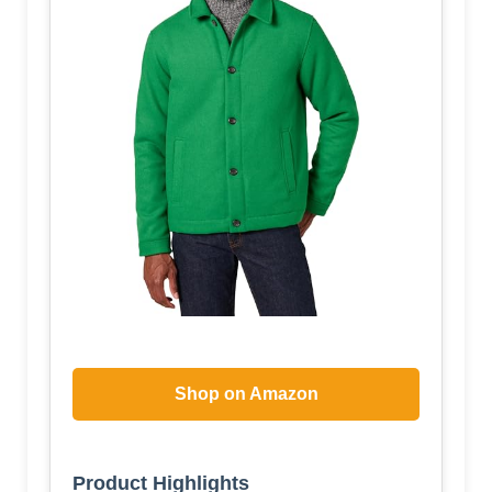
Shop on Amazon
Product Highlights