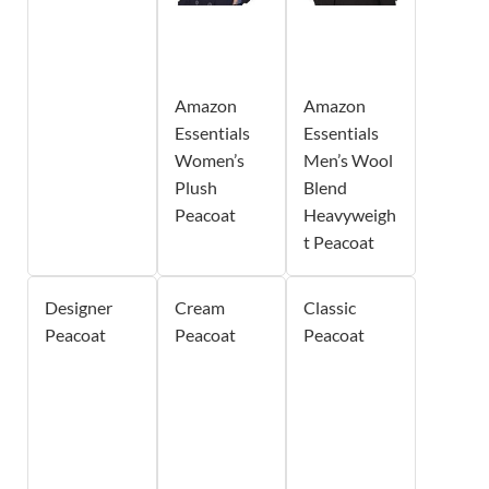
Amazon
Amazon
Essentials
Essentials
Women’s
Men’s Wool
Plush
Blend
Peacoat
Heavyweigh
t Peacoat
Designer
Cream
Classic
Peacoat
Peacoat
Peacoat