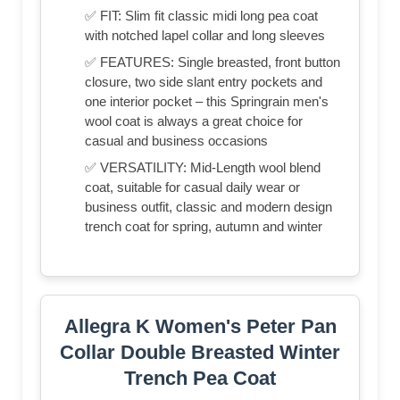
✅ FIT: Slim fit classic midi long pea coat
with notched lapel collar and long sleeves
✅ FEATURES: Single breasted, front button
closure, two side slant entry pockets and
one interior pocket – this Springrain men's
wool coat is always a great choice for
casual and business occasions
✅ VERSATILITY: Mid-Length wool blend
coat, suitable for casual daily wear or
business outfit, classic and modern design
trench coat for spring, autumn and winter
Allegra K Women's Peter Pan
Collar Double Breasted Winter
Trench Pea Coat