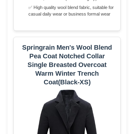
✅ High quality wool blend fabric, suitable for
casual daily wear or business formal wear
Springrain Men's Wool Blend
Pea Coat Notched Collar
Single Breasted Overcoat
Warm Winter Trench
Coat(Black-XS)