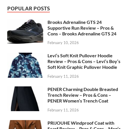
POPULAR POSTS
Brooks Adrenaline GTS 24
Supportive Run Review – Pros &
Cons – Brooks Adrenaline GTS 24
February 10, 2026
Levi’s Soft Knit Pullover Hoodie
Review – Pros & Cons – Levi’s Boy’s
Soft Knit Graphic Pullover Hoodie
February 11, 2026
PENER Charming Double Breasted
Trench Review – Pros & Cons –
PENER Women’s Trench Coat
February 11, 2026
PRIJOUHE Windproof Coat with
Scarf Review – Pros & Cons – Men’s