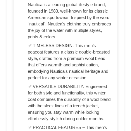
Nautica is a leading global lifestyle brand,
founded in 1983, well-known for its classic
American sportswear. Inspired by the word
"nautical", Nautica's clothing truly embraces
the joy of the water with multiple styles,
prints & colors.
✅ TIMELESS DESIGN: This men’s
peacoat features a classic double-breasted
style, crafted from a premium wool blend
that offers warmth and sophistication,
embodying Nautica's nautical heritage and
perfect for any winter occasion.
✅ VERSATILE DURABILITY: Engineered
for both style and functionality, this winter
coat combines the durability of a wool blend
with the sleek lines of a trench jacket,
ensuring you stay warm while looking
effortlessly stylish during colder months.
✅ PRACTICAL FEATURES – This men’s