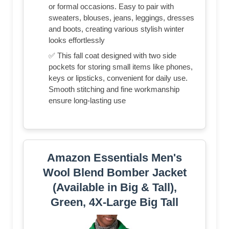
or formal occasions. Easy to pair with
sweaters, blouses, jeans, leggings, dresses
and boots, creating various stylish winter
looks effortlessly
✅ This fall coat designed with two side
pockets for storing small items like phones,
keys or lipsticks, convenient for daily use.
Smooth stitching and fine workmanship
ensure long-lasting use
Amazon Essentials Men's
Wool Blend Bomber Jacket
(Available in Big & Tall),
Green, 4X-Large Big Tall