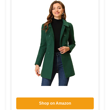
Shop on Amazon