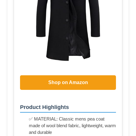
Shop on Amazon
Product Highlights
✅ MATERIAL: Classic mens pea coat
made of wool blend fabric, lightweight, warm
and durable