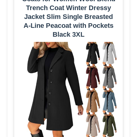
Trench Coat Winter Dressy
Jacket Slim Single Breasted
A-Line Peacoat with Pockets
Black 3XL