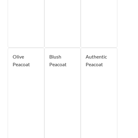
Olive
Blush
Authentic
Peacoat
Peacoat
Peacoat