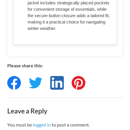
jacket includes strategically placed pockets
for convenient storage of essentials, while
the secure button closure adds a tailored fit,
making it a practical choice for navigating
winter weather.
Please share this:
Leave a Reply
You must be
logged in
to post a comment.