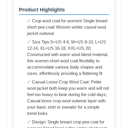
Product Highlights
✅ Crop wool coat for women/ Single breast
short pea coat/ Women winter causal wool
jacket outwear
✅ Size Tips:S=US 4-6, M=US 8-10, L=US
12-14, XL=US 16-18, XXL=US 20;
Constructed with warm wool blend material,
this women short wool coat flexibility to
accommodate various body shapes and
sizes, effortlessly providing a flattering fit
✅ Casual Loose Crop Wool Coat: Petite
wool jacket both keep you warm and will not
feel too heavy to bear during the cold days;
Casual loose crop wool outwear layer with
your basic shirt or sweater for a simple
trend looks
✅ Design: Single breast crop pea coat for