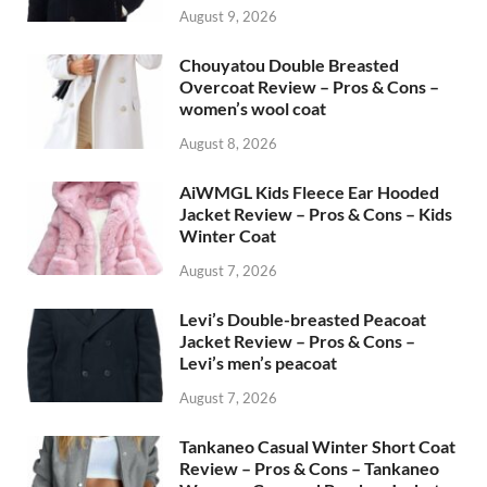
August 9, 2026
Chouyatou Double Breasted
Overcoat Review – Pros & Cons –
women’s wool coat
August 8, 2026
AiWMGL Kids Fleece Ear Hooded
Jacket Review – Pros & Cons – Kids
Winter Coat
August 7, 2026
Levi’s Double-breasted Peacoat
Jacket Review – Pros & Cons –
Levi’s men’s peacoat
August 7, 2026
Tankaneo Casual Winter Short Coat
Review – Pros & Cons – Tankaneo