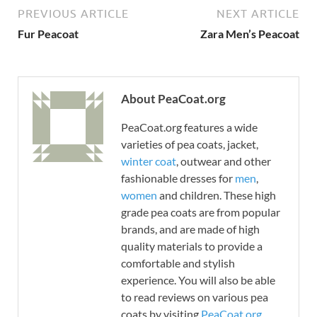
PREVIOUS ARTICLE
NEXT ARTICLE
Fur Peacoat
Zara Men’s Peacoat
About PeaCoat.org
PeaCoat.org features a wide
varieties of pea coats, jacket,
winter coat
, outwear and other
fashionable dresses for
men
,
women
and children. These high
grade pea coats are from popular
brands, and are made of high
quality materials to provide a
comfortable and stylish
experience. You will also be able
to read reviews on various pea
coats by visiting
PeaCoat.org