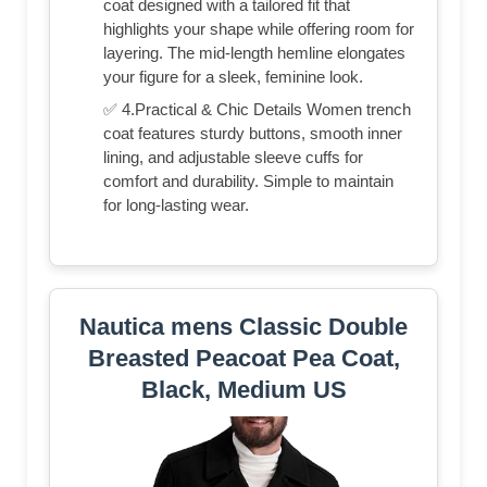
coat designed with a tailored fit that
highlights your shape while offering room for
layering. The mid-length hemline elongates
your figure for a sleek, feminine look.
✅ 4.Practical & Chic Details Women trench
coat features sturdy buttons, smooth inner
lining, and adjustable sleeve cuffs for
comfort and durability. Simple to maintain
for long-lasting wear.
Nautica mens Classic Double
Breasted Peacoat Pea Coat,
Black, Medium US