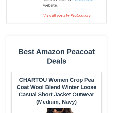
website.
View all posts by PeaCoat.org →
Best Amazon Peacoat
Deals
CHARTOU Women Crop Pea
Coat Wool Blend Winter Loose
Casual Short Jacket Outwear
(Medium, Navy)