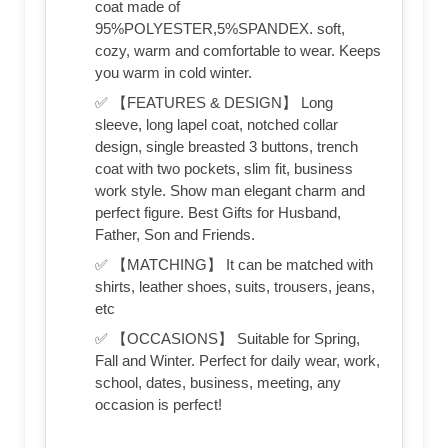
coat made of
95%POLYESTER,5%SPANDEX. soft,
cozy, warm and comfortable to wear. Keeps
you warm in cold winter.
✅ 【FEATURES & DESIGN】 Long
sleeve, long lapel coat, notched collar
design, single breasted 3 buttons, trench
coat with two pockets, slim fit, business
work style. Show man elegant charm and
perfect figure. Best Gifts for Husband,
Father, Son and Friends.
✅ 【MATCHING】 It can be matched with
shirts, leather shoes, suits, trousers, jeans,
etc
✅ 【OCCASIONS】 Suitable for Spring,
Fall and Winter. Perfect for daily wear, work,
school, dates, business, meeting, any
occasion is perfect!