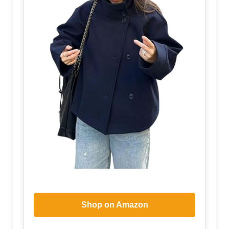
Shop on Amazon