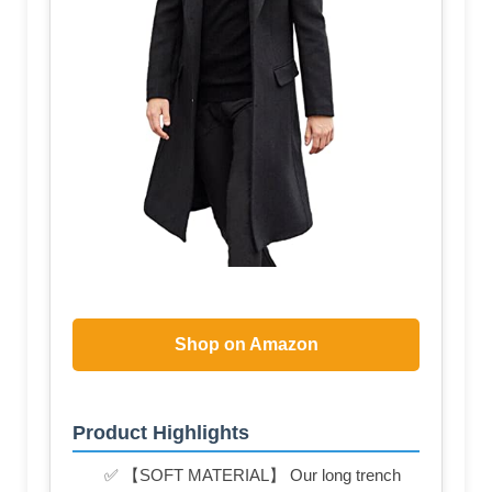
Shop on Amazon
Product Highlights
✅ 【SOFT MATERIAL】 Our long trench