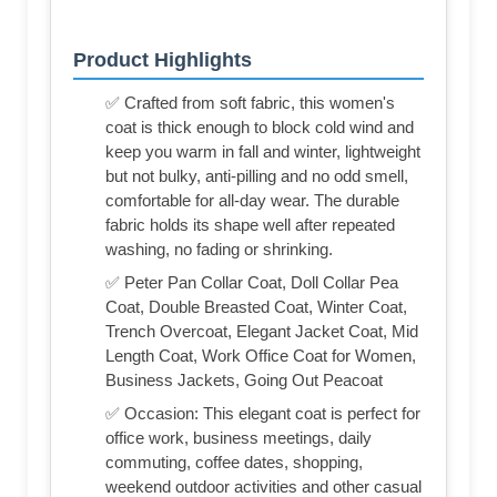
Product Highlights
✅ Crafted from soft fabric, this women's
coat is thick enough to block cold wind and
keep you warm in fall and winter, lightweight
but not bulky, anti-pilling and no odd smell,
comfortable for all-day wear. The durable
fabric holds its shape well after repeated
washing, no fading or shrinking.
✅ Peter Pan Collar Coat, Doll Collar Pea
Coat, Double Breasted Coat, Winter Coat,
Trench Overcoat, Elegant Jacket Coat, Mid
Length Coat, Work Office Coat for Women,
Business Jackets, Going Out Peacoat
✅ Occasion: This elegant coat is perfect for
office work, business meetings, daily
commuting, coffee dates, shopping,
weekend outdoor activities and other casual