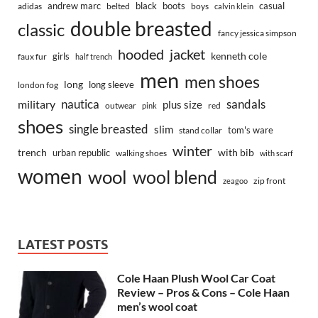
andrew marc
black
boots
casual
adidas
belted
boys
calvin klein
double breasted
classic
fancy jessica simpson
hooded
jacket
kenneth cole
girls
faux fur
half trench
men
men shoes
long
long sleeve
london fog
nautica
sandals
military
plus size
outwear
red
pink
shoes
single breasted
slim
tom's ware
stand collar
winter
trench
with bib
urban republic
walking shoes
with scarf
women
wool
wool blend
zip front
zeagoo
LATEST POSTS
Cole Haan Plush Wool Car Coat
Review – Pros & Cons – Cole Haan
men’s wool coat