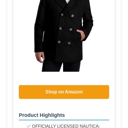
Shop on Amazon
Product Highlights
✅ OFFICIALLY LICENSED NAUTICA: