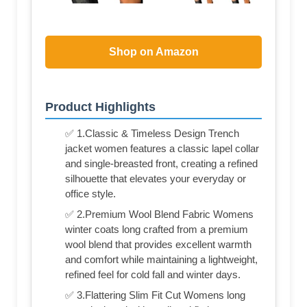
Shop on Amazon
Product Highlights
✅ 1.Classic & Timeless Design Trench
jacket women features a classic lapel collar
and single-breasted front, creating a refined
silhouette that elevates your everyday or
office style.
✅ 2.Premium Wool Blend Fabric Womens
winter coats long crafted from a premium
wool blend that provides excellent warmth
and comfort while maintaining a lightweight,
refined feel for cold fall and winter days.
✅ 3.Flattering Slim Fit Cut Womens long