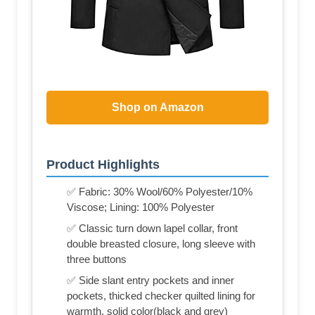
Shop on Amazon
Product Highlights
✅ Fabric: 30% Wool/60% Polyester/10%
Viscose; Lining: 100% Polyester
✅ Classic turn down lapel collar, front
double breasted closure, long sleeve with
three buttons
✅ Side slant entry pockets and inner
pockets, thicked checker quilted lining for
warmth, solid color(black and grey)