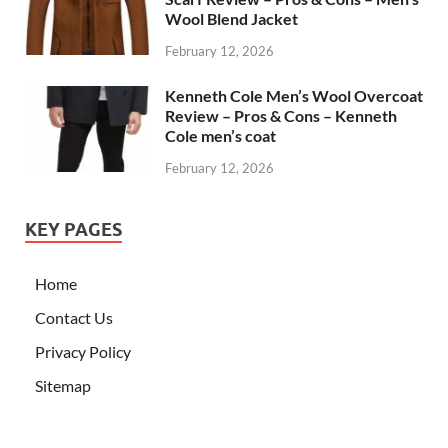
Wool Blend Jacket
February 12, 2026
Kenneth Cole Men’s Wool Overcoat
Review – Pros & Cons – Kenneth
Cole men’s coat
February 12, 2026
KEY PAGES
Home
Contact Us
Privacy Policy
Sitemap