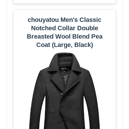
chouyatou Men's Classic
Notched Collar Double
Breasted Wool Blend Pea
Coat (Large, Black)