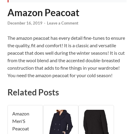
Amazon Peacoat
December 16, 2019
-
Leave a Comment
The amazon peacoat has every detail fine-tunes to ensure
the quality, fit and comfort! It is a classic and versatile
peacoat that does well during the winter seasons! It is cut
from the wool blend and the accented double-breasted
construction that adds to fine things in your wardrobe!
You need the amazon peacoat for your cold season!
Related Posts
Amazon
Men'S
Peacoat