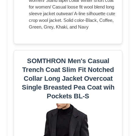
women/ Stand lapel collar winter short coat
for women/ Casual loose fit wool blend long
sleeve jacket outwear/ A-line silhouette cute
crop wool jacket. Solid color-Black, Coffee,
Green, Grey, Khaki, and Navy
SOMTHRON Men's Casual
Trench Coat Slim Fit Notched
Collar Long Jacket Overcoat
Single Breasted Pea Coat wih
Pockets BL-S