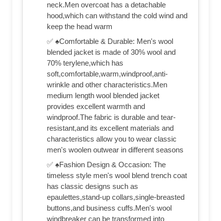
neck.Men overcoat has a detachable
hood,which can withstand the cold wind and
keep the head warm
✅ ♠Comfortable & Durable: Men's wool
blended jacket is made of 30% wool and
70% terylene,which has
soft,comfortable,warm,windproof,anti-
wrinkle and other characteristics.Men
medium length wool blended jacket
provides excellent warmth and
windproof.The fabric is durable and tear-
resistant,and its excellent materials and
characteristics allow you to wear classic
men's woolen outwear in different seasons
✅ ♠Fashion Design & Occasion: The
timeless style men's wool blend trench coat
has classic designs such as
epaulettes,stand-up collars,single-breasted
buttons,and business cuffs.Men's wool
windbreaker can be transformed into