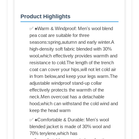
Product Highlights
✅ ♠Warm & Windproof: Men's wool blend
pea coat are suitable for three
seasons:spring,autumn and early winter.A
high-density soft fabric blended with 30%
wool,which effectively provides warmth and
resistance to cold.The length of the trench
coat can cover your hips,will not let cold air
in from below,and keep your legs warm.The
adjustable windproof stand-up collar
effectively protects the warmth of the
neck.Men overcoat has a detachable
hood,which can withstand the cold wind and
keep the head warm
✅ ♠Comfortable & Durable: Men's wool
blended jacket is made of 30% wool and
70% terylene,which has