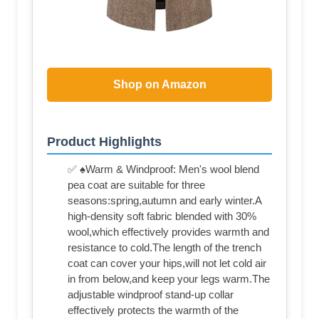
Shop on Amazon
Product Highlights
✅ ♠Warm & Windproof: Men's wool blend
pea coat are suitable for three
seasons:spring,autumn and early winter.A
high-density soft fabric blended with 30%
wool,which effectively provides warmth and
resistance to cold.The length of the trench
coat can cover your hips,will not let cold air
in from below,and keep your legs warm.The
adjustable windproof stand-up collar
effectively protects the warmth of the