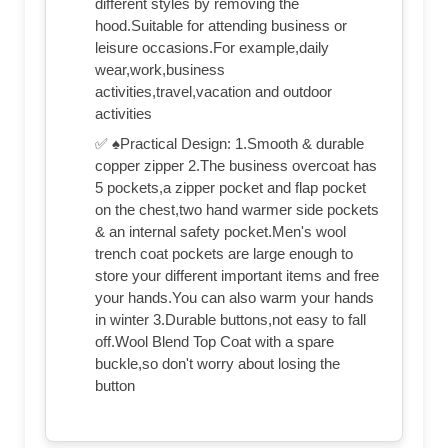
different styles by removing the
hood.Suitable for attending business or
leisure occasions.For example,daily
wear,work,business
activities,travel,vacation and outdoor
activities
✅ ♠Practical Design: 1.Smooth & durable
copper zipper 2.The business overcoat has
5 pockets,a zipper pocket and flap pocket
on the chest,two hand warmer side pockets
& an internal safety pocket.Men's wool
trench coat pockets are large enough to
store your different important items and free
your hands.You can also warm your hands
in winter 3.Durable buttons,not easy to fall
off.Wool Blend Top Coat with a spare
buckle,so don't worry about losing the
button