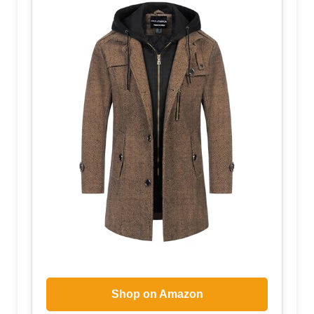
Shop on Amazon