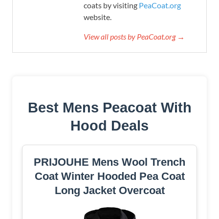
coats by visiting
PeaCoat.org
website.
View all posts by PeaCoat.org →
Best Mens Peacoat With
Hood Deals
PRIJOUHE Mens Wool Trench
Coat Winter Hooded Pea Coat
Long Jacket Overcoat