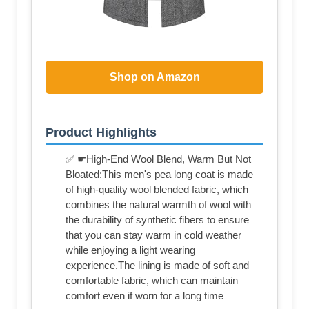
Shop on Amazon
Product Highlights
✅ ☛High-End Wool Blend, Warm But Not
Bloated:This men's pea long coat is made
of high-quality wool blended fabric, which
combines the natural warmth of wool with
the durability of synthetic fibers to ensure
that you can stay warm in cold weather
while enjoying a light wearing
experience.The lining is made of soft and
comfortable fabric, which can maintain
comfort even if worn for a long time