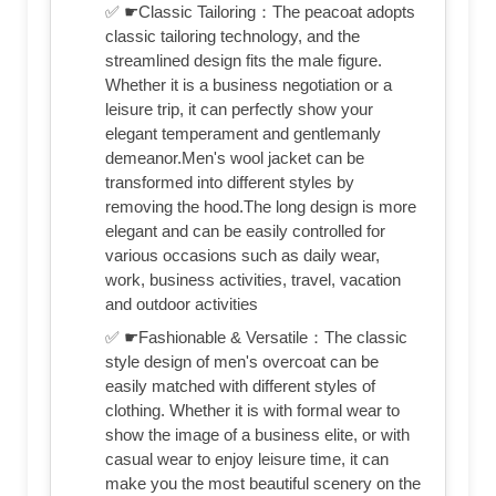
✅ ☛Classic Tailoring：The peacoat adopts
classic tailoring technology, and the
streamlined design fits the male figure.
Whether it is a business negotiation or a
leisure trip, it can perfectly show your
elegant temperament and gentlemanly
demeanor.Men's wool jacket can be
transformed into different styles by
removing the hood.The long design is more
elegant and can be easily controlled for
various occasions such as daily wear,
work, business activities, travel, vacation
and outdoor activities
✅ ☛Fashionable & Versatile：The classic
style design of men's overcoat can be
easily matched with different styles of
clothing. Whether it is with formal wear to
show the image of a business elite, or with
casual wear to enjoy leisure time, it can
make you the most beautiful scenery on the