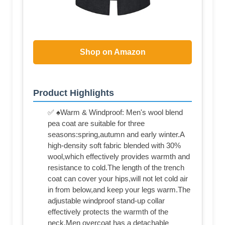
Shop on Amazon
Product Highlights
✅ ♠Warm & Windproof: Men's wool blend
pea coat are suitable for three
seasons:spring,autumn and early winter.A
high-density soft fabric blended with 30%
wool,which effectively provides warmth and
resistance to cold.The length of the trench
coat can cover your hips,will not let cold air
in from below,and keep your legs warm.The
adjustable windproof stand-up collar
effectively protects the warmth of the
neck.Men overcoat has a detachable