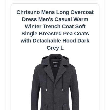
Chrisuno Mens Long Overcoat
Dress Men's Casual Warm
Winter Trench Coat Soft
Single Breasted Pea Coats
with Detachable Hood Dark
Grey L