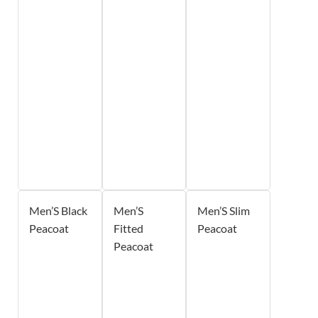
Men’S Black
Men’S
Men’S Slim
Peacoat
Fitted
Peacoat
Peacoat