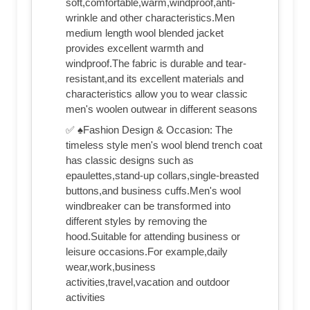
soft,comfortable,warm,windproof,anti-
wrinkle and other characteristics.Men
medium length wool blended jacket
provides excellent warmth and
windproof.The fabric is durable and tear-
resistant,and its excellent materials and
characteristics allow you to wear classic
men's woolen outwear in different seasons
✅ ♠Fashion Design & Occasion: The
timeless style men's wool blend trench coat
has classic designs such as
epaulettes,stand-up collars,single-breasted
buttons,and business cuffs.Men's wool
windbreaker can be transformed into
different styles by removing the
hood.Suitable for attending business or
leisure occasions.For example,daily
wear,work,business
activities,travel,vacation and outdoor
activities