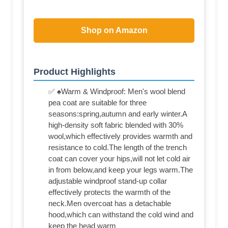
Shop on Amazon
Product Highlights
✅ ♠Warm & Windproof: Men's wool blend
pea coat are suitable for three
seasons:spring,autumn and early winter.A
high-density soft fabric blended with 30%
wool,which effectively provides warmth and
resistance to cold.The length of the trench
coat can cover your hips,will not let cold air
in from below,and keep your legs warm.The
adjustable windproof stand-up collar
effectively protects the warmth of the
neck.Men overcoat has a detachable
hood,which can withstand the cold wind and
keep the head warm