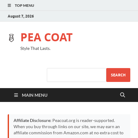
TOP MENU
August 7, 2026
PEA COAT
Style That Lasts.
SEARCH
MAIN MENU
Affiliate Disclosure:
Peacoat.org is reader-supported.
When you buy through links on our site, we may earn an
affiliate commission from Amazon.com at no extra cost to