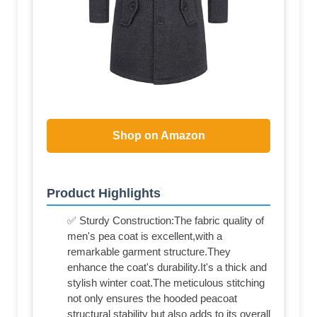
Shop on Amazon
Product Highlights
✅ Sturdy Construction:The fabric quality of
men's pea coat is excellent,with a
remarkable garment structure.They
enhance the coat's durability.It's a thick and
stylish winter coat.The meticulous stitching
not only ensures the hooded peacoat
structural stability but also adds to its overall