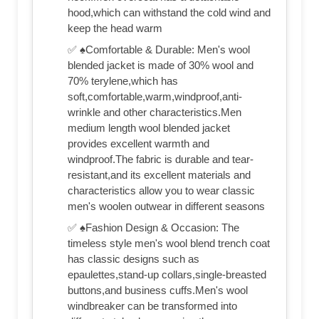
hood,which can withstand the cold wind and
keep the head warm
✅ ♠Comfortable & Durable: Men's wool
blended jacket is made of 30% wool and
70% terylene,which has
soft,comfortable,warm,windproof,anti-
wrinkle and other characteristics.Men
medium length wool blended jacket
provides excellent warmth and
windproof.The fabric is durable and tear-
resistant,and its excellent materials and
characteristics allow you to wear classic
men's woolen outwear in different seasons
✅ ♠Fashion Design & Occasion: The
timeless style men's wool blend trench coat
has classic designs such as
epaulettes,stand-up collars,single-breasted
buttons,and business cuffs.Men's wool
windbreaker can be transformed into