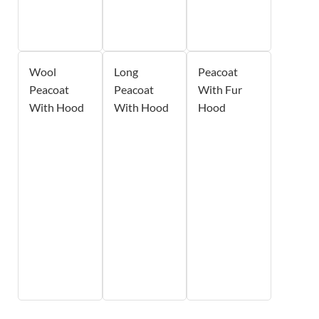
Wool
Long
Peacoat
Peacoat
Peacoat
With Fur
With Hood
With Hood
Hood