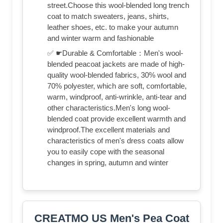
street.Choose this wool-blended long trench
coat to match sweaters, jeans, shirts,
leather shoes, etc. to make your autumn
and winter warm and fashionable
✅ ☛Durable & Comfortable：Men's wool-
blended peacoat jackets are made of high-
quality wool-blended fabrics, 30% wool and
70% polyester, which are soft, comfortable,
warm, windproof, anti-wrinkle, anti-tear and
other characteristics.Men's long wool-
blended coat provide excellent warmth and
windproof.The excellent materials and
characteristics of men's dress coats allow
you to easily cope with the seasonal
changes in spring, autumn and winter
CREATMO US Men's Pea Coat