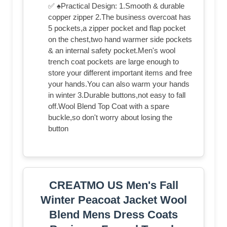
✅ ♠Practical Design: 1.Smooth & durable
copper zipper 2.The business overcoat has
5 pockets,a zipper pocket and flap pocket
on the chest,two hand warmer side pockets
& an internal safety pocket.Men's wool
trench coat pockets are large enough to
store your different important items and free
your hands.You can also warm your hands
in winter 3.Durable buttons,not easy to fall
off.Wool Blend Top Coat with a spare
buckle,so don't worry about losing the
button
CREATMO US Men's Fall
Winter Peacoat Jacket Wool
Blend Mens Dress Coats