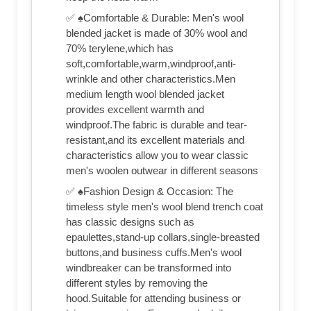
✅ ♠Comfortable & Durable: Men's wool
blended jacket is made of 30% wool and
70% terylene,which has
soft,comfortable,warm,windproof,anti-
wrinkle and other characteristics.Men
medium length wool blended jacket
provides excellent warmth and
windproof.The fabric is durable and tear-
resistant,and its excellent materials and
characteristics allow you to wear classic
men's woolen outwear in different seasons
✅ ♠Fashion Design & Occasion: The
timeless style men's wool blend trench coat
has classic designs such as
epaulettes,stand-up collars,single-breasted
buttons,and business cuffs.Men's wool
windbreaker can be transformed into
different styles by removing the
hood.Suitable for attending business or