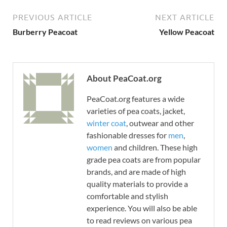
PREVIOUS ARTICLE
NEXT ARTICLE
Burberry Peacoat
Yellow Peacoat
About PeaCoat.org
PeaCoat.org features a wide
varieties of pea coats, jacket,
winter coat
, outwear and other
fashionable dresses for
men
,
women
and children. These high
grade pea coats are from popular
brands, and are made of high
quality materials to provide a
comfortable and stylish
experience. You will also be able
to read reviews on various pea