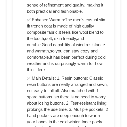
sense of refinement and quality, making it
both practical and fashionable.
✅ Enhance Warmth:The men's casual slim
fit trench coat is made of high quality
composite fabric.It feels like wool blend to
the touch,soft, skin friendly,and
durable.Good capability of wind resistance
and warmth,so you can stay cozy and
comfortable.It has been perfect during cold
weather and is surprisingly warm for how
thin it feels.
✅ Main Details: 1. Resin buttons: Classic
resin buttons are neatly arranged and sewn,
not easy to fall off. Also matched with 1
spare buttons, so there is no need to worry
about losing buttons. 2. Tear-resistant lining:
prolongs the use time. 3. Multiple pockets: 2
hand pockets are deep enough to warm
your hands in the cold winter. Inner pocket