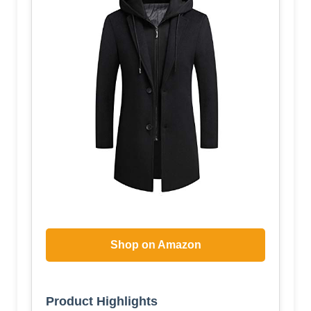
Shop on Amazon
Product Highlights