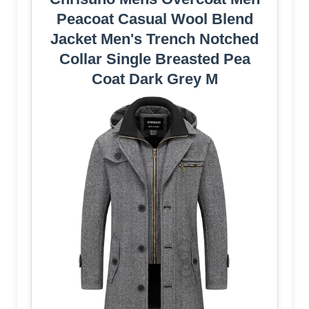
Peacoat Casual Wool Blend
Jacket Men's Trench Notched
Collar Single Breasted Pea
Coat Dark Grey M