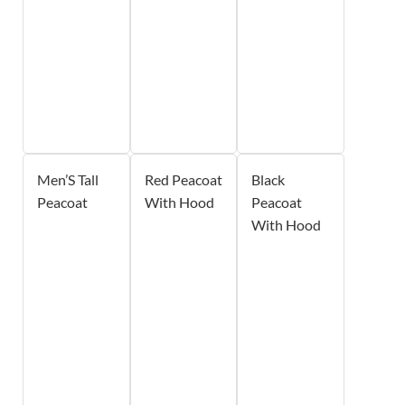
Men’S Tall
Red Peacoat
Black
Peacoat
With Hood
Peacoat
With Hood