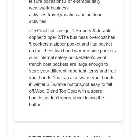
leisure occasions.For example,daily
wear,work,business
activities,travel,vacation and outdoor
activities
✅ ♠Practical Design: 1.Smooth & durable
copper zipper 2.The business overcoat has
5 pockets,a zipper pocket and flap pocket
on the chest,two hand warmer side pockets
& an internal safety pocket.Men's wool
trench coat pockets are large enough to
store your different important items and free
your hands.You can also warm your hands
in winter 3.Durable buttons,not easy to fall
off.Wool Blend Top Coat with a spare
buckle,so don't worry about losing the
button