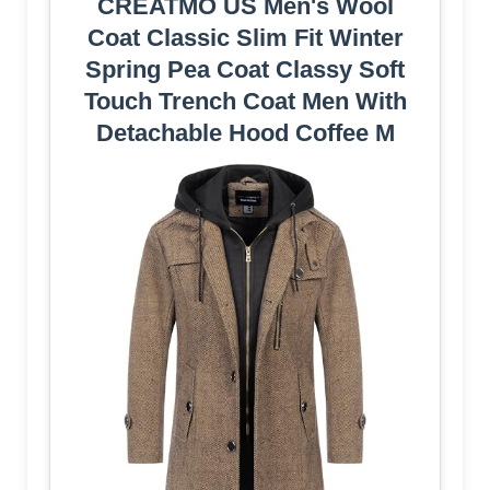
CREATMO US Men's Wool
Coat Classic Slim Fit Winter
Spring Pea Coat Classy Soft
Touch Trench Coat Men With
Detachable Hood Coffee M