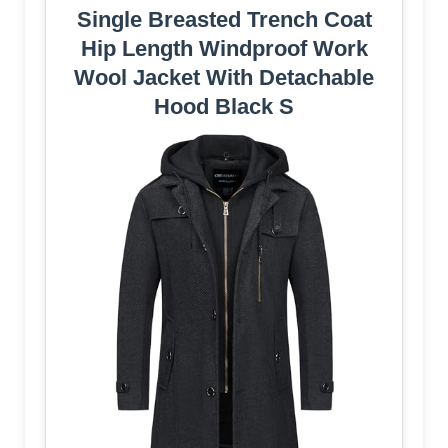
Single Breasted Trench Coat
Hip Length Windproof Work
Wool Jacket With Detachable
Hood Black S