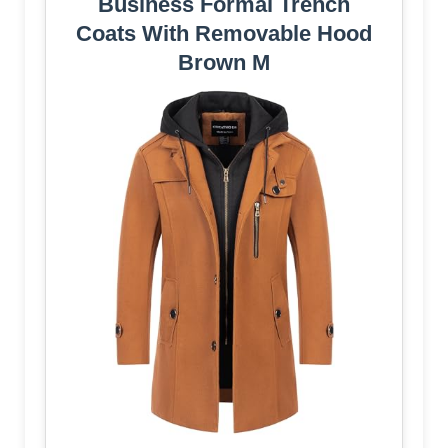
Business Formal Trench
Coats With Removable Hood
Brown M