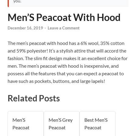
you.
Men’S Peacoat With Hood
December 16, 2019
-
Leave a Comment
The men’s peacoat with hood has a 6% wool, 35% cotton
and 59% polyester! It’s a stylish attire that will accord the
fashion. The slim fit design makes it an excellent choice for
men. The men’s peacoat with hood is inexpensive, and
possess all the features that you can expect a peacoat to
have such as pockets, buttons, and large lapels!
Related Posts
Men’S
Men’S Grey
Best Men’S
Peacoat
Peacoat
Peacoat