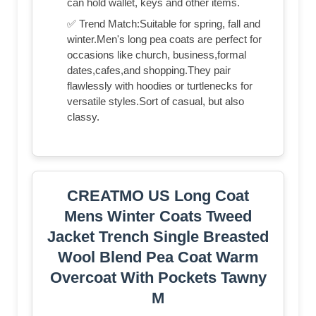
can hold wallet, keys and other items.
✅ Trend Match:Suitable for spring, fall and
winter.Men's long pea coats are perfect for
occasions like church, business,formal
dates,cafes,and shopping.They pair
flawlessly with hoodies or turtlenecks for
versatile styles.Sort of casual, but also
classy.
CREATMO US Long Coat
Mens Winter Coats Tweed
Jacket Trench Single Breasted
Wool Blend Pea Coat Warm
Overcoat With Pockets Tawny
M