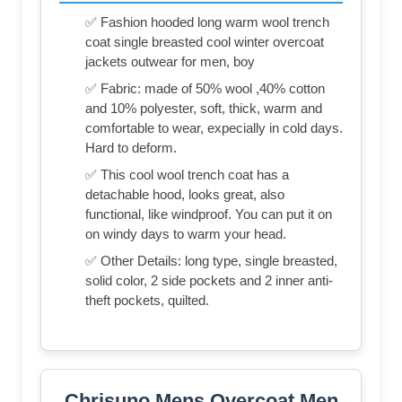
✅ Fashion hooded long warm wool trench
coat single breasted cool winter overcoat
jackets outwear for men, boy
✅ Fabric: made of 50% wool ,40% cotton
and 10% polyester, soft, thick, warm and
comfortable to wear, expecially in cold days.
Hard to deform.
✅ This cool wool trench coat has a
detachable hood, looks great, also
functional, like windproof. You can put it on
on windy days to warm your head.
✅ Other Details: long type, single breasted,
solid color, 2 side pockets and 2 inner anti-
theft pockets, quilted.
Chrisuno Mens Overcoat Men