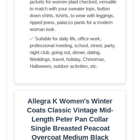
jackets for women plaid checked, versatile
to match with your sweater tops, button
down shirts, tshirts, to wear with leggings,
ripped jeans, palazzo pants for a modern
woman look.
✅ Suitable for daily life, office work,
professional meeting, school, street, party,
night club, going out, dinner, dating,
Weddings, travel, holiday, Christmas,
Halloween, outdoor activities, etc.
Allegra K Women's Winter
Coats Classic Vintage Mid-
Length Peter Pan Collar
Single Breasted Peacoat
Overcoat Medium Black