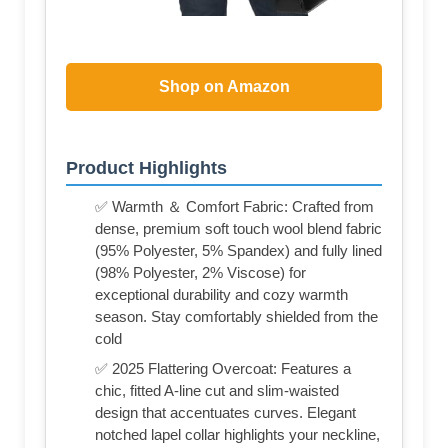
Shop on Amazon
Product Highlights
✅ Warmth ＆ Comfort Fabric: Crafted from
dense, premium soft touch wool blend fabric
(95% Polyester, 5% Spandex) and fully lined
(98% Polyester, 2% Viscose) for
exceptional durability and cozy warmth
season. Stay comfortably shielded from the
cold
✅ 2025 Flattering Overcoat: Features a
chic, fitted A-line cut and slim-waisted
design that accentuates curves. Elegant
notched lapel collar highlights your neckline,