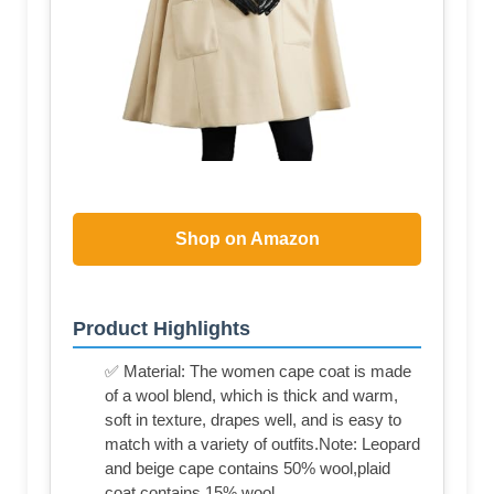
Shop on Amazon
Product Highlights
✅ Material: The women cape coat is made
of a wool blend, which is thick and warm,
soft in texture, drapes well, and is easy to
match with a variety of outfits.Note: Leopard
and beige cape contains 50% wool,plaid
coat contains 15% wool.