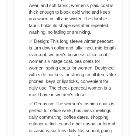
wear, and soft fabric, women's plaid coat is
thick enough to block cold wind and keep
you warm in fall and winter. The durable
fabric holds its shape well after repeated
washing, no fading or shrinking.
✅ Design: This long sleeve winter peacoat
is turn down collar and fully lined, mid-length
overcoat, women's business office coat,
women's vintage coat, pea coats for
women, spring coats for women. Designed
with side pockets for storing small items like
phones, keys or lipsticks, convenient for
daily use. The check peacoat women is a
must have in women's closet.
✅ Occasion: The women's fashion coats is
perfect for office work, business meetings,
daily commuting, coffee dates, shopping,
outdoor activities and other casual or formal
occasions,such as daily life, school, going