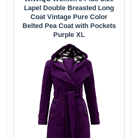
Lapel Double Breasted Long
Coat Vintage Pure Color
Belted Pea Coat with Pockets
Purple XL