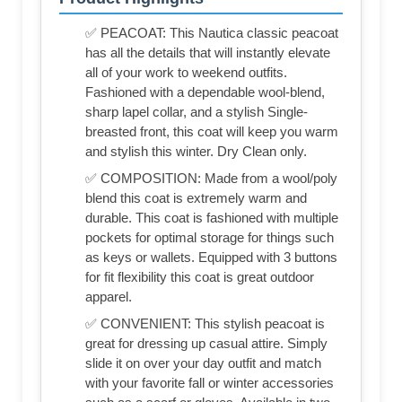
✅ PEACOAT: This Nautica classic peacoat
has all the details that will instantly elevate
all of your work to weekend outfits.
Fashioned with a dependable wool-blend,
sharp lapel collar, and a stylish Single-
breasted front, this coat will keep you warm
and stylish this winter. Dry Clean only.
✅ COMPOSITION: Made from a wool/poly
blend this coat is extremely warm and
durable. This coat is fashioned with multiple
pockets for optimal storage for things such
as keys or wallets. Equipped with 3 buttons
for fit flexibility this coat is great outdoor
apparel.
✅ CONVENIENT: This stylish peacoat is
great for dressing up casual attire. Simply
slide it on over your day outfit and match
with your favorite fall or winter accessories