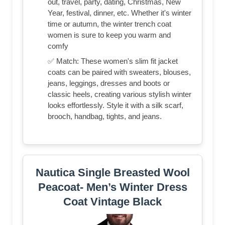
out, travel, party, dating, Christmas, New
Year, festival, dinner, etc. Whether it's winter
time or autumn, the winter trench coat
women is sure to keep you warm and
comfy
✅ Match: These women's slim fit jacket
coats can be paired with sweaters, blouses,
jeans, leggings, dresses and boots or
classic heels, creating various stylish winter
looks effortlessly. Style it with a silk scarf,
brooch, handbag, tights, and jeans.
Nautica Single Breasted Wool
Peacoat- Men’s Winter Dress
Coat Vintage Black