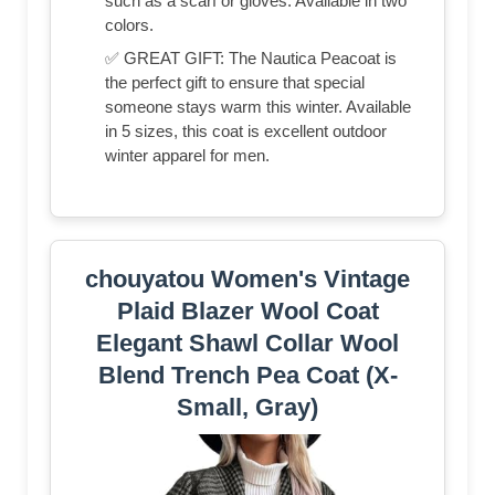
such as a scarf or gloves. Available in two
colors.
✅ GREAT GIFT: The Nautica Peacoat is
the perfect gift to ensure that special
someone stays warm this winter. Available
in 5 sizes, this coat is excellent outdoor
winter apparel for men.
chouyatou Women's Vintage
Plaid Blazer Wool Coat
Elegant Shawl Collar Wool
Blend Trench Pea Coat (X-
Small, Gray)