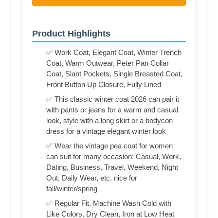
Product Highlights
✅ Work Coat, Elegant Coat, Winter Trench
Coat, Warm Outwear, Peter Pan Collar
Coat, Slant Pockets, Single Breasted Coat,
Front Button Up Closure, Fully Lined
✅ This classic winter coat 2026 can pair it
with pants or jeans for a warm and casual
look, style with a long skirt or a bodycon
dress for a vintage elegant winter look
✅ Wear the vintage pea coat for women
can suit for many occasion: Casual, Work,
Dating, Business, Travel, Weekend, Night
Out, Daily Wear, etc, nice for
fall/winter/spring
✅ Regular Fit. Machine Wash Cold with
Like Colors, Dry Clean, Iron at Low Heat