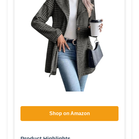
Shop on Amazon
Product Highlights