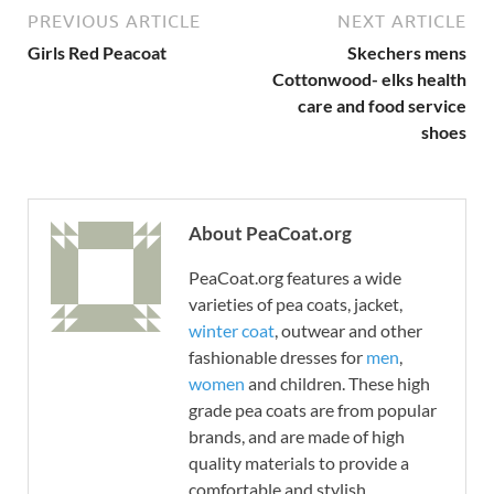
PREVIOUS ARTICLE
NEXT ARTICLE
Girls Red Peacoat
Skechers mens
Cottonwood- elks health
care and food service
shoes
About PeaCoat.org
PeaCoat.org features a wide
varieties of pea coats, jacket,
winter coat
, outwear and other
fashionable dresses for
men
,
women
and children. These high
grade pea coats are from popular
brands, and are made of high
quality materials to provide a
comfortable and stylish