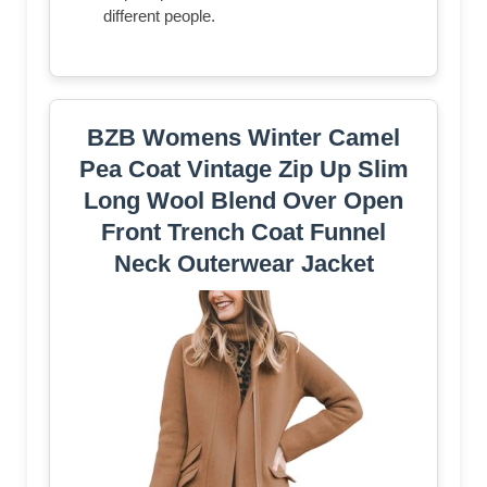
different people.
BZB Womens Winter Camel
Pea Coat Vintage Zip Up Slim
Long Wool Blend Over Open
Front Trench Coat Funnel
Neck Outerwear Jacket