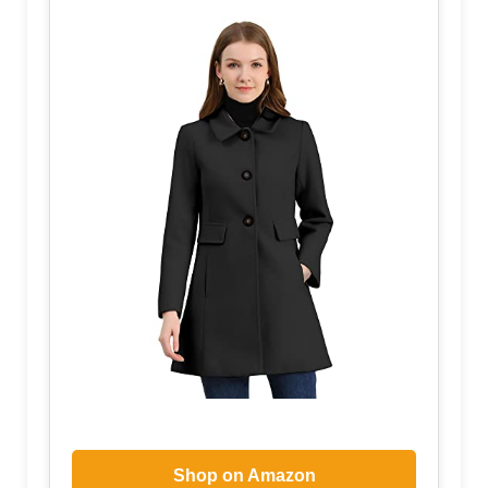
Shop on Amazon