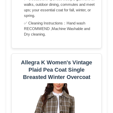
walks, outdoor dining, commutes and meet
ups; your essential coat for fall, winter, or
spring.
✅ Cleaning Instructions：Hand wash
RECOMMEND ,Machine Washable and
Dry cleaning.
Allegra K Women's Vintage
Plaid Pea Coat Single
Breasted Winter Overcoat