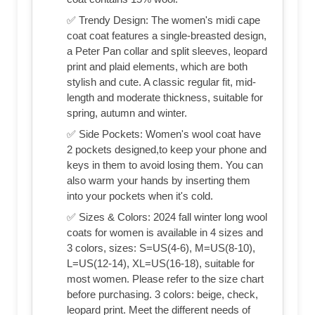
✅ Trendy Design: The women's midi cape
coat coat features a single-breasted design,
a Peter Pan collar and split sleeves, leopard
print and plaid elements, which are both
stylish and cute. A classic regular fit, mid-
length and moderate thickness, suitable for
spring, autumn and winter.
✅ Side Pockets: Women's wool coat have
2 pockets designed,to keep your phone and
keys in them to avoid losing them. You can
also warm your hands by inserting them
into your pockets when it's cold.
✅ Sizes & Colors: 2024 fall winter long wool
coats for women is available in 4 sizes and
3 colors, sizes: S=US(4-6), M=US(8-10),
L=US(12-14), XL=US(16-18), suitable for
most women. Please refer to the size chart
before purchasing. 3 colors: beige, check,
leopard print. Meet the different needs of