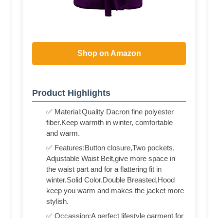
Shop on Amazon
Product Highlights
✅ Material:Quality Dacron fine polyester
fiber.Keep warmth in winter, comfortable
and warm.
✅ Features:Button closure,Two pockets,
Adjustable Waist Belt,give more space in
the waist part and for a flattering fit in
winter.Solid Color.Double Breasted,Hood
keep you warm and makes the jacket more
stylish.
✅ Occassion:A perfect lifestyle garment for