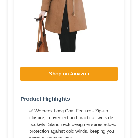
Shop on Amazon
Product Highlights
✅ Womens Long Coat Feature - Zip-up
closure, convenient and practical two side
pockets, Stand neck design ensures added
protection against cold winds, keeping you
warm all season long.