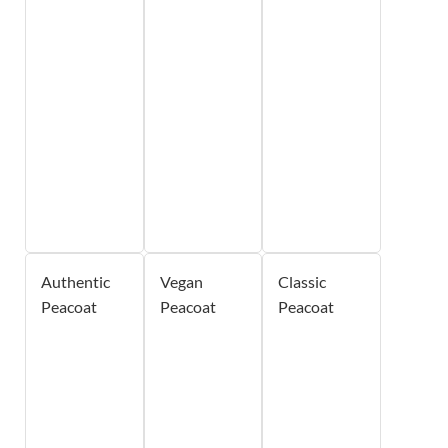
Authentic
Vegan
Classic
Peacoat
Peacoat
Peacoat