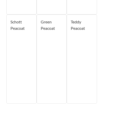
Schott
Green
Teddy
Peacoat
Peacoat
Peacoat