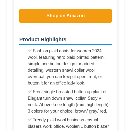
Shop on Amazon
Product Highlights
✅ Fashion plaid coats for women 2024
wool, featuring retro plaid printed pattern,
simple one button design for added
detailing, western shawl collar wool
overcoat, you can keep it open front, or
button it for an office lady look.
✅ Front single breasted button up placket.
Elegant turn down shawl collar. Sexy v
neck. Above knee length (mid thigh length).
3 colors for your choice: brown/ gray/ red.
✅ Trendy plaid wool business casual
blazers work office, woolen 1 button blazer