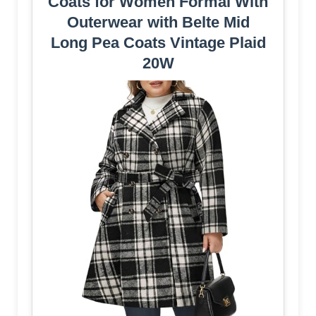
Coats for Women Formal With
Outerwear with Belte Mid
Long Pea Coats Vintage Plaid
20W