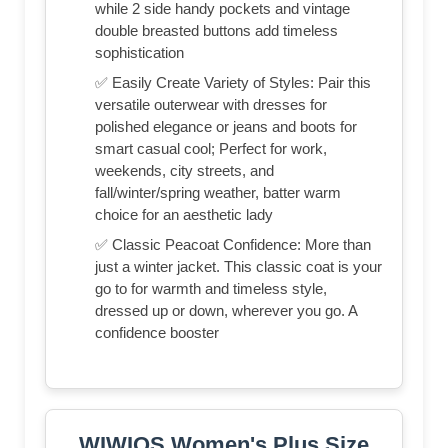
while 2 side handy pockets and vintage
double breasted buttons add timeless
sophistication
✅ Easily Create Variety of Styles: Pair this
versatile outerwear with dresses for
polished elegance or jeans and boots for
smart casual cool; Perfect for work,
weekends, city streets, and
fall/winter/spring weather, batter warm
choice for an aesthetic lady
✅ Classic Peacoat Confidence: More than
just a winter jacket. This classic coat is your
go to for warmth and timeless style,
dressed up or down, wherever you go. A
confidence booster
WIWIQS Women's Plus Size