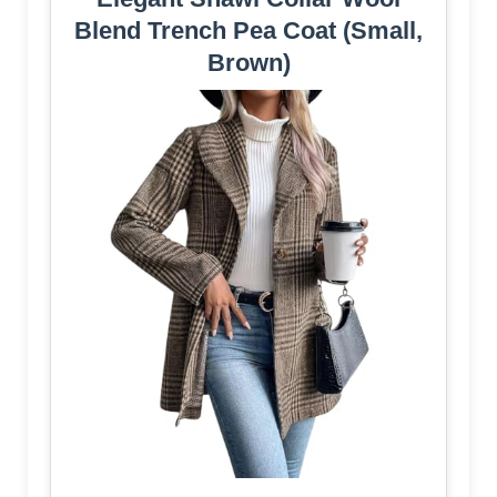
Blend Trench Pea Coat (Small,
Brown)