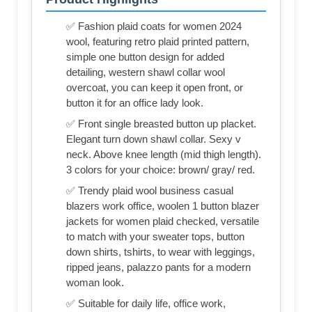
✅ Fashion plaid coats for women 2024
wool, featuring retro plaid printed pattern,
simple one button design for added
detailing, western shawl collar wool
overcoat, you can keep it open front, or
button it for an office lady look.
✅ Front single breasted button up placket.
Elegant turn down shawl collar. Sexy v
neck. Above knee length (mid thigh length).
3 colors for your choice: brown/ gray/ red.
✅ Trendy plaid wool business casual
blazers work office, woolen 1 button blazer
jackets for women plaid checked, versatile
to match with your sweater tops, button
down shirts, tshirts, to wear with leggings,
ripped jeans, palazzo pants for a modern
woman look.
✅ Suitable for daily life, office work,