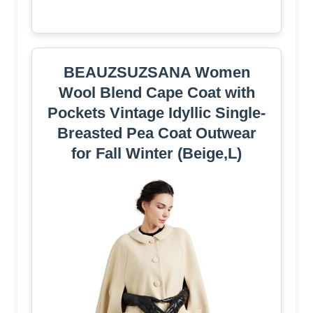
BEAUZSUZSANA Women
Wool Blend Cape Coat with
Pockets Vintage Idyllic Single-
Breasted Pea Coat Outwear
for Fall Winter (Beige,L)