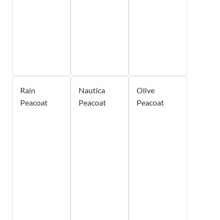
Rain
Nautica
Olive
Peacoat
Peacoat
Peacoat