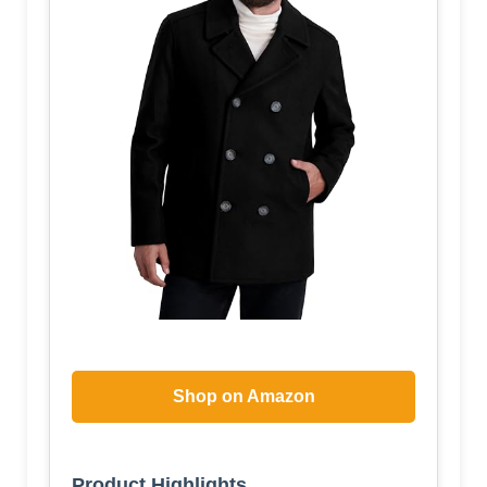
Shop on Amazon
Product Highlights