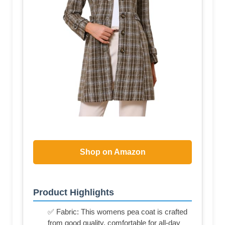
Shop on Amazon
Product Highlights
✅ Fabric: This womens pea coat is crafted
from good quality, comfortable for all-day