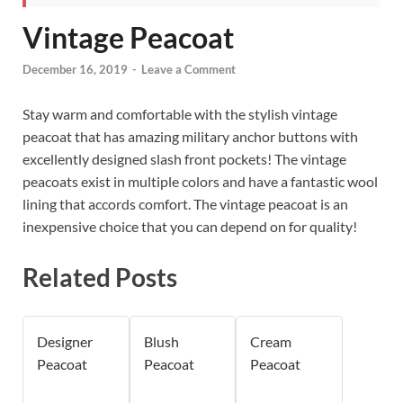
Vintage Peacoat
December 16, 2019
-
Leave a Comment
Stay warm and comfortable with the stylish vintage
peacoat that has amazing military anchor buttons with
excellently designed slash front pockets! The vintage
peacoats exist in multiple colors and have a fantastic wool
lining that accords comfort. The vintage peacoat is an
inexpensive choice that you can depend on for quality!
Related Posts
Designer
Blush
Cream
Peacoat
Peacoat
Peacoat