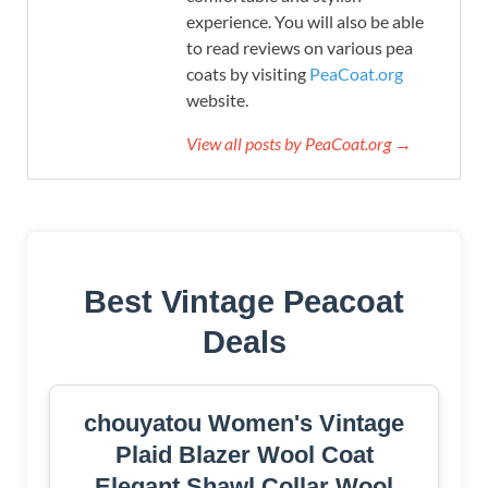
experience. You will also be able
to read reviews on various pea
coats by visiting
PeaCoat.org
website.
View all posts by PeaCoat.org →
Best Vintage Peacoat
Deals
chouyatou Women's Vintage
Plaid Blazer Wool Coat
Elegant Shawl Collar Wool