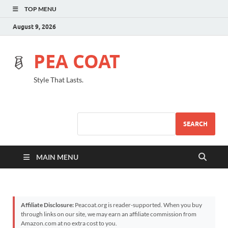
TOP MENU
August 9, 2026
PEA COAT
Style That Lasts.
SEARCH
MAIN MENU
Affiliate Disclosure:
Peacoat.org is reader-supported. When you buy
through links on our site, we may earn an affiliate commission from
Amazon.com at no extra cost to you.