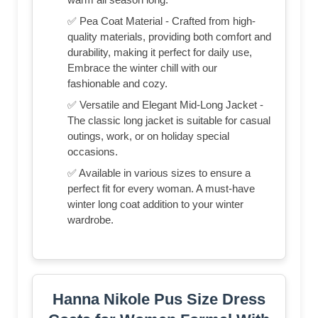
✅ Pea Coat Material - Crafted from high-
quality materials, providing both comfort and
durability, making it perfect for daily use,
Embrace the winter chill with our
fashionable and cozy.
✅ Versatile and Elegant Mid-Long Jacket -
The classic long jacket is suitable for casual
outings, work, or on holiday special
occasions.
✅ Available in various sizes to ensure a
perfect fit for every woman. A must-have
winter long coat addition to your winter
wardrobe.
Hanna Nikole Pus Size Dress