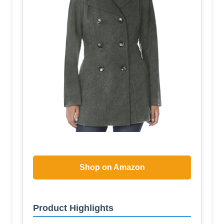
Shop on Amazon
Product Highlights