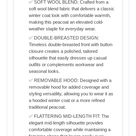
✅ SOFT WOOL BLEND: Crafted from a
soft wool blend fabric that delivers a classic
winter coat look with comfortable warmth,
making this peacoat an elevated cold-
weather staple for everyday wear.
✅ DOUBLE-BREASTED DESIGN:
Timeless double-breasted front with button
closure creates a polished, tailored
silhouette that easily dresses up casual
outfits or complements workwear and
seasonal looks.
✅ REMOVABLE HOOD: Designed with a
removable hood for added coverage and
styling versatility, allowing you to wear it as
a hooded winter coat or a more refined
traditional peacoat.
✅ FLATTERING MID-LENGTH FIT: The
elegant mid-length silhouette provides
comfortable coverage while maintaining a