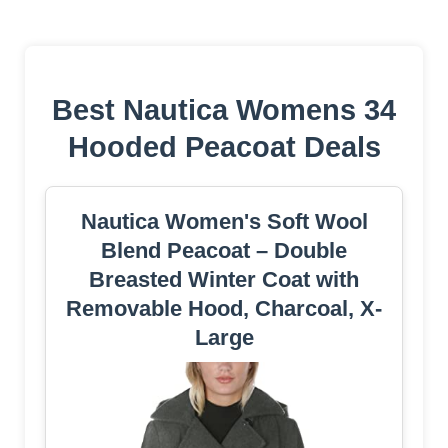
Best Nautica Womens 34
Hooded Peacoat Deals
Nautica Women's Soft Wool
Blend Peacoat – Double
Breasted Winter Coat with
Removable Hood, Charcoal, X-
Large