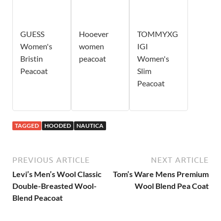
GUESS
Hooever
TOMMYXG
Women's
women
IGI
Bristin
peacoat
Women's
Peacoat
Slim
Peacoat
TAGGED
HOODED
NAUTICA
PREVIOUS ARTICLE
NEXT ARTICLE
Levi’s Men’s Wool Classic
Tom’s Ware Mens Premium
Double-Breasted Wool-
Wool Blend Pea Coat
Blend Peacoat