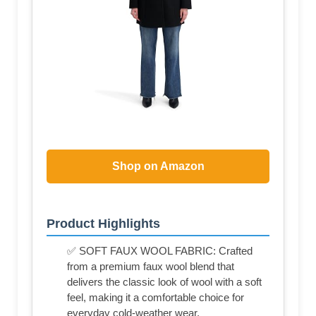
Shop on Amazon
Product Highlights
✅ SOFT FAUX WOOL FABRIC: Crafted
from a premium faux wool blend that
delivers the classic look of wool with a soft
feel, making it a comfortable choice for
everyday cold-weather wear.