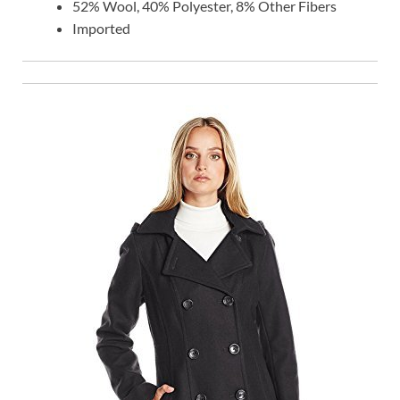
52% Wool, 40% Polyester, 8% Other Fibers
Imported