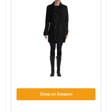
Shop on Amazon