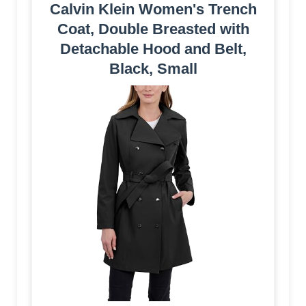
Calvin Klein Women's Trench
Coat, Double Breasted with
Detachable Hood and Belt,
Black, Small