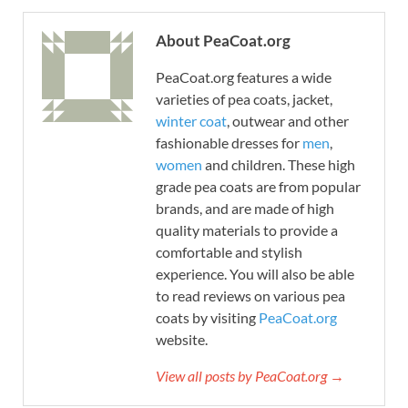
About PeaCoat.org
PeaCoat.org features a wide
varieties of pea coats, jacket,
winter coat
, outwear and other
fashionable dresses for
men
,
women
and children. These high
grade pea coats are from popular
brands, and are made of high
quality materials to provide a
comfortable and stylish
experience. You will also be able
to read reviews on various pea
coats by visiting
PeaCoat.org
website.
View all posts by PeaCoat.org →