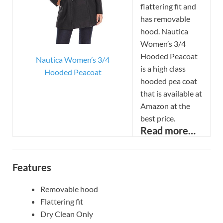
flattering fit and
has removable
hood. Nautica
Women’s 3/4
Hooded Peacoat
Nautica Women’s 3/4
is a high class
Hooded Peacoat
hooded pea coat
that is available at
Amazon at the
best price.
Read more…
Features
Removable hood
Flattering fit
Dry Clean Only