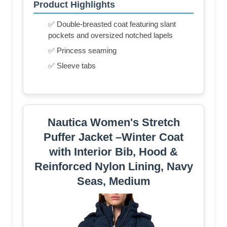
Product Highlights
✅ Double-breasted coat featuring slant
pockets and oversized notched lapels
✅ Princess seaming
✅ Sleeve tabs
Nautica Women's Stretch
Puffer Jacket –Winter Coat
with Interior Bib, Hood &
Reinforced Nylon Lining, Navy
Seas, Medium