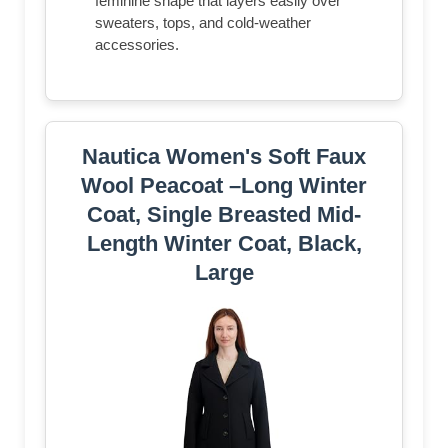
feminine shape that layers easily over
sweaters, tops, and cold-weather
accessories.
Nautica Women's Soft Faux
Wool Peacoat –Long Winter
Coat, Single Breasted Mid-
Length Winter Coat, Black,
Large