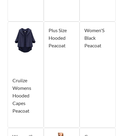
Plus Size
Women'S
Hooded
Black
Peacoat
Peacoat
Cruiize
Womens
Hooded
Capes
Peacoat