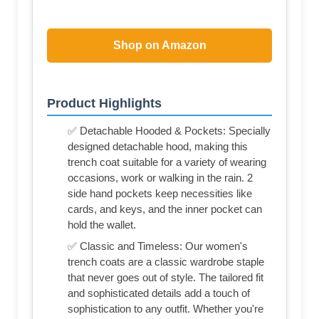
Shop on Amazon
Product Highlights
✅ Detachable Hooded & Pockets: Specially
designed detachable hood, making this
trench coat suitable for a variety of wearing
occasions, work or walking in the rain. 2
side hand pockets keep necessities like
cards, and keys, and the inner pocket can
hold the wallet.
✅ Classic and Timeless: Our women's
trench coats are a classic wardrobe staple
that never goes out of style. The tailored fit
and sophisticated details add a touch of
sophistication to any outfit. Whether you're