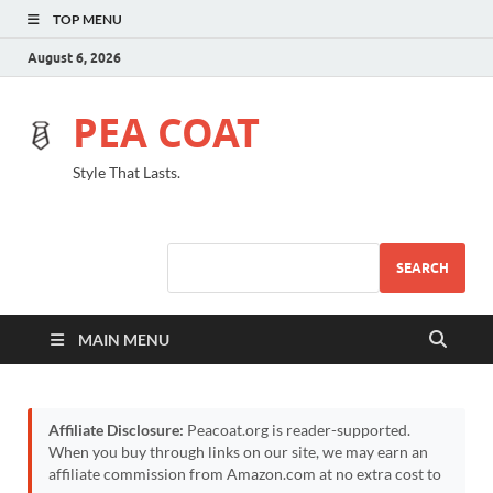
TOP MENU
August 6, 2026
PEA COAT
Style That Lasts.
SEARCH
MAIN MENU
Affiliate Disclosure:
Peacoat.org is reader-supported.
When you buy through links on our site, we may earn an
affiliate commission from Amazon.com at no extra cost to