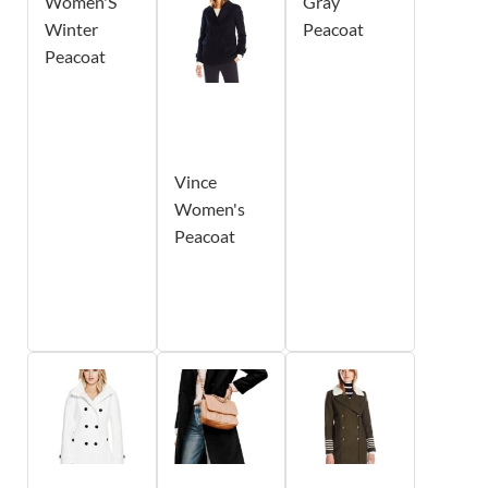
Women'S
Gray
Winter
Peacoat
Peacoat
Vince
Women's
Peacoat