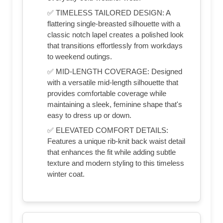
✅ TIMELESS TAILORED DESIGN: A
flattering single-breasted silhouette with a
classic notch lapel creates a polished look
that transitions effortlessly from workdays
to weekend outings.
✅ MID-LENGTH COVERAGE: Designed
with a versatile mid-length silhouette that
provides comfortable coverage while
maintaining a sleek, feminine shape that's
easy to dress up or down.
✅ ELEVATED COMFORT DETAILS:
Features a unique rib-knit back waist detail
that enhances the fit while adding subtle
texture and modern styling to this timeless
winter coat.