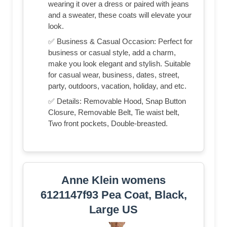
wearing it over a dress or paired with jeans
and a sweater, these coats will elevate your
look.
✅ Business & Casual Occasion: Perfect for
business or casual style, add a charm,
make you look elegant and stylish. Suitable
for casual wear, business, dates, street,
party, outdoors, vacation, holiday, and etc.
✅ Details: Removable Hood, Snap Button
Closure, Removable Belt, Tie waist belt,
Two front pockets, Double-breasted.
Anne Klein womens
6121147f93 Pea Coat, Black,
Large US