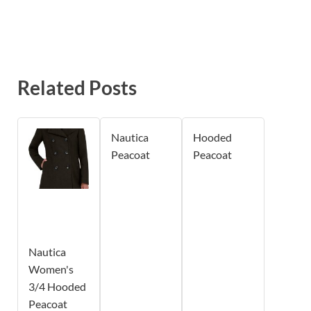
Related Posts
Nautica
Hooded
Peacoat
Peacoat
Nautica
Women's
3/4 Hooded
Peacoat