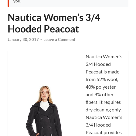
you.
Nautica Women’s 3/4
Hooded Peacoat
January 30, 2017
-
Leave a Comment
Nautica Women’s
3/4 Hooded
Peacoat is made
from 52% wool,
40% polyester
and 8% other
fibers. It requires
dry cleaning only.
Nautica Women’s
3/4 Hooded
Peacoat provides